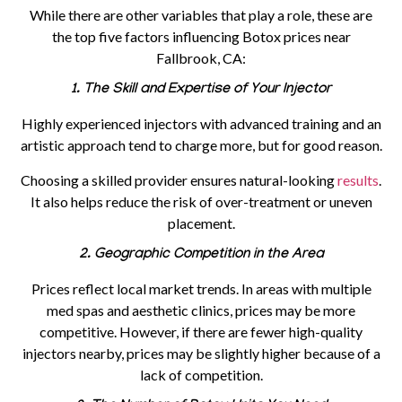
While there are other variables that play a role, these are
the top five
factors influencing Botox prices near
Fallbrook, CA
:
1. The Skill and Expertise of Your Injector
Highly experienced injectors with advanced training and an
artistic approach tend to charge more, but for good reason.
Choosing a skilled provider ensures natural-looking
results
.
It also helps reduce the risk of over-treatment or uneven
placement.
2. Geographic Competition in the Area
Prices reflect local market trends. In areas with multiple
med spas and aesthetic clinics, prices may be more
competitive. However, if there are fewer high-quality
injectors nearby, prices may be slightly higher because of a
lack of competition.