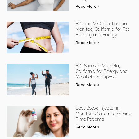
Read More »
B12 and MIC Injections in
Menifee, California for Fat
Burning and Energy
Read More »
B12 Shots in Murrieta,
California for Energy and
Metabolism Support
Read More »
Best Botox Injector in
Menifee, California for First
Time Patients
Read More »