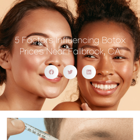
5 Factors Influencing Botox
Prices Near Fallbrook, CA