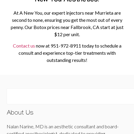
New You Aesthetics!
At A New You, our expert injectors near Murrieta are
second to none, ensuring you get the most out of every
penny. Our Botox prices near Fallbrook, CA start at just
$12 per unit.
Contact us
now at
951-972-8911
today to schedule a
consult and experience top-tier treatments with
outstanding results!
About Us
Nalan Narine, MD is an aesthetic consultant and board-
certified anesthesiologist, dedicated to providing