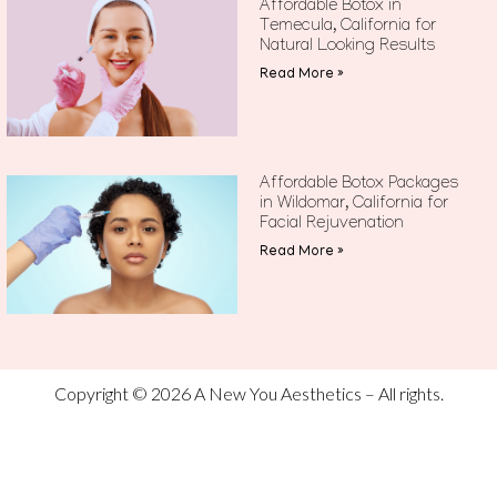
Affordable Botox in
Temecula, California for
Natural Looking Results
Read More »
Affordable Botox Packages
in Wildomar, California for
Facial Rejuvenation
Read More »
Copyright © 2026 A New You Aesthetics – All rights.