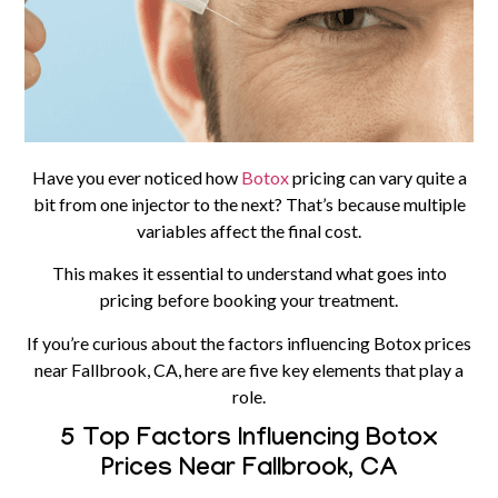
Have you ever noticed how
Botox
pricing can vary quite a
bit from one injector to the next? That’s because multiple
variables affect the final cost.
This makes it essential to understand what goes into
pricing before booking your treatment.
If you’re curious about the factors influencing Botox prices
near Fallbrook, CA, here are five key elements that play a
role.
5 Top Factors Influencing Botox
Prices Near Fallbrook, CA