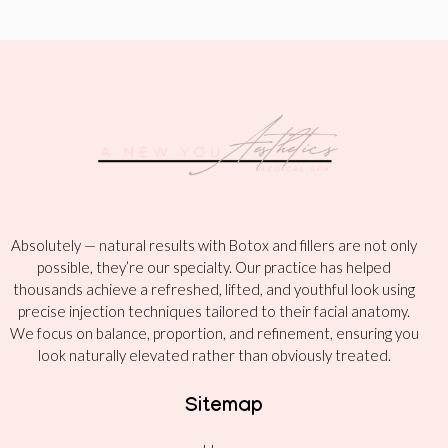
Absolutely — natural results with Botox and fillers are not only
possible, they’re our specialty. Our practice has helped
thousands achieve a refreshed, lifted, and youthful look using
precise injection techniques tailored to their facial anatomy.
We focus on balance, proportion, and refinement, ensuring you
look naturally elevated rather than obviously treated.
Sitemap