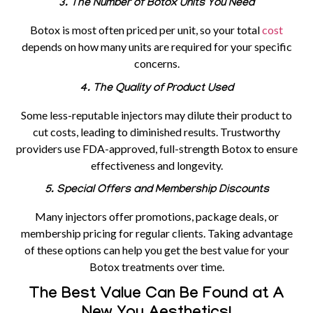
3. The Number of Botox Units You Need
Botox is most often priced per unit, so your total
cost
depends on how many units are required for your specific
concerns.
4. The Quality of Product Used
Some less-reputable injectors may dilute their product to
cut costs, leading to diminished results. Trustworthy
providers use FDA-approved, full-strength Botox to ensure
effectiveness and longevity.
5. Special Offers and Membership Discounts
Many injectors offer promotions, package deals, or
membership pricing for regular clients. Taking advantage
of these options can help you get the best value for your
Botox treatments over time.
The Best Value Can Be Found at A