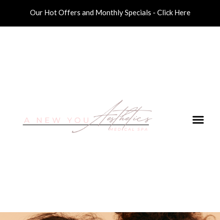
Our Hot Offers and Monthly Specials - Click Here