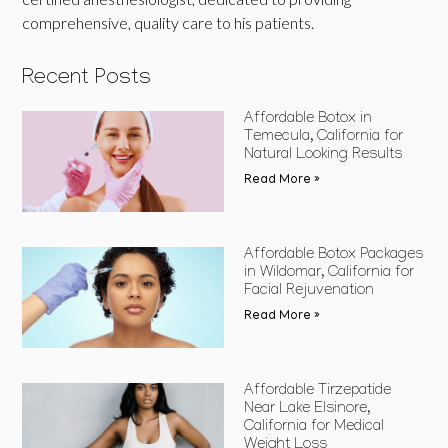
comprehensive, quality care to his patients.
Recent Posts
Affordable Botox in
Temecula, California for
Natural Looking Results
Read More »
Affordable Botox Packages
in Wildomar, California for
Facial Rejuvenation
Read More »
Affordable Tirzepatide
Near Lake Elsinore,
California for Medical
Weight Loss