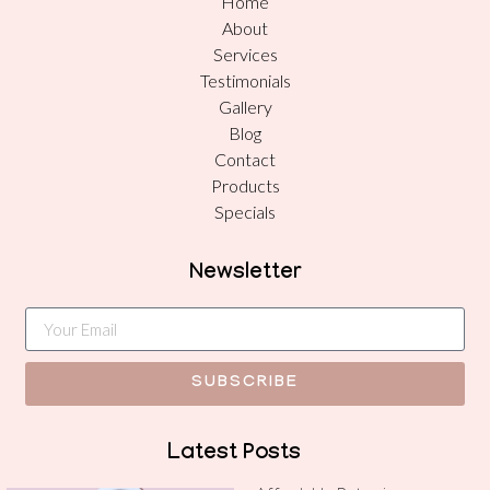
Home
About
Services
Testimonials
Gallery
Blog
Contact
Products
Specials
Newsletter
SUBSCRIBE
Latest Posts