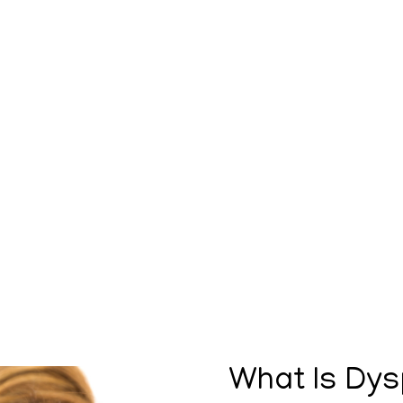
What Is Dys