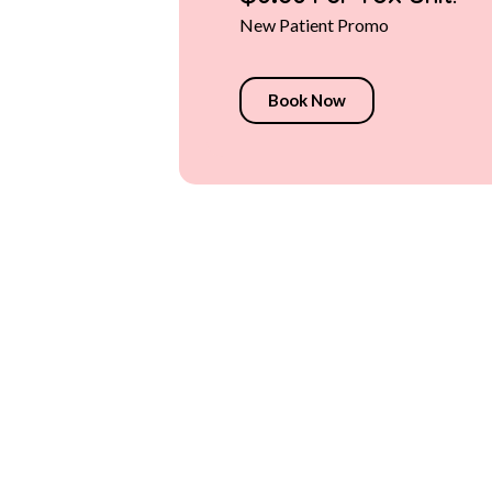
$9.50 Per Tox Unit!
New Patient Promo
Book Now