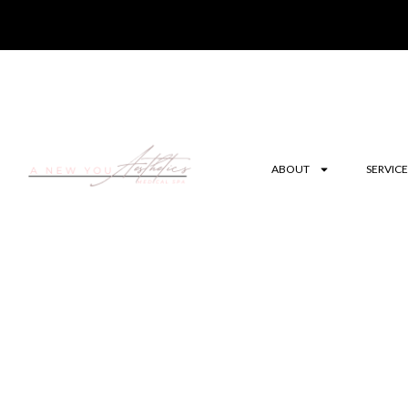
ABOUT
SERVICE