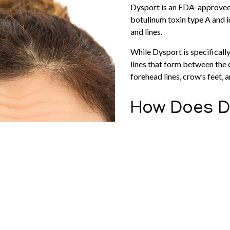
Dysport is an FDA-approved 
botulinum toxin type A and i
and lines.
While Dysport is specifically 
lines that form between the 
forehead lines, crow’s feet,
How Does D
Dysport has the same mechan
Xeomin, and Jeuveau.
During treatment, a small do
muscles.
It then blocks nerve signals
paralytic effect. As a result
wrinkle skin.