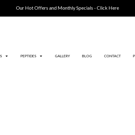
Our Hot Offers and Monthly Specials - Click Here
S
PEPTIDES
GALLERY
BLOG
CONTACT