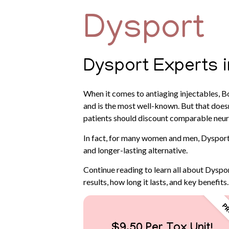
Dysport
Dysport Experts 
When it comes to antiaging injectables, B
and is the most well-known. But that doesn’
patients should discount comparable neur
In fact, for many women and men, Dysport
and longer-lasting alternative.
Continue reading to learn all about Dyspor
results, how long it lasts, and key benefits.