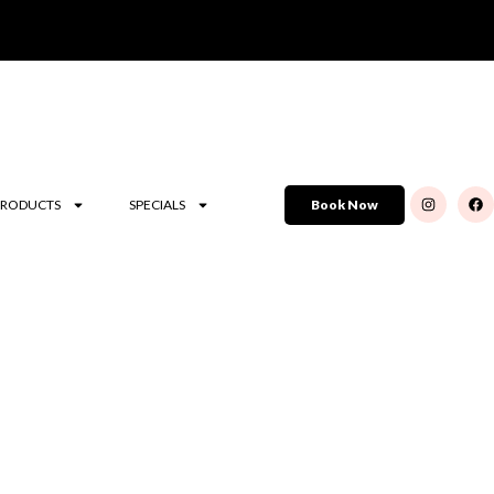
PRODUCTS
SPECIALS
Book Now