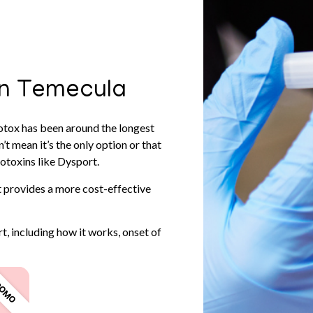
in Temecula
otox has been around the longest
t mean it’s the only option or that
otoxins like Dysport.
 provides a more cost-effective
t, including how it works, onset of