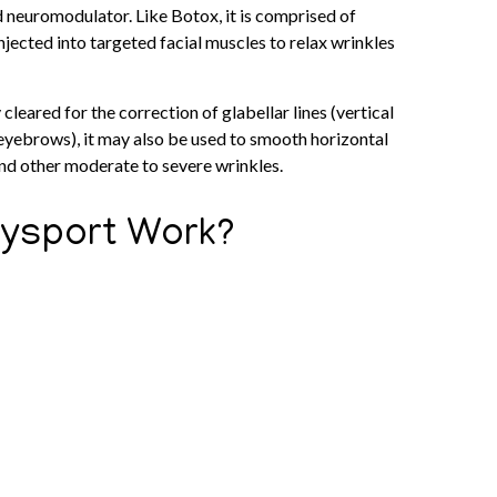
neuromodulator. Like Botox, it is comprised of
njected into targeted facial muscles to relax wrinkles
cleared for the correction of glabellar lines (vertical
eyebrows), it may also be used to smooth horizontal
 and other moderate to severe wrinkles.
ysport Work?
ism of action as other neurotoxins, including Botox,
se of Dysport is injected under the skin into overactive
 that tell muscles to contract and produces a temporary
, muscles remain in a relaxed state and are unable to