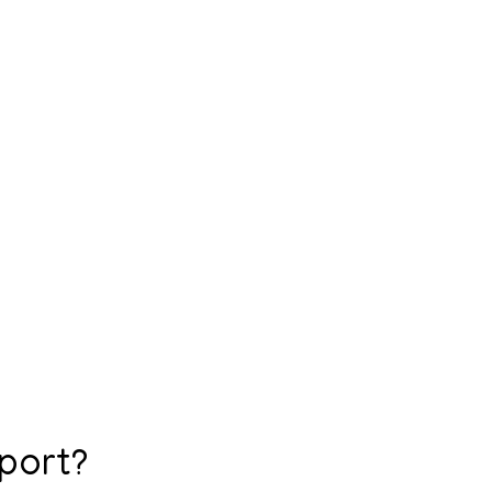
port?