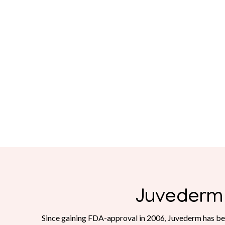
Juvederm
Since gaining FDA-approval in 2006, Juvederm has be