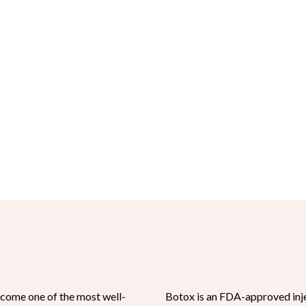
come one of the most well-
Botox is an FDA-approved inje