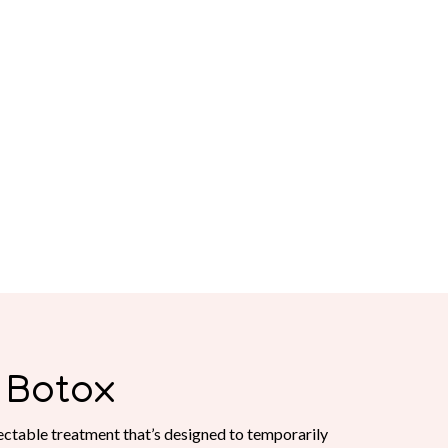
Botox
ctable treatment that’s designed to temporarily