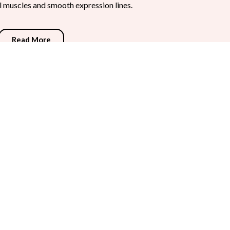
al muscles and smooth expression lines.
Read More
fill hollows, and diminish facial folds.