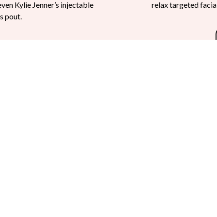
even Kylie Jenner’s injectable
relax targeted faci
s pout.
Injectables Q & A
iller
that is designed to smooth wrinkles, plump lips, contour cheeks, 
 an office-setting in less than an hour.