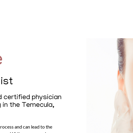
e
ist
 certified physician
g in the Temecula,
process and can lead to the