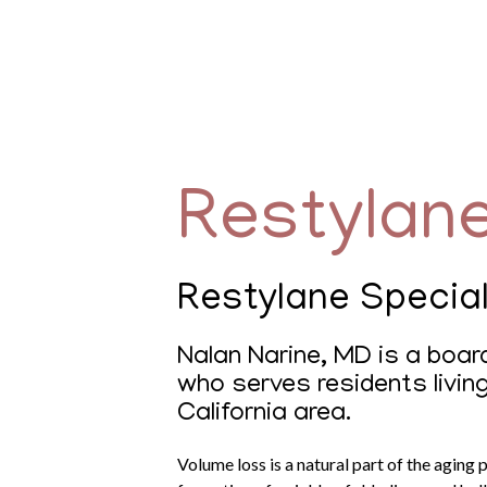
Restylan
Restylane Special
Nalan Narine, MD is a board
who serves residents livin
California area.
Volume loss is a natural part of the aging 