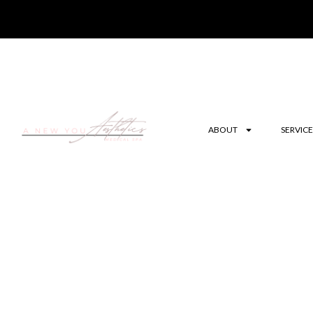
ABOUT
SERVICE