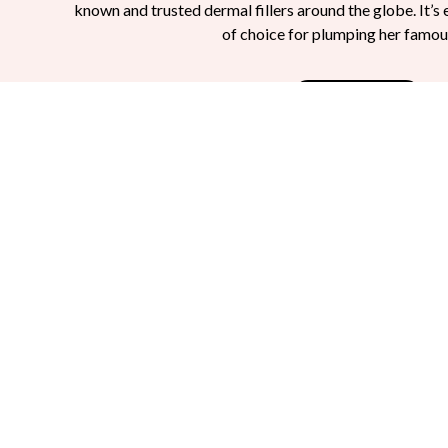
known and trusted dermal fillers around the globe. It’s 
of choice for plumping her famou
Read More
What Is Restylane?
Restylane is an FDA-approved hyaluronic acid f
It is nonsurgical and performed in the comfort of