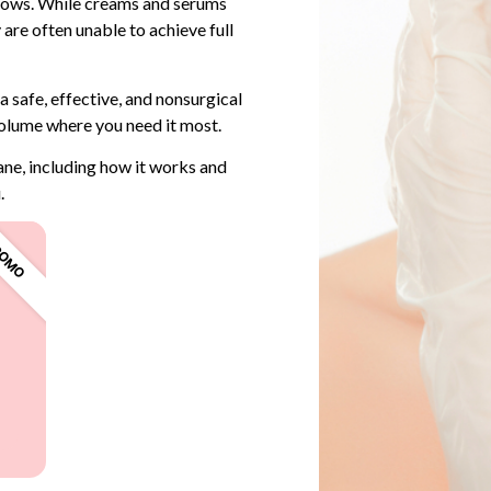
ollows. While creams and serums
 are often unable to achieve full
 a safe, effective, and nonsurgical
olume where you need it most.
ane, including how it works and
.