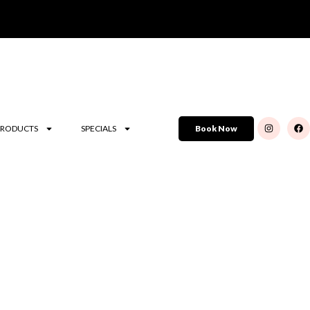
PRODUCTS
SPECIALS
Book Now