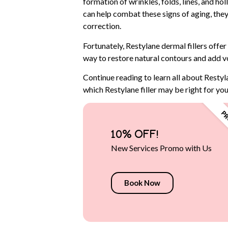
formation of wrinkles, folds, lines, and h
can help combat these signs of aging, they
correction.
Fortunately, Restylane dermal fillers offer
way to restore natural contours and add v
Continue reading to learn all about Restyl
which Restylane filler may be right for you
10% OFF!
New Services Promo with Us
Book Now