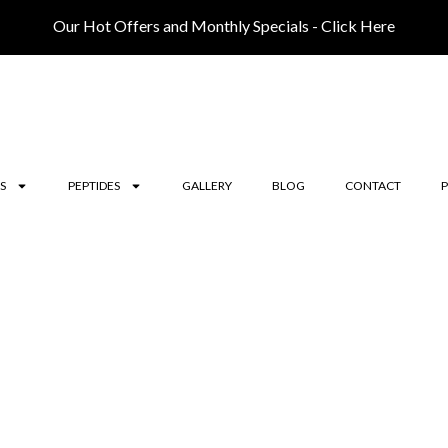
Our Hot Offers and Monthly Specials - Click Here
S
PEPTIDES
GALLERY
BLOG
CONTACT