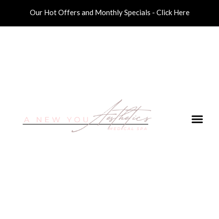
Our Hot Offers and Monthly Specials - Click Here