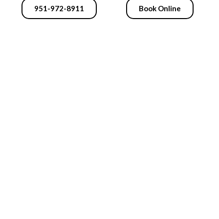
951-972-8911
Book Online