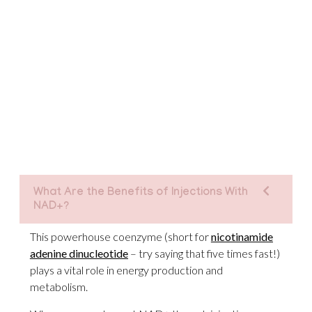
What Are the Benefits of Injections With
NAD+?
This powerhouse coenzyme (short for
nicotinamide
adenine dinucleotide
– try saying that five times fast!)
plays a vital role in energy production and
metabolism.