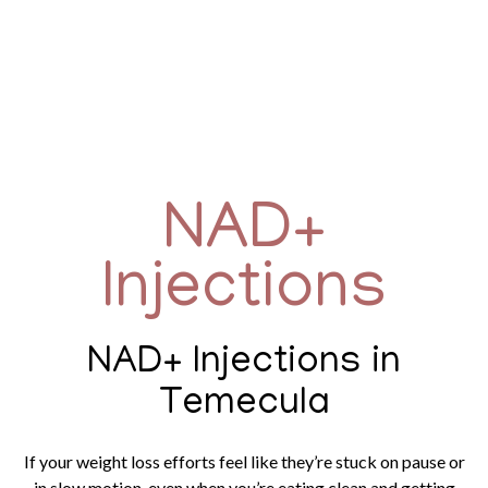
NAD+
Injections
NAD+ Injections in
Temecula
If your weight loss efforts feel like they’re stuck on pause or
in slow motion, even when you’re eating clean and getting