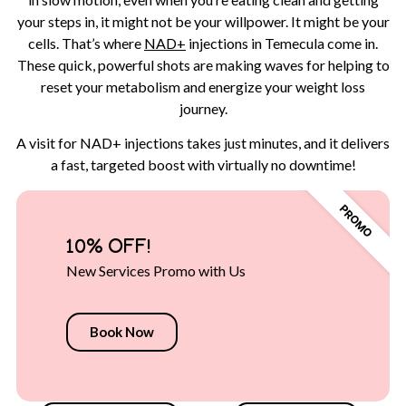
your steps in, it might not be your willpower. It might be your
cells. That’s where
NAD+
injections in Temecula come in.
These quick, powerful shots are making waves for helping to
reset your metabolism and energize your weight loss
journey.
A visit for NAD+ injections takes just minutes, and it delivers
a fast, targeted boost with virtually no downtime!
10% OFF!
New Services Promo with Us
Book Now