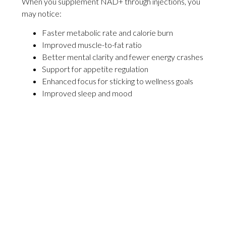
When you supplement NAD+ through injections, you
may notice:
Faster metabolic rate and calorie burn
Improved muscle-to-fat ratio
Better mental clarity and fewer energy crashes
Support for appetite regulation
Enhanced focus for sticking to wellness goals
Improved sleep and mood
Reduced inflammation that can sabotage
weight loss
Cellular repair that supports healthy aging
When Should I Schedule Injections?
How Do I Prepare for NAD+ Injections?
Am I a Good Candidate for NAD+