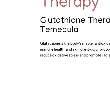
Therapy
Glutathione Thera
Temecula
Glutathione is the body’s master antioxida
immune health, and skin clarity. Our prot
reduce oxidative stress and promote radia