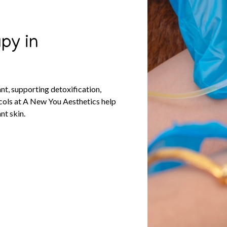
py in
nt, supporting detoxification,
ocols at A New You Aesthetics help
nt skin.