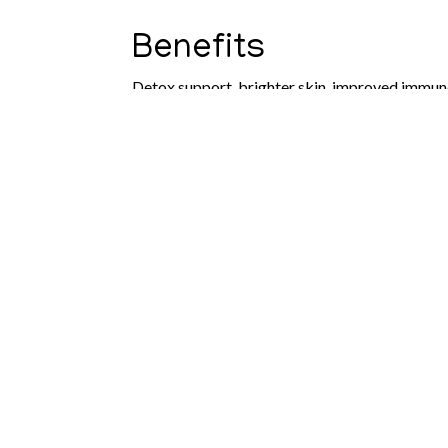
Benefits
Detox support, brighter skin, improved immun
What to Expect