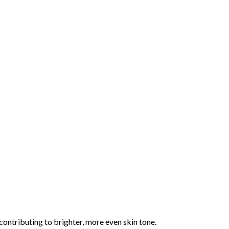
 contributing to brighter, more even skin tone.