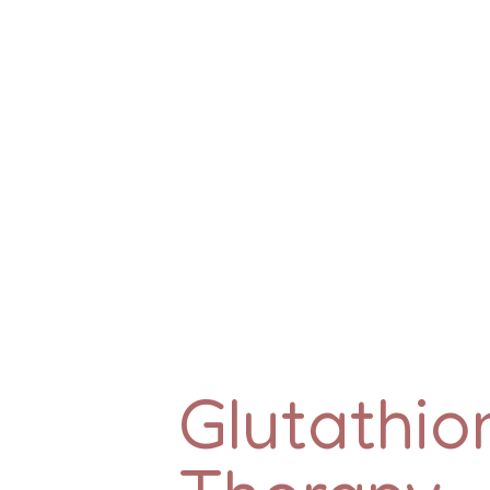
Glutathio