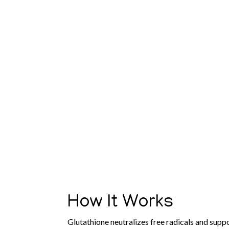
How It Works
Glutathione neutralizes free radicals and suppor