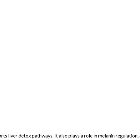
ts liver detox pathways. It also plays a role in melanin regulation,