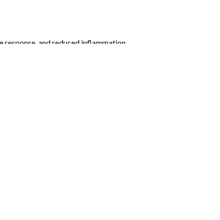
e response, and reduced inflammation.