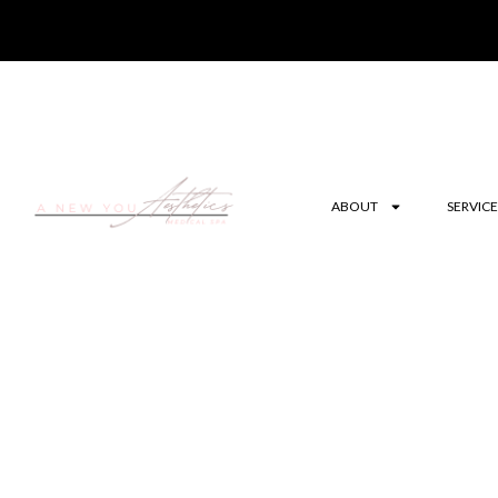
ABOUT
SERVICE