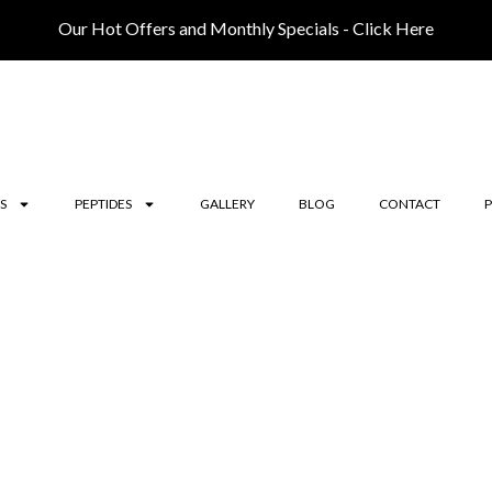
Our Hot Offers and Monthly Specials - Click Here
S
PEPTIDES
GALLERY
BLOG
CONTACT