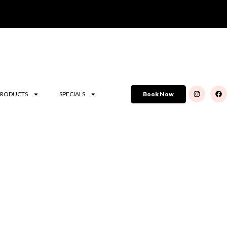
PRODUCTS
SPECIALS
Book Now