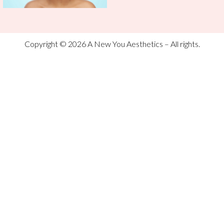
Copyright © 2026 A New You Aesthetics – All rights.