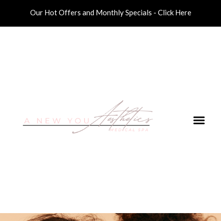
Our Hot Offers and Monthly Specials - Click Here