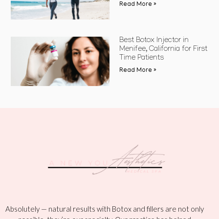
Read More »
Best Botox Injector in
Menifee, California for First
Time Patients
Read More »
Absolutely — natural results with Botox and fillers are not only