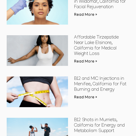
in Wildomar, California for
Facial Rejuvenation
Read More »
Affordable Tirzepatide
Near Lake Elsinore,
California for Medical
Weight Loss
Read More »
B12 and MIC Injections in
Menifee, California for Fat
Burning and Energy
Read More »
B12 Shots in Murrieta,
California for Energy and
Metabolism Support