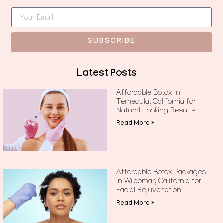
SUBSCRIBE
Latest Posts
Affordable Botox in
Temecula, California for
Natural Looking Results
Read More »
Affordable Botox Packages
in Wildomar, California for
Facial Rejuvenation
Read More »