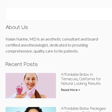
About Us
Nalan Narine, MD is an aesthetic consultant and board-
certified anesthesiologist, dedicated to providing
comprehensive, quality care to his patients.
Recent Posts
Affordable Botox in
Temecula, California for
Natural Looking Results
Read More »
Affordable Botox Packages