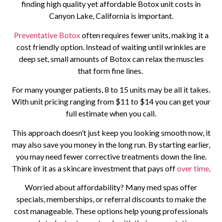
finding high quality yet affordable Botox unit costs in
Canyon Lake, California is important.
Preventative Botox
often requires fewer units, making it a
cost friendly option. Instead of waiting until wrinkles are
deep set, small amounts of Botox can relax the muscles
that form fine lines.
For many younger patients, 8 to 15 units may be all it takes.
With unit pricing ranging from $11 to $14 you can get your
full estimate when you call.
This approach doesn’t just keep you looking smooth now, it
may also save you money in the long run. By starting earlier,
you may need fewer corrective treatments down the line.
Think of it as a skincare investment that pays off
over time
.
Worried about affordability? Many med spas offer
specials, memberships, or referral discounts to make the
cost manageable. These options help young professionals