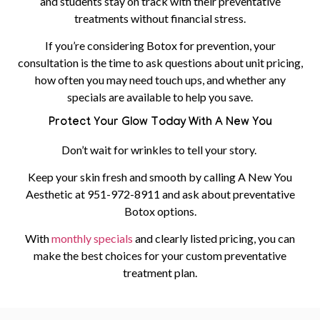
and students stay on track with their preventative
treatments without financial stress.
If you’re considering Botox for prevention, your
consultation is the time to ask questions about unit pricing,
how often you may need touch ups, and whether any
specials are available to help you save.
Protect Your Glow Today With A New You
Don’t wait for wrinkles to tell your story.
Keep your skin fresh and smooth by calling A New You
Aesthetic at
951-972-8911
and ask about preventative
Botox options.
With
monthly specials
and clearly listed pricing, you can
make the best choices for your custom preventative
treatment plan.