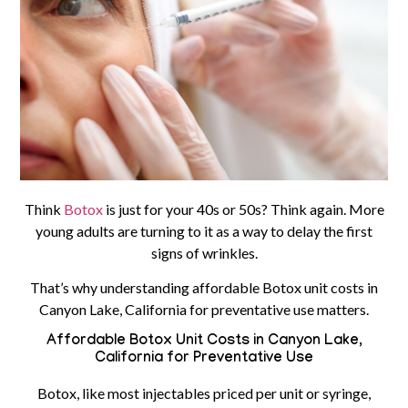
Think
Botox
is just for your 40s or 50s? Think again. More
young adults are turning to it as a way to delay the first
signs of wrinkles.
That’s why understanding affordable Botox unit costs in
Canyon Lake, California for preventative use matters.
Affordable Botox Unit Costs in Canyon Lake,
California for Preventative Use
Botox, like most injectables priced per unit or syringe,