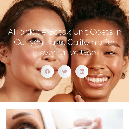
Affordable Botox Unit Costs in
Canyon Lake, California for
Preventative Use