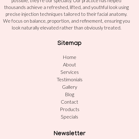
possible, they’re our specialty. Our practice has helped
thousands achieve a refreshed, lifted, and youthful look using
precise injection techniques tailored to their facial anatomy.
We focus on balance, proportion, and refinement, ensuring you
look naturally elevated rather than obviously treated.
Sitemap
Home
About
Services
Testimonials
Gallery
Blog
Contact
Products
Specials
Newsletter