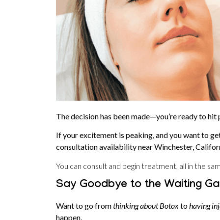
The decision has been made—you’re ready to hit
If your excitement is peaking, and you want to ge
consultation availability near Winchester, Califo
You can consult and begin treatment, all in the same
Say Goodbye to the Waiting Ga
Want to go from
thinking about Botox
to
having inj
happen.