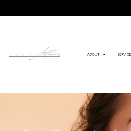
ABOUT
SERVICE