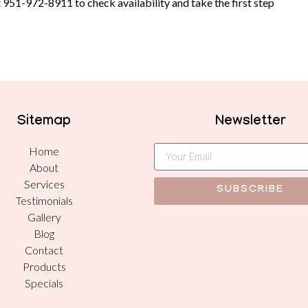
t
951-972-8911
to check availability and take the first step
Sitemap
Newsletter
Home
About
Services
SUBSCRIBE
Testimonials
Gallery
Blog
Contact
Products
Specials