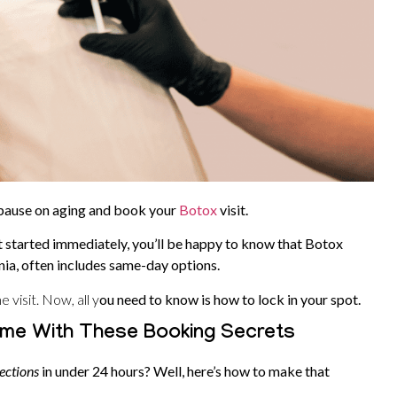
 pause on aging and book your
Botox
visit.
t started immediately, you’ll be happy to know that Botox
rnia, often includes same-day options.
 visit. Now, all y
ou need to know is how to lock in your spot.
me With These Booking Secrets
ections
in under 24 hours? Well, here’s how to make that