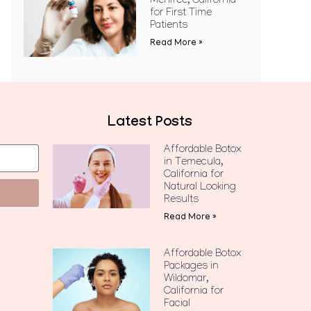
Menifee, California
for First Time
Patients
Read More »
Latest Posts
Affordable Botox
in Temecula,
California for
Natural Looking
Results
Read More »
Affordable Botox
Packages in
Wildomar,
California for
Facial