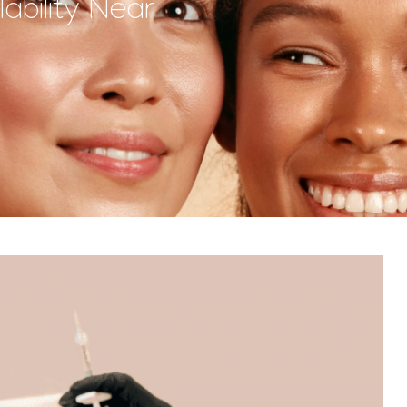
ability Near