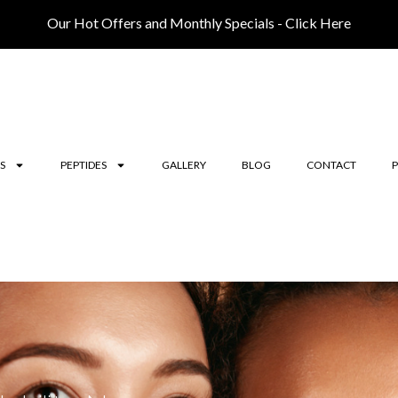
Our Hot Offers and Monthly Specials - Click Here
S
PEPTIDES
GALLERY
BLOG
CONTACT