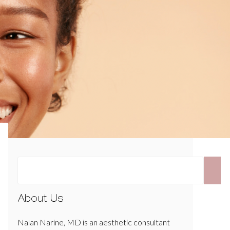
About Us
Nalan Narine, MD is an aesthetic consultant