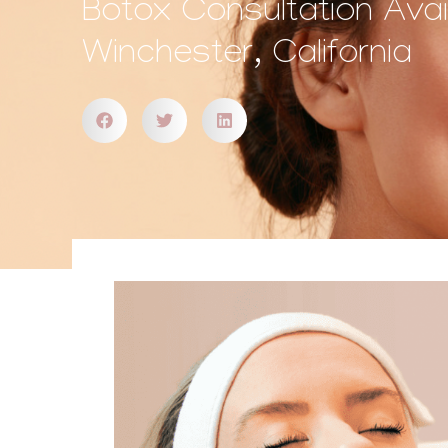
Botox Consultation Avail
Winchester, California