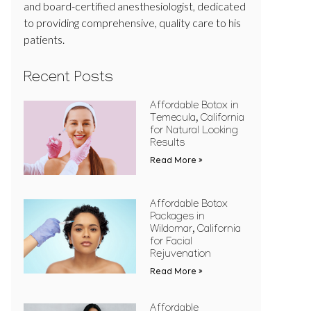
and board-certified anesthesiologist, dedicated
to providing comprehensive, quality care to his
patients.
Recent Posts
Affordable Botox in
Temecula, California
for Natural Looking
Results
Read More »
Affordable Botox
Packages in
Wildomar, California
for Facial
Rejuvenation
Read More »
Affordable