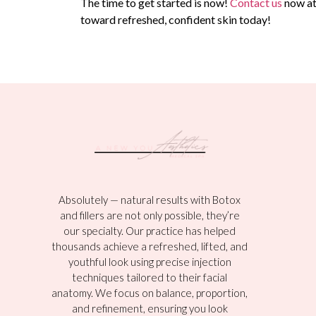
The time to get started is now!
Contact us
now a
toward refreshed, confident skin today!
Absolutely — natural results with Botox
and fillers are not only possible, they’re
our specialty. Our practice has helped
thousands achieve a refreshed, lifted, and
youthful look using precise injection
techniques tailored to their facial
anatomy. We focus on balance, proportion,
and refinement, ensuring you look