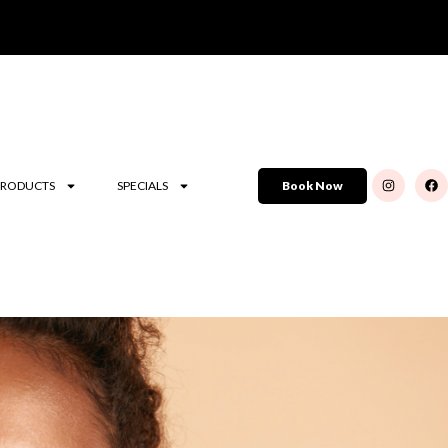
PRODUCTS
SPECIALS
Book Now