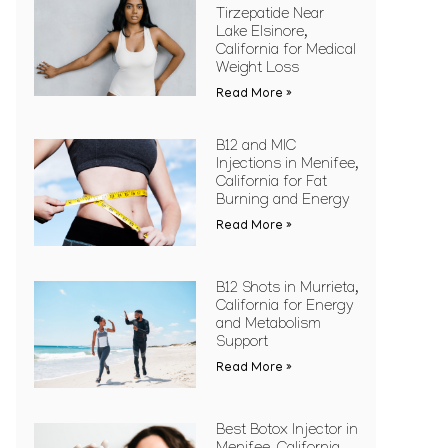
Tirzepatide Near
Lake Elsinore,
California for Medical
Weight Loss
Read More »
B12 and MIC
Injections in Menifee,
California for Fat
Burning and Energy
Read More »
B12 Shots in Murrieta,
California for Energy
and Metabolism
Support
Read More »
Best Botox Injector in