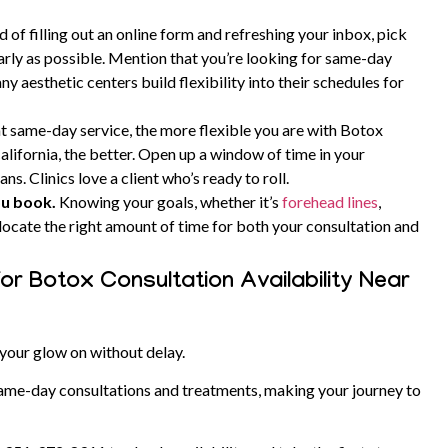
d of filling out an online form and refreshing your inbox, pick
arly as possible.
Mention that you’re looking for same-day
y aesthetic centers build flexibility into their schedules for
t same-day service, the more flexible you are with Botox
alifornia, the better.
Open up a window of time in your
ans. Clinics love a client who’s ready to roll.
ou book.
Knowing your goals, whether it’s
forehead lines
,
 allocate the right amount of time for both your consultation and
or Botox Consultation Availability Near
your glow on without delay.
ame-day consultations and treatments, making your journey to