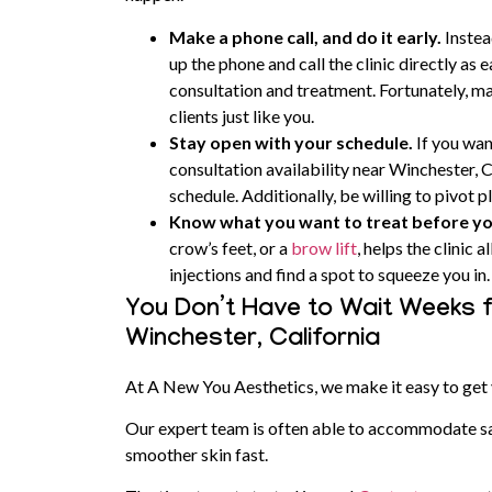
Make a phone call, and do it early.
Instea
up the phone and call the clinic directly as e
consultation and treatment. Fortunately, man
clients just like you.
Stay open with your schedule.
If you wan
consultation availability near Winchester, C
schedule. Additionally, be willing to pivot pl
Know what you want to treat before y
crow’s feet, or a
brow lift
, helps the clinic
injections and find a spot to squeeze you in.
You Don’t Have to Wait Weeks f
Winchester, California
At A New You Aesthetics, we make it easy to get 
Our expert team is often able to accommodate s
smoother skin fast.