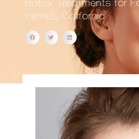
Botox Treatments for F
Hemet, California