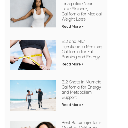
Tirzepatide Near
Lake Elsinore,
California for Medical
Weight Loss
Read More »
B12 and MIC
Injections in Menifee,
California for Fat
Burning and Energy
Read More »
B12 Shots in Murrieta,
California for Energy
and Metabolism
Support
Read More »
Best Botox Injector in