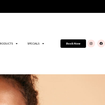
PRODUCTS
SPECIALS
Book Now