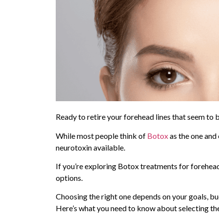
Ready to retire your forehead lines that seem to
While most people think of
Botox
as the one and o
neurotoxin available.
If you’re exploring Botox treatments for forehea
options.
Choosing the right one depends on your goals, bud
Here’s what you need to know about selecting the