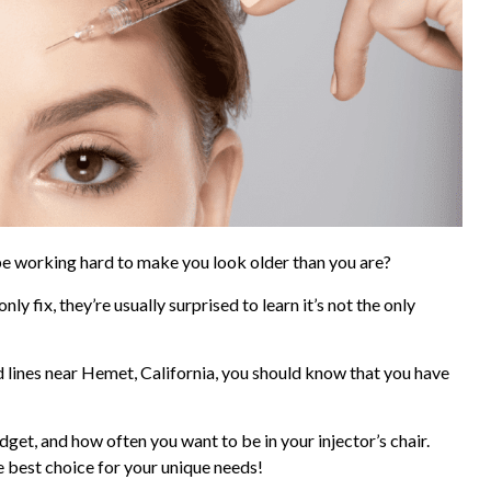
 be working hard to make you look older than you are?
nly fix, they’re usually surprised to learn it’s not the only
d lines near Hemet, California, you should know that you have
get, and how often you want to be in your injector’s chair.
 best choice for your unique needs!