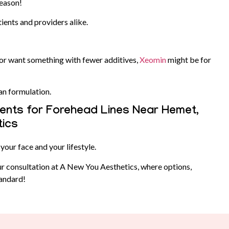
reason!
tients and providers alike.
 or want something with fewer additives,
Xeomin
might be for
ean formulation.
nts for Forehead Lines Near Hemet,
tics
your face and your lifestyle.
r consultation at A New You Aesthetics, where options,
tandard!