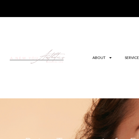
ABOUT
SERVICE