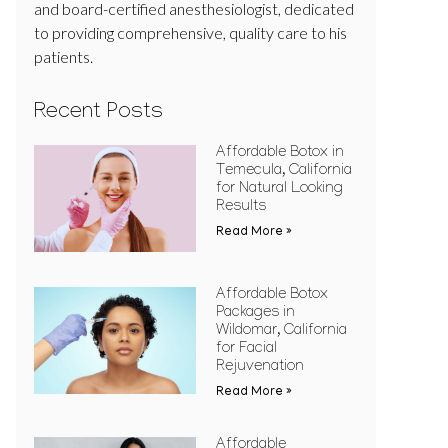
and board-certified anesthesiologist, dedicated
to providing comprehensive, quality care to his
patients.
Recent Posts
Affordable Botox in
Temecula, California
for Natural Looking
Results
Read More »
Affordable Botox
Packages in
Wildomar, California
for Facial
Rejuvenation
Read More »
Affordable