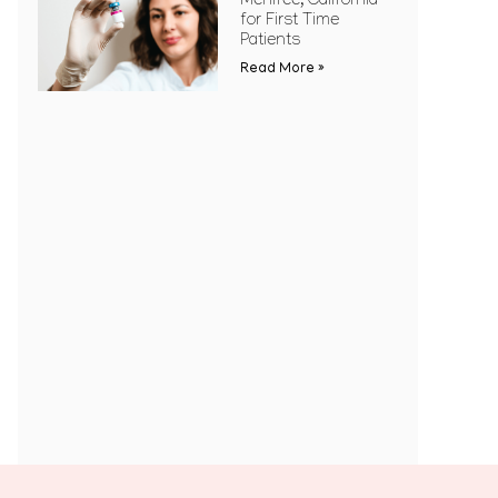
Menifee, California
for First Time
Patients
Read More »