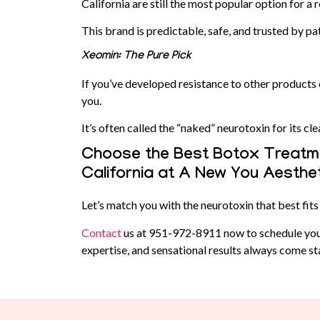
California are still the most popular option for a 
This brand is predictable, safe, and trusted by pa
Xeomin: The Pure Pick
If you’ve developed resistance to other products
you.
It’s often called the “naked” neurotoxin for its cl
Choose the Best Botox Treatme
California at A New You Aesthe
Let’s match you with the neurotoxin that best fits 
Contact
us at
951-972-8911
now to schedule you
expertise, and sensational results always come s