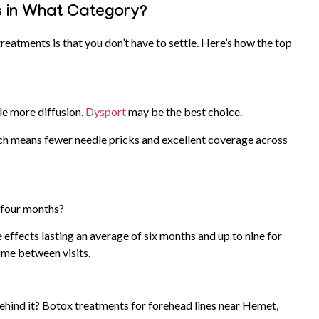
 in What Category?
atments is that you don’t have to settle. Here’s how the top
tle more diffusion,
Dysport
may be the best choice.
hich means fewer needle pricks and excellent coverage across
o four months?
e effects lasting an average of six months and up to nine for
time between visits.
behind it? Botox treatments for forehead lines near Hemet,