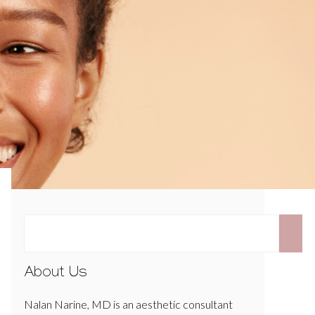
About Us
Nalan Narine, MD is an aesthetic consultant