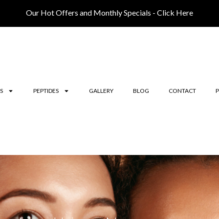
Our Hot Offers and Monthly Specials - Click Here
S
PEPTIDES
GALLERY
BLOG
CONTACT