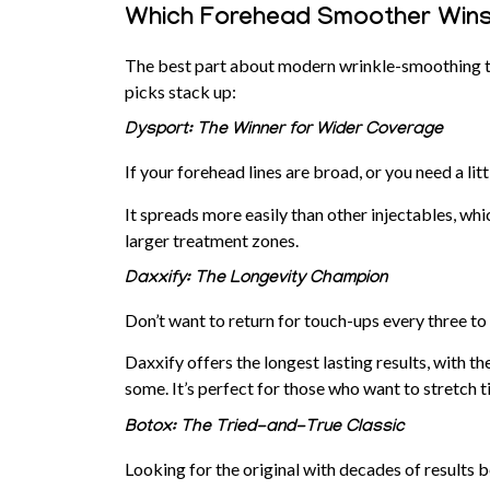
Which Forehead Smoother Wins
The best part about modern wrinkle-smoothing tre
picks stack up:
Dysport: The Winner for Wider Coverage
If your forehead lines are broad, or you need a lit
It spreads more easily than other injectables, w
larger treatment zones.
Daxxify: The Longevity Champion
Don’t want to return for touch-ups every three t
Daxxify
offers the longest lasting results, with th
some. It’s perfect for those who want to stretch 
Botox: The Tried-and-True Classic
Looking for the original with decades of results 