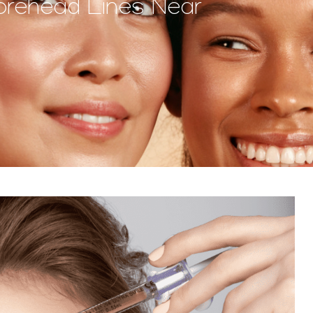
orehead Lines Near