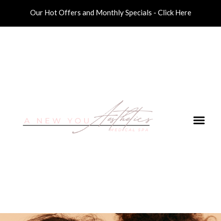
Our Hot Offers and Monthly Specials - Click Here