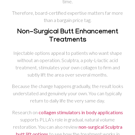
time.
Therefore, board-certified expertise matters far more
than a bargain price tag.
Non-Surgical Butt Enhancement
Treatments
Injectable options appeal to patients who want shape
without an operation. Sculptra, a poly-L-lactic acid
treatment, stimulates your own collagen to firm and
subtly lift the area over several months.
Because the change happens gradually, the result looks
understated and genuinely your own. You can typically
return to daily life the very same day.
Research on
collagen stimulators in body applications
supports PLLA’s role in gradual, natural volume
restoration. You can also review
non-surgical Sculptra
butt lift options
to see how the treatment works in