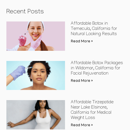
Recent Posts
Affordable Botox in
Temecula, California for
Natural Looking Results
Read More »
Affordable Botox Packages
in Wildomar, California for
Facial Rejuvenation
Read More »
Affordable Tirzepatide
Near Lake Elsinore,
California for Medical
Weight Loss
Read More »