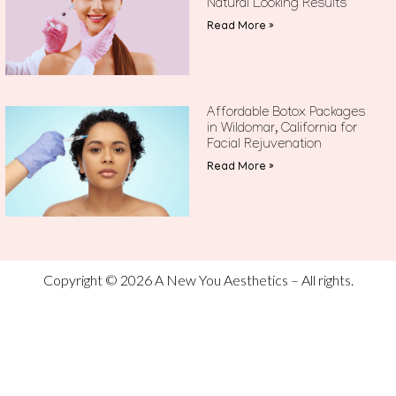
Natural Looking Results
Read More »
Affordable Botox Packages
in Wildomar, California for
Facial Rejuvenation
Read More »
Copyright © 2026 A New You Aesthetics – All rights.