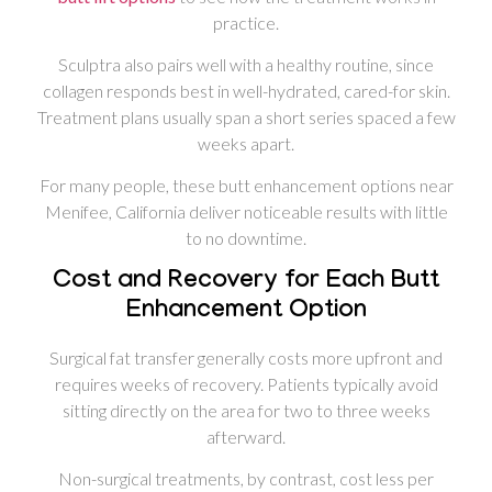
practice.
Sculptra also pairs well with a healthy routine, since
collagen responds best in well-hydrated, cared-for skin.
Treatment plans usually span a short series spaced a few
weeks apart.
For many people, these butt enhancement options near
Menifee, California deliver noticeable results with little
to no downtime.
Cost and Recovery for Each Butt
Enhancement Option
Surgical fat transfer generally costs more upfront and
requires weeks of recovery. Patients typically avoid
sitting directly on the area for two to three weeks
afterward.
Non-surgical treatments, by contrast, cost less per