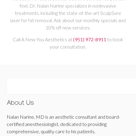
feel. Dr. Nalan Narine specializes in noninvasive
treatments, including the state-of-the-art SculpSure
laser for fat removal. Ask about our monthly specials and
10% off new services.
Call A New You Aesthetics at
(951) 972-8911
to book
your consultation.
About Us
Nalan Narine, MD is an aesthetic consultant and board-
certified anesthesiologist, dedicated to providing
comprehensive, quality care to his patients.