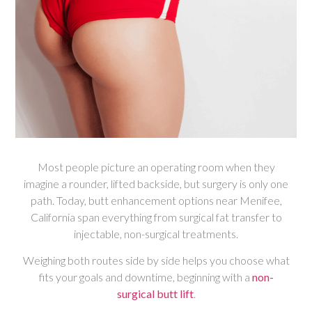
Most people picture an operating room when they
imagine a rounder, lifted backside, but surgery is only one
path. Today, butt enhancement options near Menifee,
California span everything from surgical fat transfer to
injectable, non-surgical treatments.
Weighing both routes side by side helps you choose what
fits your goals and downtime, beginning with a
non-
surgical butt lift
.