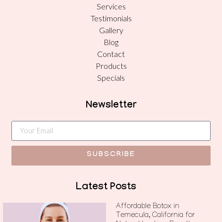
Services
Testimonials
Gallery
Blog
Contact
Products
Specials
Newsletter
SUBSCRIBE
Latest Posts
Affordable Botox in
Temecula, California for