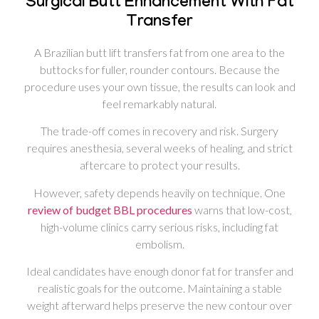
Surgical Butt Enhancement With Fat
Transfer
A Brazilian butt lift transfers fat from one area to the
buttocks for fuller, rounder contours. Because the
procedure uses your own tissue, the results can look and
feel remarkably natural.
The trade-off comes in recovery and risk. Surgery
requires anesthesia, several weeks of healing, and strict
aftercare to protect your results.
However, safety depends heavily on technique. One
review of budget BBL procedures
warns that low-cost,
high-volume clinics carry serious risks, including fat
embolism.
Ideal candidates have enough donor fat for transfer and
realistic goals for the outcome. Maintaining a stable
weight afterward helps preserve the new contour over