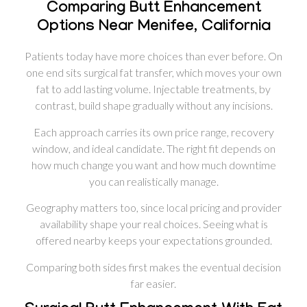
Comparing Butt Enhancement
Options Near Menifee, California
Patients today have more choices than ever before. On
one end sits surgical fat transfer, which moves your own
fat to add lasting volume. Injectable treatments, by
contrast, build shape gradually without any incisions.
Each approach carries its own price range, recovery
window, and ideal candidate. The right fit depends on
how much change you want and how much downtime
you can realistically manage.
Geography matters too, since local pricing and provider
availability shape your real choices. Seeing what is
offered nearby keeps your expectations grounded.
Comparing both sides first makes the eventual decision
far easier.