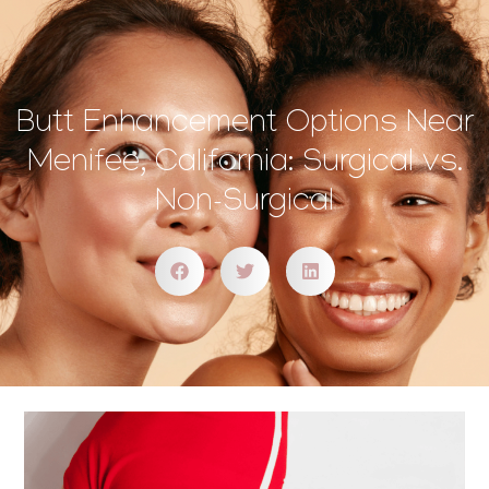
Butt Enhancement Options Near
Menifee, California: Surgical vs.
Non-Surgical