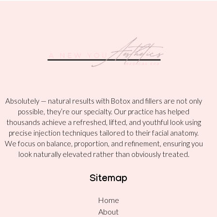
Absolutely — natural results with Botox and fillers are not only
possible, they’re our specialty. Our practice has helped
thousands achieve a refreshed, lifted, and youthful look using
precise injection techniques tailored to their facial anatomy.
We focus on balance, proportion, and refinement, ensuring you
look naturally elevated rather than obviously treated.
Sitemap
Home
About