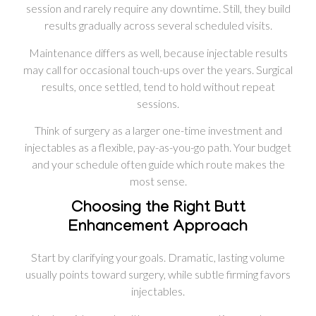
session and rarely require any downtime. Still, they build
results gradually across several scheduled visits.
Maintenance differs as well, because injectable results
may call for occasional touch-ups over the years. Surgical
results, once settled, tend to hold without repeat
sessions.
Think of surgery as a larger one-time investment and
injectables as a flexible, pay-as-you-go path. Your budget
and your schedule often guide which route makes the
most sense.
Choosing the Right Butt
Enhancement Approach
Start by clarifying your goals. Dramatic, lasting volume
usually points toward surgery, while subtle firming favors
injectables.