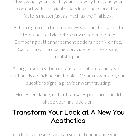
Next, weigh your health, your recovery time, and your
comfort with a surgical procedure. These practical
factors matter just as much as the final look.
A thorough consultation reviews your anatomy, health
history, and lifestyle before any recommendation.
Comparing butt enhancement options near Menifee,
California with a qualified provider ensures a safe,
realistic plan.
Asking to see real before-and-after photos during your
visit builds confidence in the plan. Clear answers to your
questions signal a provider worth trusting.
Honest guidance, rather than sales pressure, should
shape your final decision.
Transform Your Look at A New You
Aesthetics
You deserve results you can see and confidence you can