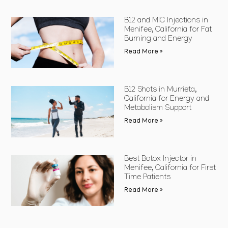
B12 and MIC Injections in
Menifee, California for Fat
Burning and Energy
Read More »
B12 Shots in Murrieta,
California for Energy and
Metabolism Support
Read More »
Best Botox Injector in
Menifee, California for First
Time Patients
Read More »