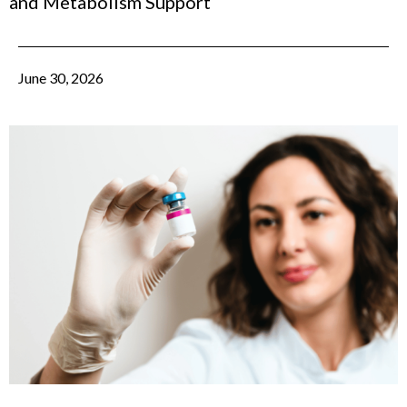
and Metabolism Support
June 30, 2026