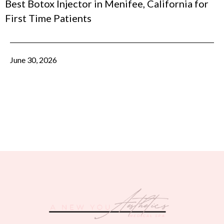
Best Botox Injector in Menifee, California for
First Time Patients
June 30, 2026