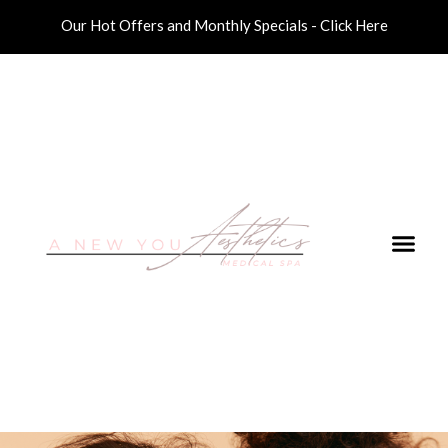
Our Hot Offers and Monthly Specials - Click Here