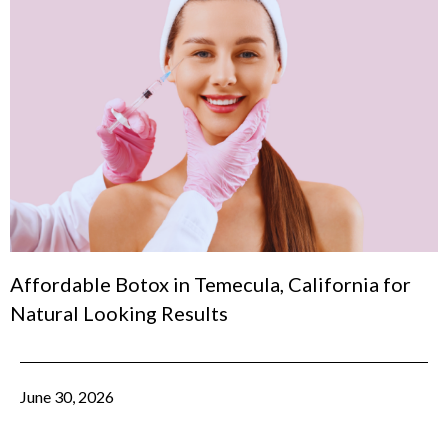
Affordable Botox in Temecula, California for
Natural Looking Results
June 30, 2026