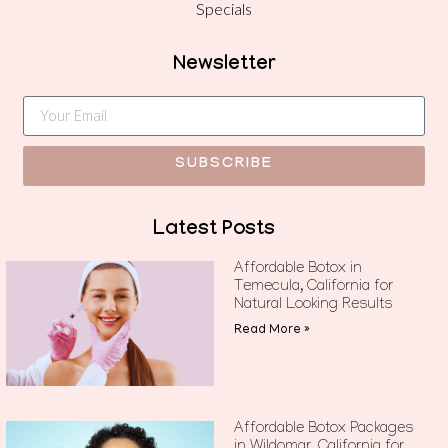
Specials
Newsletter
SUBSCRIBE
Latest Posts
Affordable Botox in
Temecula, California for
Natural Looking Results
Read More »
Affordable Botox Packages
in Wildomar, California for