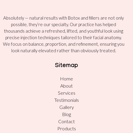
Absolutely — natural results with Botox and fillers are not only
possible, they’re our specialty. Our practice has helped
thousands achieve a refreshed, lifted, and youthful look using
precise injection techniques tailored to their facial anatomy.
We focus on balance, proportion, and refinement, ensuring you
look naturally elevated rather than obviously treated.
Sitemap
Home
About
Services
Testimonials
Gallery
Blog
Contact
Products