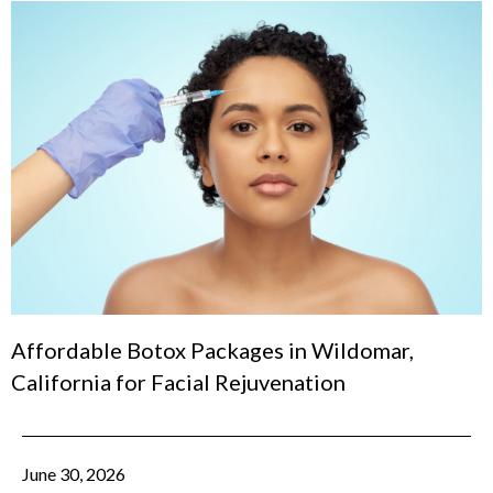
Affordable Botox Packages in Wildomar,
California for Facial Rejuvenation
June 30, 2026