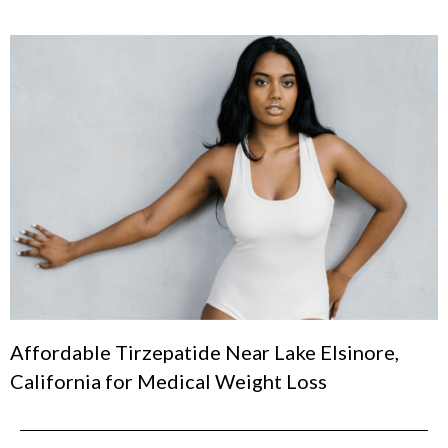
Affordable Tirzepatide Near Lake Elsinore,
California for Medical Weight Loss