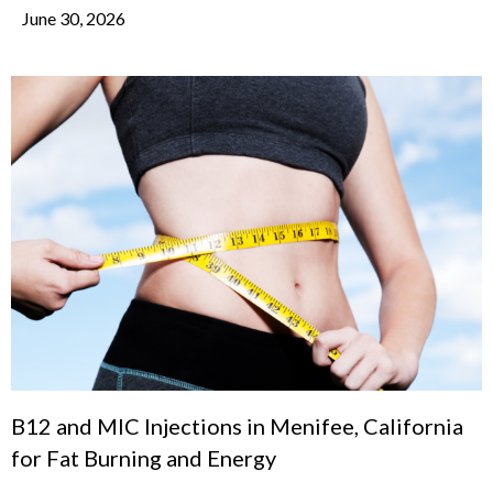
June 30, 2026
B12 and MIC Injections in Menifee, California
for Fat Burning and Energy