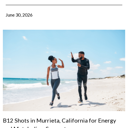
June 30, 2026
B12 Shots in Murrieta, California for Energy