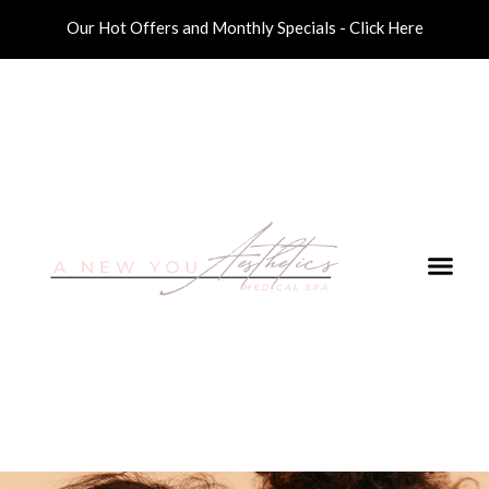
Our Hot Offers and Monthly Specials - Click Here