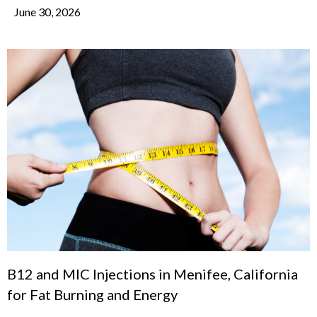
June 30, 2026
B12 and MIC Injections in Menifee, California
for Fat Burning and Energy