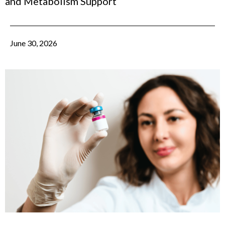
and Metabolism Support
June 30, 2026