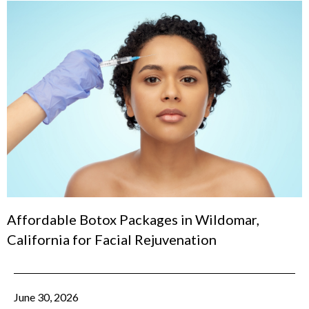
Affordable Botox Packages in Wildomar,
California for Facial Rejuvenation
June 30, 2026