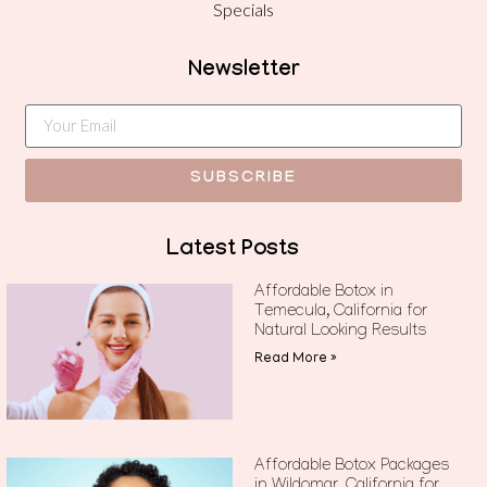
Specials
Newsletter
SUBSCRIBE
Latest Posts
Affordable Botox in
Temecula, California for
Natural Looking Results
Read More »
Affordable Botox Packages
in Wildomar, California for