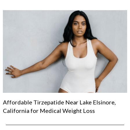
Affordable Tirzepatide Near Lake Elsinore,
California for Medical Weight Loss