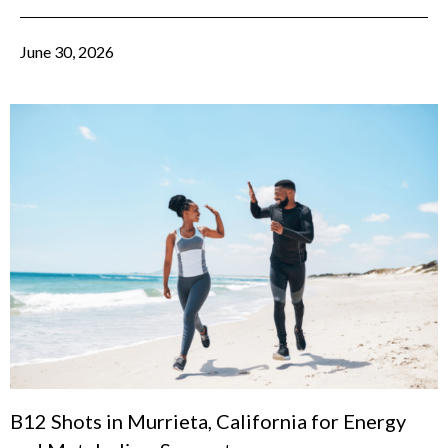
June 30, 2026
B12 Shots in Murrieta, California for Energy