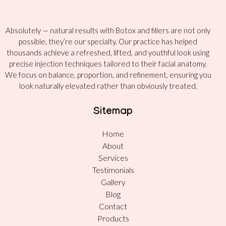
Absolutely — natural results with Botox and fillers are not only
possible, they’re our specialty. Our practice has helped
thousands achieve a refreshed, lifted, and youthful look using
precise injection techniques tailored to their facial anatomy.
We focus on balance, proportion, and refinement, ensuring you
look naturally elevated rather than obviously treated.
Sitemap
Home
About
Services
Testimonials
Gallery
Blog
Contact
Products