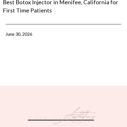
Best Botox Injector in Menifee, California for
First Time Patients
June 30, 2026