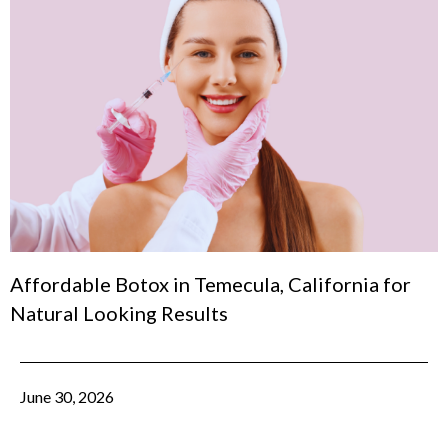
Affordable Botox in Temecula, California for
Natural Looking Results
June 30, 2026