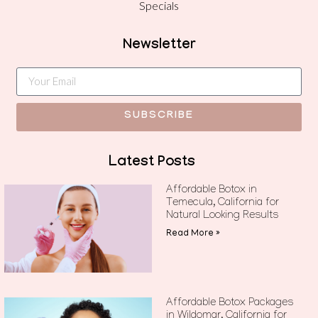
Specials
Newsletter
SUBSCRIBE
Latest Posts
Affordable Botox in
Temecula, California for
Natural Looking Results
Read More »
Affordable Botox Packages
in Wildomar, California for