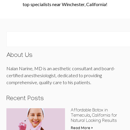
top specialists near Winchester, California!
About Us
Nalan Narine, MD is an aesthetic consultant and board-
certified anesthesiologist, dedicated to providing
comprehensive, quality care to his patients.
Recent Posts
Affordable Botox in
Temecula, California for
Natural Looking Results
Read More »