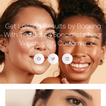
Get Lasting Results by Booking
With Top Botox Specialists Near
Winchester, California