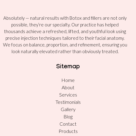
Absolutely — natural results with Botox and fillers are not only
possible, they’re our specialty. Our practice has helped
thousands achieve a refreshed, lifted, and youthful look using
precise injection techniques tailored to their facial anatomy.
We focus on balance, proportion, and refinement, ensuring you
look naturally elevated rather than obviously treated.
Sitemap
Home
About
Services
Testimonials
Gallery
Blog
Contact
Products