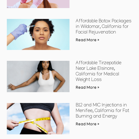
Affordable Botox Packages
in Wildomar, California for
Facial Rejuvenation
Read More »
Affordable Tirzepatide
Near Lake Elsinore,
California for Medical
Weight Loss
Read More »
B12 and MIC Injections in
Menifee, California for Fat
Burning and Energy
Read More »