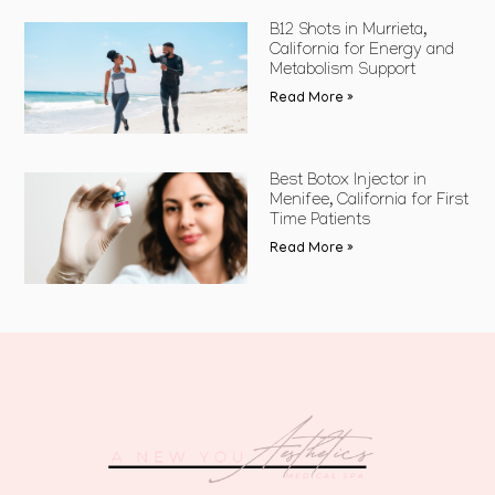
B12 Shots in Murrieta,
California for Energy and
Metabolism Support
Read More »
Best Botox Injector in
Menifee, California for First
Time Patients
Read More »