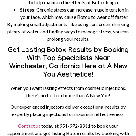
to help maintain the effects of Botox longer.
Stress
: Chronic stress can increase muscle tension in
your face, which may cause Botox to wear off faster.
By making small adjustments, like using sunscreen, drinking
plenty of water, and finding ways to manage stress, you can
prolong your results.
Get Lasting Botox Results by Booking
With Top Specialists Near
Winchester, California Here at A New
You Aesthetics!
When you want lasting effects from cosmetic injections,
there’s no better choice than A New You!
Our experienced injectors deliver exceptional results by
expertly placing injections for maximum effectiveness.
Contact us
today at
951-972-8911
to book your
appointment and get lasting Botox results by booking with