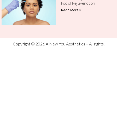
Facial Rejuvenation
Read More »
Copyright © 2026 A New You Aesthetics – All rights.