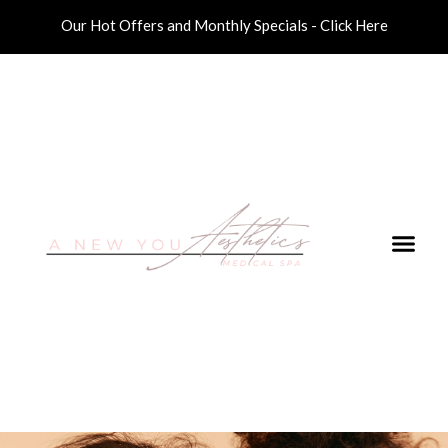
Our Hot Offers and Monthly Specials - Click Here