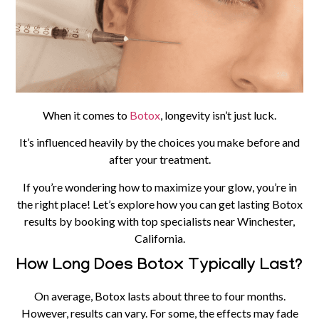
When it comes to
Botox
, longevity isn’t just luck.
It’s influenced heavily by the choices you make before and
after your treatment.
If you’re wondering how to maximize your glow, you’re in
the right place! Let’s explore how you can get lasting Botox
results by booking with top specialists near Winchester,
California.
How Long Does Botox Typically Last?
On average, Botox lasts about three to four months.
However, results can vary. For some, the effects may fade