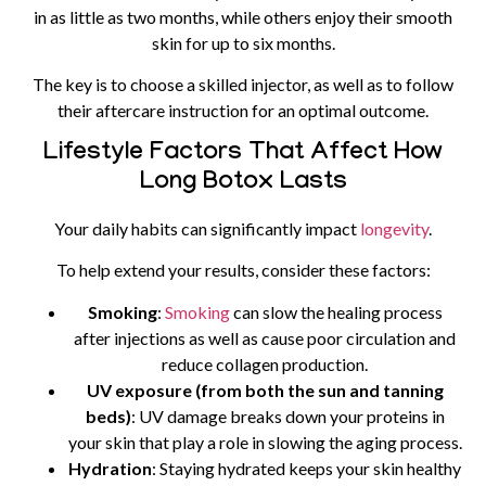
in as little as two months, while others enjoy their smooth
skin for up to six months.
The key is to choose a skilled injector, as well as to follow
their aftercare instruction for an optimal outcome.
Lifestyle Factors That Affect How
Long Botox Lasts
Your daily habits can significantly impact
longevity
.
To help extend your results, consider these factors:
Smoking
:
Smoking
can slow the healing process
after injections as well as cause poor circulation and
reduce collagen production.
UV exposure (from both the sun and tanning
beds)
: UV damage breaks down your proteins in
your skin that play a role in slowing the aging process.
Hydration
: Staying hydrated keeps your skin healthy