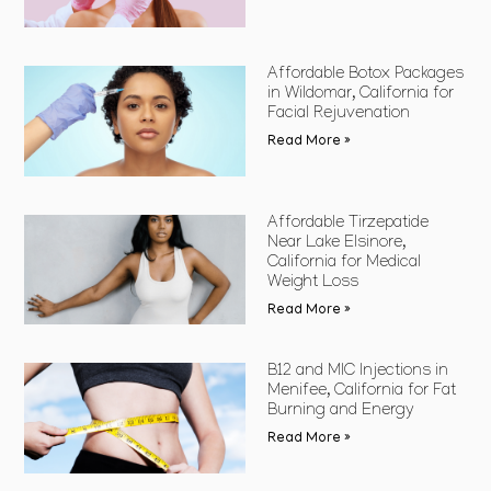
Affordable Botox Packages
in Wildomar, California for
Facial Rejuvenation
Read More »
Affordable Tirzepatide
Near Lake Elsinore,
California for Medical
Weight Loss
Read More »
B12 and MIC Injections in
Menifee, California for Fat
Burning and Energy
Read More »