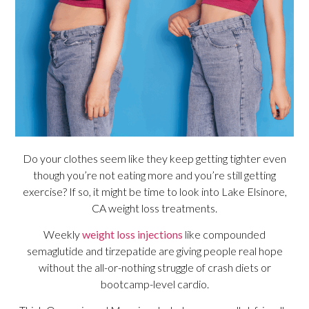
Do your clothes seem like they keep getting tighter even
though you’re not eating more and you’re still getting
exercise? If so, it might be time to look into Lake Elsinore,
CA weight loss treatments.
Weekly
weight loss injections
like compounded
semaglutide and tirzepatide are giving people real hope
without the all-or-nothing struggle of crash diets or
bootcamp-level cardio.