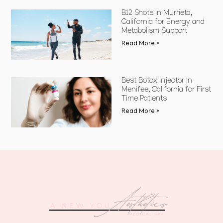
B12 Shots in Murrieta,
California for Energy and
Metabolism Support
Read More »
Best Botox Injector in
Menifee, California for First
Time Patients
Read More »