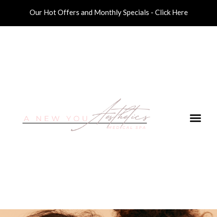
Our Hot Offers and Monthly Specials - Click Here