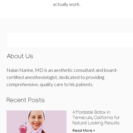
actually work.
About Us
Nalan Narine, MD is an aesthetic consultant and board-
certified anesthesiologist, dedicated to providing
comprehensive, quality care to his patients.
Recent Posts
Affordable Botox in
Temecula, California for
Natural Looking Results
Read More »