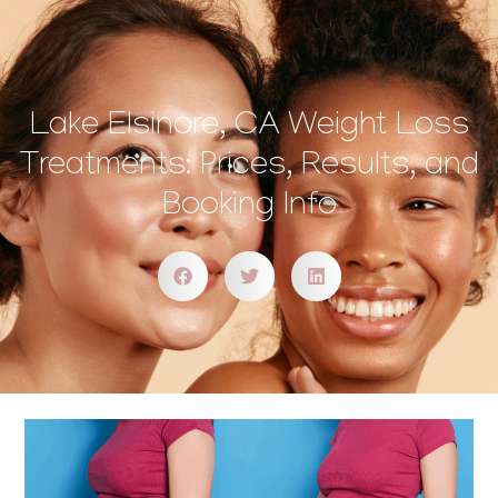
Lake Elsinore, CA Weight Loss
Treatments: Prices, Results, and
Booking Info