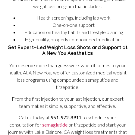
weight loss program that includes:
Health screenings, including lab work
One-on-one support
Education on healthy habits and lifestyle planning
High-quality, properly compounded medications
Get Expert-Led Weight Loss Shots and Support at
A New You Aesthetics
You deserve more than guesswork when it comes to your
health. At A New You, we offer customized medical weight
loss programs using compounded semaglutide and
tirzepatide.
From the first injection to your last injection, our expert
team makes it simple, supportive, and effective.
Call us today at
951-972-8911
to schedule your
consultation for
semaglutide
or tirzepatide and start your
journey with Lake Elsinore, CA weight loss treatments that