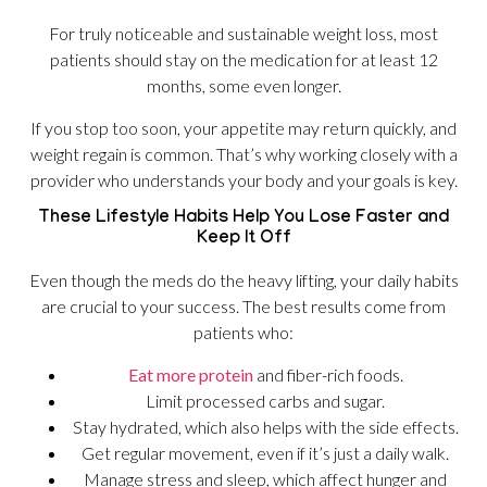
For truly noticeable and sustainable weight loss, most
patients should stay on the medication for at least 12
months, some even longer.
If you stop too soon, your appetite may return quickly, and
weight regain is common. That’s why working closely with a
provider who understands your body and your goals is key.
These Lifestyle Habits Help You Lose Faster and
Keep It Off
Even though the meds do the heavy lifting, your daily habits
are crucial to your success. The best results come from
patients who:
Eat more protein
and fiber-rich foods.
Limit processed carbs and sugar.
Stay hydrated, which also helps with the side effects.
Get regular movement, even if it’s just a daily walk.
Manage stress and sleep, which affect hunger and