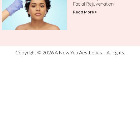
Facial Rejuvenation
Read More »
Copyright © 2026 A New You Aesthetics – All rights.