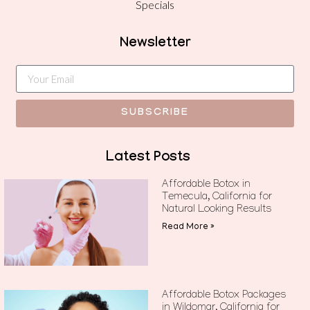
Specials
Newsletter
SUBSCRIBE
Latest Posts
Affordable Botox in
Temecula, California for
Natural Looking Results
Read More »
Affordable Botox Packages
in Wildomar, California for