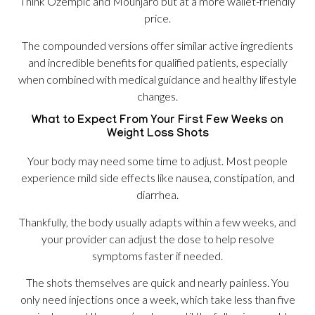
Think Ozempic and Mounjaro but at a more wallet-friendly
price.
The compounded versions offer similar active ingredients
and incredible benefits for qualified patients, especially
when combined with medical guidance and healthy lifestyle
changes.
What to Expect From Your First Few Weeks on
Weight Loss Shots
Your body may need some time to adjust. Most people
experience mild side effects like nausea, constipation, and
diarrhea.
Thankfully, the body usually adapts within a few weeks, and
your provider can adjust the dose to help resolve
symptoms faster if needed.
The shots themselves are quick and nearly painless. You
only need injections once a week, which take less than five