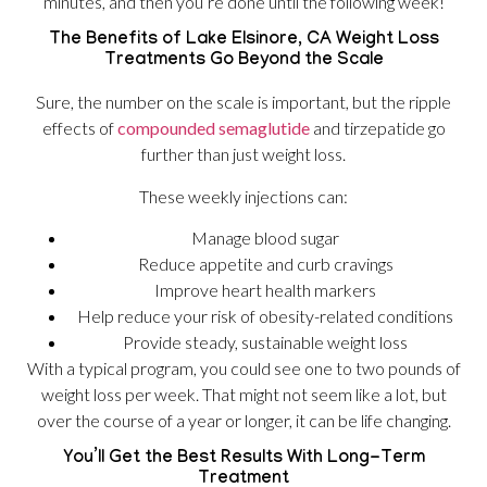
minutes, and then you’re done until the following week!
The Benefits of Lake Elsinore, CA Weight Loss
Treatments Go Beyond the Scale
Sure, the number on the scale is important, but the ripple
effects of
compounded semaglutide
and tirzepatide go
further than just weight loss.
These weekly injections can:
Manage blood sugar
Reduce appetite and curb cravings
Improve heart health markers
Help reduce your risk of obesity-related conditions
Provide steady, sustainable weight loss
With a typical program, you could see one to two pounds of
weight loss per week. That might not seem like a lot, but
over the course of a year or longer, it can be life changing.
You’ll Get the Best Results With Long-Term
Treatment