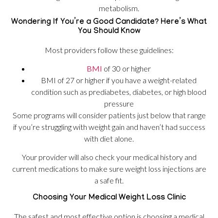
metabolism.
Wondering If You’re a Good Candidate? Here’s What
You Should Know
Most providers follow these guidelines:
BMI
of 30 or higher
BMI of 27 or higher if you have a weight-related
condition such as prediabetes, diabetes, or high blood
pressure
Some programs will consider patients just below that range
if you’re struggling with weight gain and haven’t had success
with diet alone.
Your provider will also check your medical history and
current medications to make sure weight loss injections are
a safe fit.
Choosing Your Medical Weight Loss Clinic
The safest and most effective option is choosing a medical