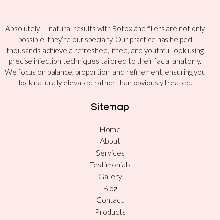
Absolutely — natural results with Botox and fillers are not only
possible, they’re our specialty. Our practice has helped
thousands achieve a refreshed, lifted, and youthful look using
precise injection techniques tailored to their facial anatomy.
We focus on balance, proportion, and refinement, ensuring you
look naturally elevated rather than obviously treated.
Sitemap
Home
About
Services
Testimonials
Gallery
Blog
Contact
Products