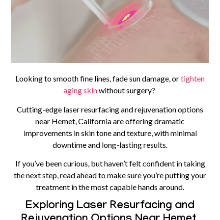
Looking to smooth fine lines, fade sun damage, or
tighten
aging skin
without surgery?
Cutting-edge laser resurfacing and rejuvenation options
near Hemet, California are offering dramatic
improvements in skin tone and texture, with minimal
downtime and long-lasting results.
If you’ve been curious, but haven’t felt confident in taking
the next step, read ahead to make sure you’re putting your
treatment in the most capable hands around.
Exploring Laser Resurfacing and
Rejuvenation Options Near Hemet,