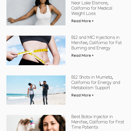
Near Lake Elsinore,
California for Medical
Weight Loss
Read More »
B12 and MIC Injections in
Menifee, California for Fat
Burning and Energy
Read More »
B12 Shots in Murrieta,
California for Energy and
Metabolism Support
Read More »
Best Botox Injector in
Menifee, California for First
Time Patients