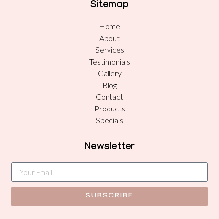
Sitemap
Home
About
Services
Testimonials
Gallery
Blog
Contact
Products
Specials
Newsletter
SUBSCRIBE