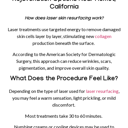
California
How does laser skin resurfacing work?
Laser treatments use targeted energy to remove damaged
skin cells layer by layer, stimulating new
collagen
production beneath the surface.
According to the American Society for Dermatologic
Surgery, this approach can reduce wrinkles, scars,
pigmentation, and improve overall skin quality.
What Does the Procedure Feel Like?
Depending on the type of laser used for
laser resurfacing
,
you may feel a warm sensation, light prickling, or mild
discomfort.
Most treatments take 30 to 60 minutes.
Numbing creams or cooling devices may be used to