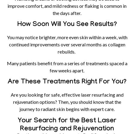
improve comfort, and mild redness or flaking is common in
the days after.
How Soon Will You See Results?
You may notice brighter, more even skin within a week, with
continued improvements over several months as collagen
rebuilds.
Many patients benefit from a series of treatments spaced a
few weeks apart.
Are These Treatments Right For You?
Are you looking for safe, effective laser resurfacing and
rejuvenation options? Then, you should know that the
journey to radiant skin begins with expert care.
Your Search for the Best Laser
Resurfacing and Rejuvenation