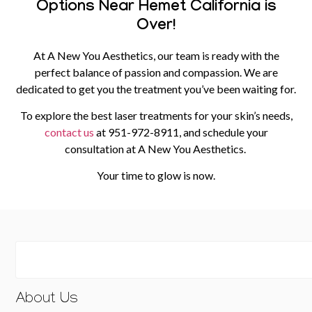
Options Near Hemet California is
Over!
At A New You Aesthetics, our team is ready with the
perfect balance of passion and compassion. We are
dedicated to get you the treatment you’ve been waiting for.
To explore the best laser treatments for your skin’s needs,
contact us
at
951-972-8911
, and schedule your
consultation at A New You Aesthetics.
Your time to glow is now.
About Us