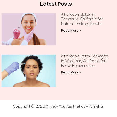
Latest Posts
Affordable Botox in
Temecula, California for
Natural Looking Results
Read More »
Affordable Botox Packages
in Wildomar, California for
Facial Rejuvenation
Read More »
Copyright © 2026 A New You Aesthetics – All rights.