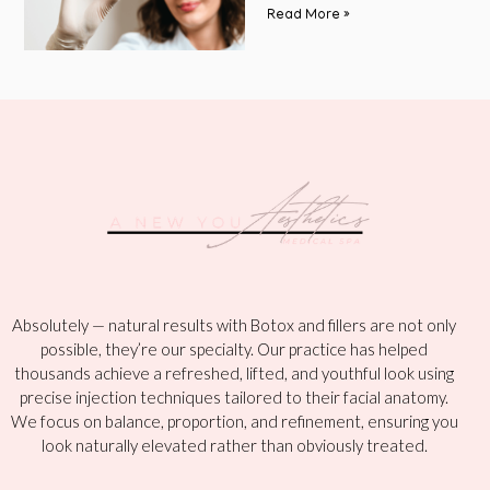
Read More »
Absolutely — natural results with Botox and fillers are not only
possible, they’re our specialty. Our practice has helped
thousands achieve a refreshed, lifted, and youthful look using
precise injection techniques tailored to their facial anatomy.
We focus on balance, proportion, and refinement, ensuring you
look naturally elevated rather than obviously treated.