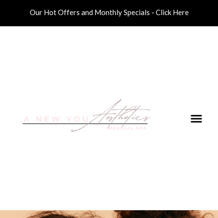
Our Hot Offers and Monthly Specials - Click Here