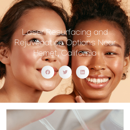
Laser Resurfacing and
Rejuvenation Options Near
Hemet, California