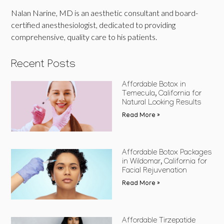
Nalan Narine, MD is an aesthetic consultant and board-
certified anesthesiologist, dedicated to providing
comprehensive, quality care to his patients.
Recent Posts
Affordable Botox in
Temecula, California for
Natural Looking Results
Read More »
Affordable Botox Packages
in Wildomar, California for
Facial Rejuvenation
Read More »
Affordable Tirzepatide