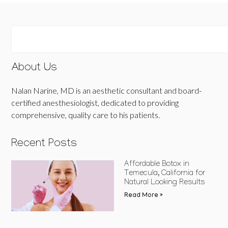
About Us
Nalan Narine, MD is an aesthetic consultant and board-
certified anesthesiologist, dedicated to providing
comprehensive, quality care to his patients.
Recent Posts
Affordable Botox in
Temecula, California for
Natural Looking Results
Read More »