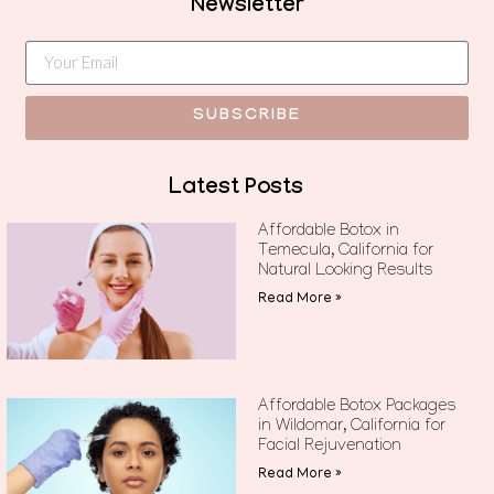
Newsletter
SUBSCRIBE
Latest Posts
Affordable Botox in
Temecula, California for
Natural Looking Results
Read More »
Affordable Botox Packages
in Wildomar, California for
Facial Rejuvenation
Read More »