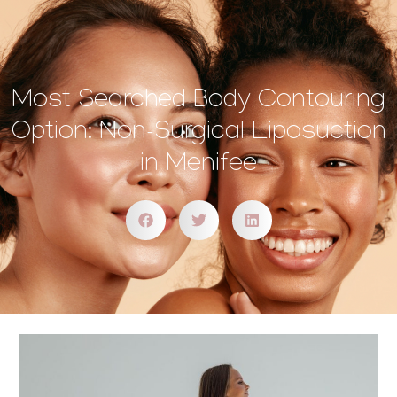
Most Searched Body Contouring
Option: Non-Surgical Liposuction
in Menifee