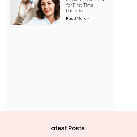
Menifee, California
for First Time
Patients
Read More »
Latest Posts