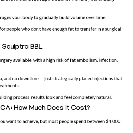
courages your body to gradually build volume over time.
on for people who don’t have enough fat to transfer in a surgical
a Sculptra BBL
rgery available, with a high risk of fat embolism, infection,
ia, and no downtime — just strategically placed injections that
reatments.
ilding process, results look and feel completely natural.
, CA: How Much Does It Cost?
ou want to achieve, but most people spend between $4,000