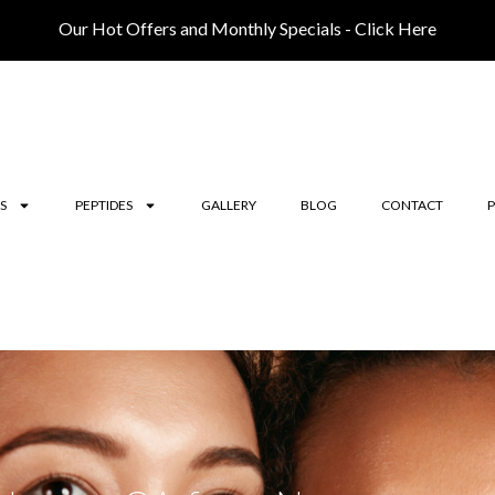
Our Hot Offers and Monthly Specials - Click Here
S
PEPTIDES
GALLERY
BLOG
CONTACT