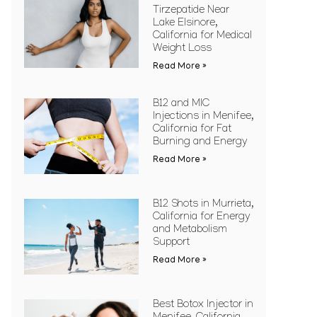
Tirzepatide Near
Lake Elsinore,
California for Medical
Weight Loss
Read More »
B12 and MIC
Injections in Menifee,
California for Fat
Burning and Energy
Read More »
B12 Shots in Murrieta,
California for Energy
and Metabolism
Support
Read More »
Best Botox Injector in