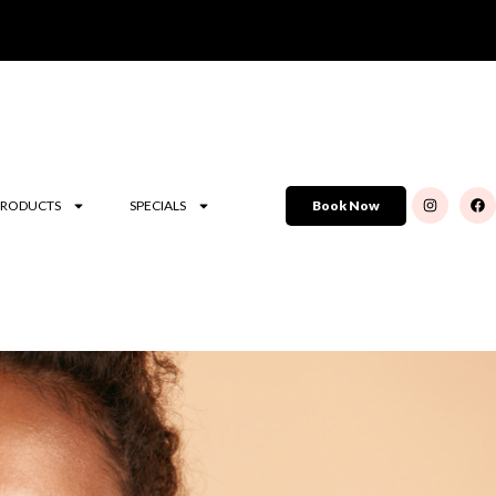
PRODUCTS
SPECIALS
Book Now