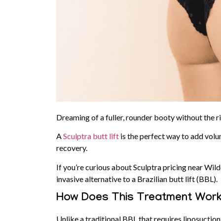
Dreaming of a fuller, rounder booty without the r
A
Sculptra butt lift
is the perfect way to add volu
recovery.
If you’re curious about Sculptra pricing near Wil
invasive alternative to a Brazilian butt lift (BBL).
How Does This Treatment Wor
Unlike a traditional BBL that requires liposuction 