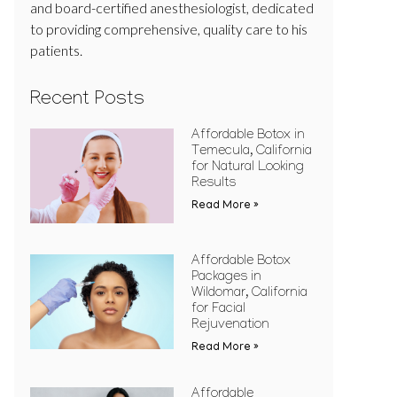
and board-certified anesthesiologist, dedicated
to providing comprehensive, quality care to his
patients.
Recent Posts
Affordable Botox in
Temecula, California
for Natural Looking
Results
Read More »
Affordable Botox
Packages in
Wildomar, California
for Facial
Rejuvenation
Read More »
Affordable