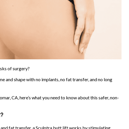
isks of surgery?
me and shape with no implants, no fat transfer, and no long
domar, CA, here’s what you need to know about this safer, non-
k?
and fat transfer, a Sculptra butt lift works by stimulating