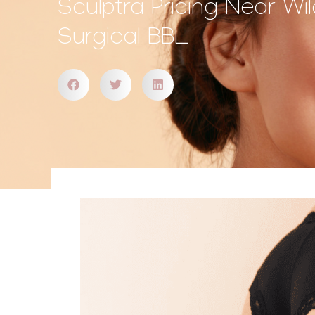
Sculptra Pricing Near W
Surgical BBL