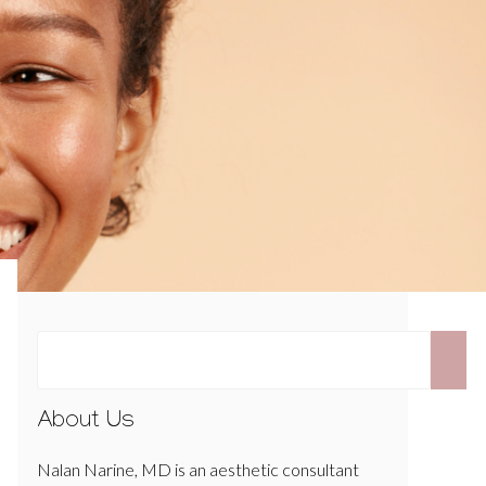
About Us
Nalan Narine, MD is an aesthetic consultant