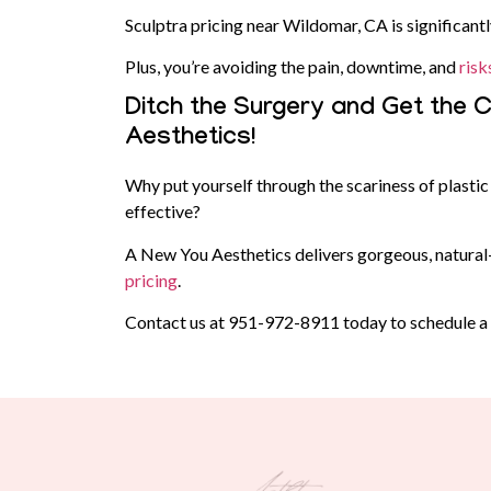
Sculptra pricing near Wildomar, CA is significantl
Plus, you’re avoiding the pain, downtime, and
risk
Ditch the Surgery and Get the
Aesthetics!
Why put yourself through the scariness of plast
effective?
A New You Aesthetics delivers gorgeous, natural-l
pricing
.
Contact us at
951-972-8911
today to schedule a c