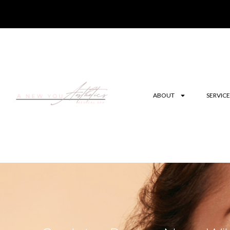
ABOUT
SERVICE