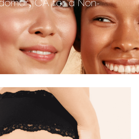
ildomar, CA for a Non-