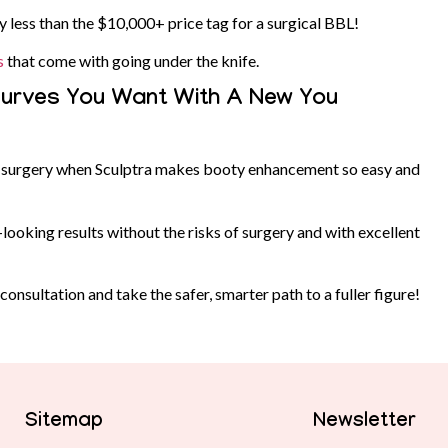
y less than the $10,000+ price tag for a surgical BBL!
s
that come with going under the knife.
 Curves You Want With A New You
ic surgery when Sculptra makes booty enhancement so easy and
ooking results without the risks of surgery and with excellent
onsultation and take the safer, smarter path to a fuller figure!
Sitemap
Newsletter