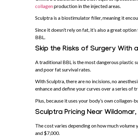
collagen
production in the injected areas.
Sculptra is a biostimulator filler, meaning it en
Since it doesn’t rely on fat, it’s also a great opti
BBL.
Skip the Risks of Surgery With 
A traditional BBL is the most dangerous plastic su
and poor fat survival rates.
With Sculptra, there are no incisions, no anesthes
enhance and define your curves over a series of t
Plus, because it uses your body’s own collagen-bu
Sculptra Pricing Near Wildomar
The cost varies depending on how much volume y
and $7,000.