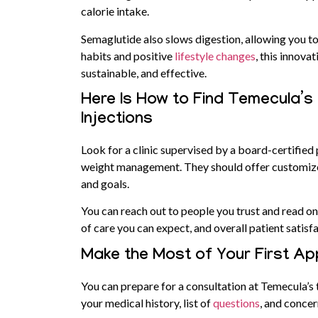
calorie intake.
Semaglutide also slows digestion, allowing you to
habits and positive
lifestyle changes
, this innov
sustainable, and effective.
Here Is How to Find Temecula’s
Injections
Look for a clinic supervised by a board-certified
weight management. They should offer customized
and goals.
You can reach out to people you trust and read onli
of care you can expect, and overall patient satisf
Make the Most of Your First A
You can prepare for a consultation at Temecula’s 
your medical history, list of
questions
, and concer