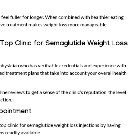
 feel fuller for longer. When combined with healthier eating
ative treatment makes weight loss more manageable,
 Top Clinic for Semaglutide Weight Loss
 physician who has verifiable credentials and experience with
 treatment plans that take into account your overall health
ne reviews to get a sense of the clinic’s reputation, the level
action.
ppointment
top clinic for semaglutide weight loss injections by having
ns readily available.