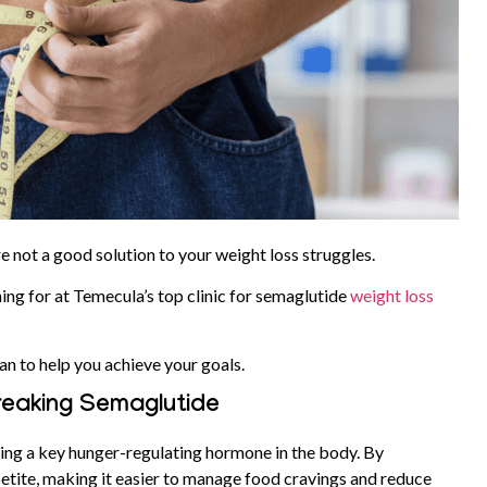
re not a good solution to your weight loss struggles.
ing for at Temecula’s top clinic for semaglutide
weight loss
an to help you achieve your goals.
reaking Semaglutide
ing a key hunger-regulating hormone in the body. By
petite, making it easier to manage food cravings and reduce