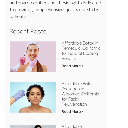
and board-certified anesthesiologist, dedicated
to providing comprehensive, quality care to his
patients.
Recent Posts
Affordable Botox in
Temecula, California
for Natural Looking
Results
Read More »
Affordable Botox
Packages in
Wildomar, California
for Facial
Rejuvenation
Read More »
Affordable