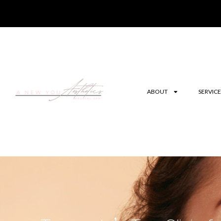
ABOUT
SERVICE