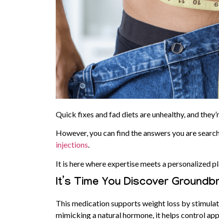
Quick fixes and fad diets are unhealthy, and they’
However, you can find the answers you are search
injections
.
It is here where expertise meets a personalized pl
It’s Time You Discover Groundb
This medication supports weight loss by stimulat
mimicking a natural hormone, it helps control ap