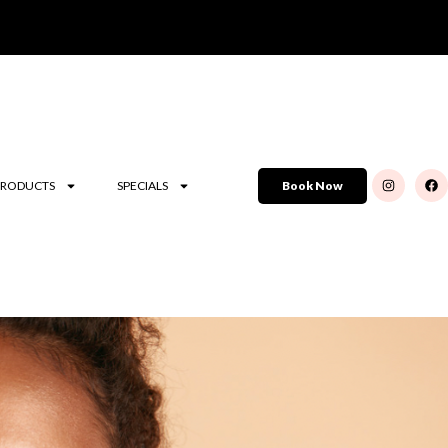
PRODUCTS
SPECIALS
Book Now