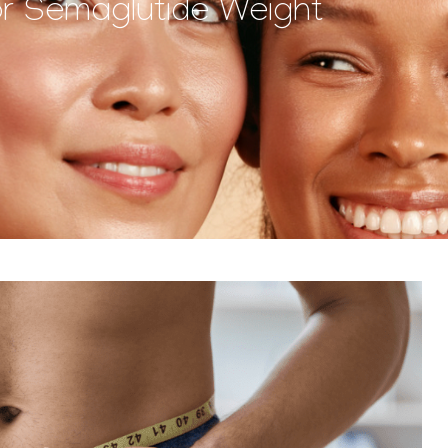
or Semaglutide Weight