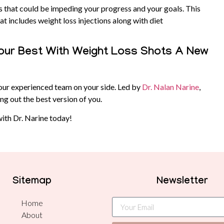
s that could be impeding your progress and your goals. This
t includes weight loss injections along with diet
 Your Best With Weight Loss Shots A New
our experienced team on your side. Led by
Dr. Nalan Narine
,
ng out the best version of you.
ith Dr. Narine today!
Sitemap
Newsletter
Home
About