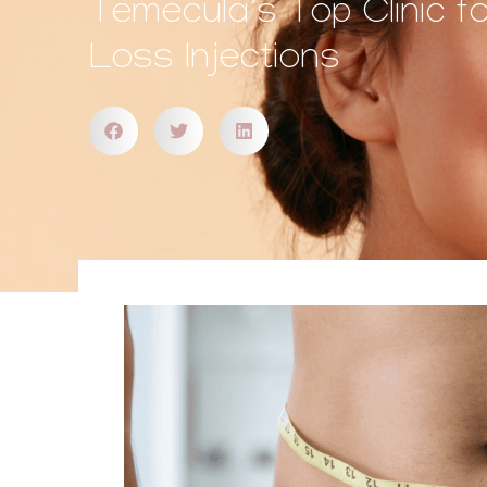
Temecula’s Top Clinic f
Loss Injections