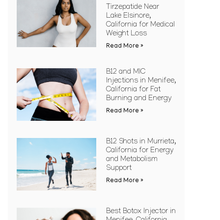
Tirzepatide Near
Lake Elsinore,
California for Medical
Weight Loss
Read More »
B12 and MIC
Injections in Menifee,
California for Fat
Burning and Energy
Read More »
B12 Shots in Murrieta,
California for Energy
and Metabolism
Support
Read More »
Best Botox Injector in