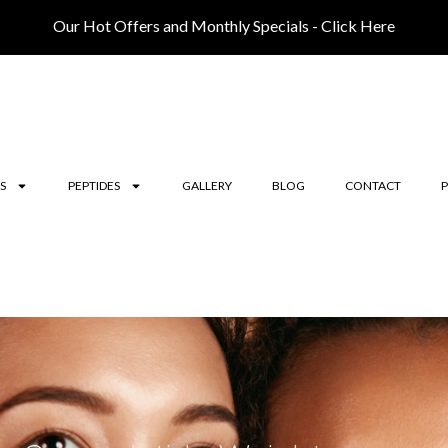
Our Hot Offers and Monthly Specials - Click Here
S
PEPTIDES
GALLERY
BLOG
CONTACT