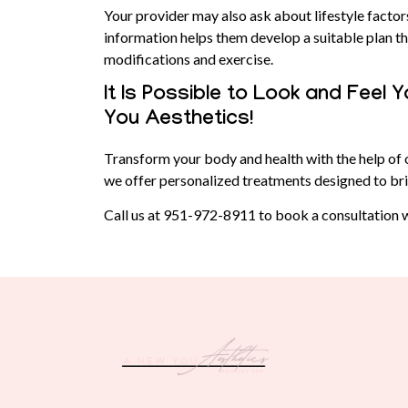
Your provider may also ask about lifestyle factor
information helps them develop a suitable plan tha
modifications and exercise.
It Is Possible to Look and Feel
You Aesthetics!
Transform your body and health with the help of 
we offer personalized treatments designed to bri
Call us at
951-972-8911
to book a consultation w