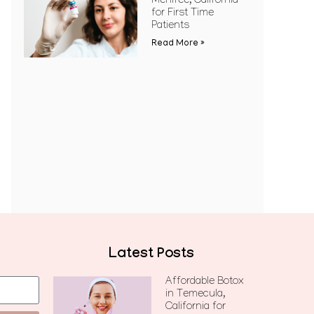
Menifee, California
for First Time
Patients
Read More »
Latest Posts
Affordable Botox
in Temecula,
California for