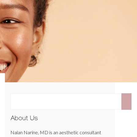
About Us
Nalan Narine, MD is an aesthetic consultant