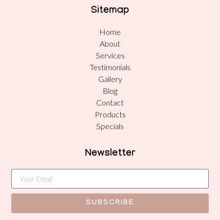
Sitemap
Home
About
Services
Testimonials
Gallery
Blog
Contact
Products
Specials
Newsletter
SUBSCRIBE