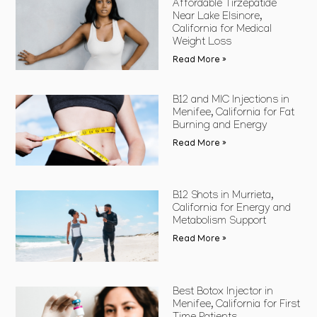
Affordable Tirzepatide
Near Lake Elsinore,
California for Medical
Weight Loss
Read More »
B12 and MIC Injections in
Menifee, California for Fat
Burning and Energy
Read More »
B12 Shots in Murrieta,
California for Energy and
Metabolism Support
Read More »
Best Botox Injector in
Menifee, California for First