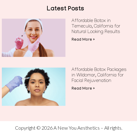
Latest Posts
Affordable Botox in
Temecula, California for
Natural Looking Results
Read More »
Affordable Botox Packages
in Wildomar, California for
Facial Rejuvenation
Read More »
Copyright © 2026 A New You Aesthetics – All rights.