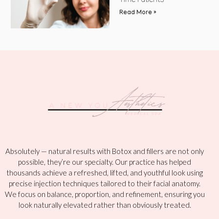
Time Patients
Read More »
Absolutely — natural results with Botox and fillers are not only
possible, they’re our specialty. Our practice has helped
thousands achieve a refreshed, lifted, and youthful look using
precise injection techniques tailored to their facial anatomy.
We focus on balance, proportion, and refinement, ensuring you
look naturally elevated rather than obviously treated.