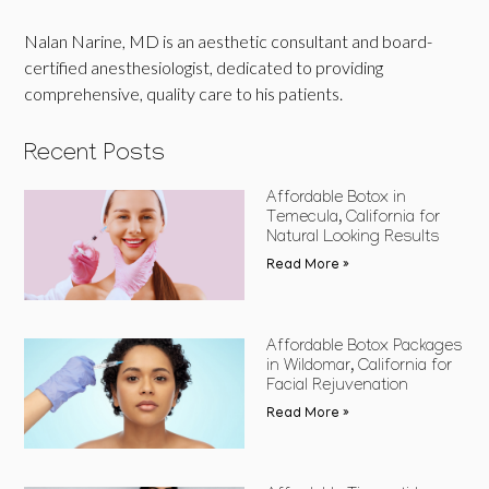
Nalan Narine, MD is an aesthetic consultant and board-
certified anesthesiologist, dedicated to providing
comprehensive, quality care to his patients.
Recent Posts
Affordable Botox in
Temecula, California for
Natural Looking Results
Read More »
Affordable Botox Packages
in Wildomar, California for
Facial Rejuvenation
Read More »