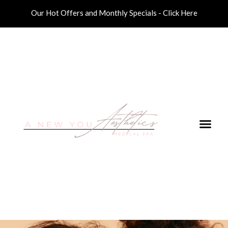
Our Hot Offers and Monthly Specials - Click Here