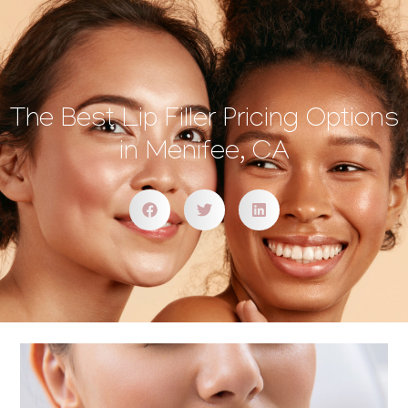
The Best Lip Filler Pricing Options
in Menifee, CA