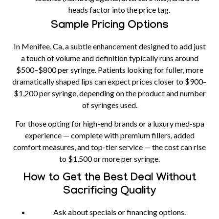
heads factor into the price tag.
Sample Pricing Options
In Menifee, Ca, a subtle enhancement designed to add just
a touch of volume and definition typically runs around
$500–$800 per syringe
. Patients looking for fuller, more
dramatically shaped lips can expect prices closer to
$900–
$1,200 per syringe
, depending on the product and number
of syringes used.
For those opting for high-end brands or a luxury med-spa
experience — complete with premium fillers, added
comfort measures, and top-tier service — the cost can rise
to
$1,500 or more per syringe
.
How to Get the Best Deal Without
Sacrificing Quality
Ask about specials or financing options.