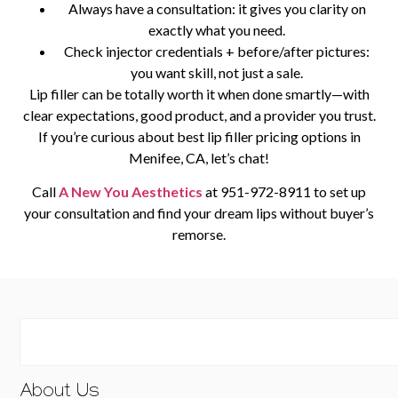
Always have a consultation: it gives you clarity on
exactly what you need.
Check injector credentials + before/after pictures:
you want skill, not just a sale.
Lip filler can be totally worth it when done smartly—with
clear expectations, good product, and a provider you trust.
If you’re curious about
best lip filler pricing options in
Menifee, CA
, let’s chat!
Call
A New You Aesthetics
at
951-972-8911
to set up
your consultation and find your dream lips without buyer’s
remorse.
About Us