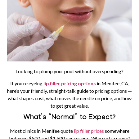
Looking to plump your pout without overspending?
If you’re eyeing
lip filler pricing options
in Menifee, CA,
here’s your friendly, straight-talk guide to pricing options —
what shapes cost, what moves the needle on price, and how
to get great value.
What’s “Normal” to Expect?
Most clinics in Menifee quote
lip filler prices
somewhere
between
$500 and $1,500 per syringe
. Why such a range?