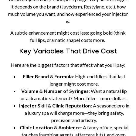
It depends on the brand (Juvéderm, Restylane, etc.), how
much volume you want, and how experienced your injector
is.
A subtle enhancement might cost less; going bold (think
full lips, dramatic shape) costs more.
Key Variables That Drive Cost
Here are the biggest factors that affect what you’ll pay:
Filler Brand & Formula
: High-end fillers that last
longer might cost more.
Volume & Number of Syringes
: Want a natural lip
or a dramatic statement? More filler = more dollars.
Injector Skill & Clinic Reputation
: A seasoned pro in
a luxury spa will charge more—they bring safety,
precision, and artistry.
Clinic Location & Ambience
: A fancy office, special
touches (numbing agents, aftercare kits), and over-