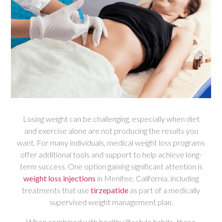
Losing weight can be challenging, especially when diet
and exercise alone are not producing the results you
want. For many individuals, medical weight loss programs
offer additional tools and support to help achieve long-
term success. One option gaining significant attention is
weight loss injections
in Menifee, California, including
treatments that use
tirzepatide
as part of a medically
supervised weight management plan.
When combined with healthy lifestyle habits, these