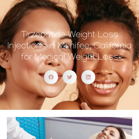
Tirzepatide Weight Loss
Injections in Menifee, California
for Medical Weight Loss