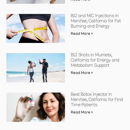
B12 and MIC Injections in
Menifee, California for Fat
Burning and Energy
Read More »
B12 Shots in Murrieta,
California for Energy and
Metabolism Support
Read More »
Best Botox Injector in
Menifee, California for First
Time Patients
Read More »