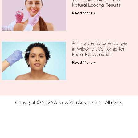
Temecula, California for
Natural Looking Results
Read More »
Affordable Botox Packages
in Wildomar, California for
Facial Rejuvenation
Read More »
Copyright © 2026 A New You Aesthetics – All rights.