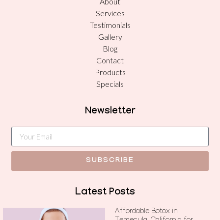
About
Services
Testimonials
Gallery
Blog
Contact
Products
Specials
Newsletter
SUBSCRIBE
Latest Posts
Affordable Botox in