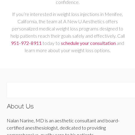
confidence.
If you’re interested in weight loss injections in Menifee,
California, the team at A New U Aesthetics offers
personalized medical weight loss programs designed to
help patients reach their goals safely and effectively. Call
951-972-8911
today to
schedule your consultation
and
learn more about your weight loss options.
About Us
Nalan Narine, MD is an aesthetic consultant and board-
certified anesthesiologist, dedicated to providing
comprehensive, quality care to his patients.