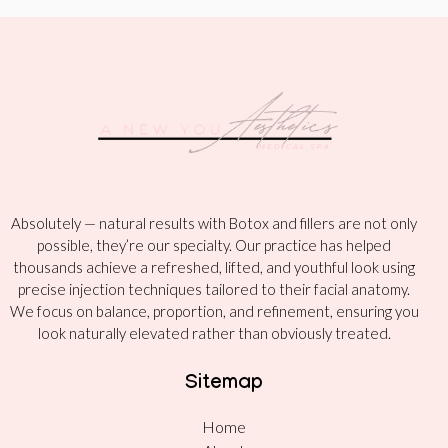
Absolutely — natural results with Botox and fillers are not only
possible, they’re our specialty. Our practice has helped
thousands achieve a refreshed, lifted, and youthful look using
precise injection techniques tailored to their facial anatomy.
We focus on balance, proportion, and refinement, ensuring you
look naturally elevated rather than obviously treated.
Sitemap
Home