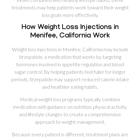
treatments may help patients work toward their weight
loss goals more effectively.
How Weight Loss Injections in
Menifee, California Work
Weight loss injections in Menifee, California may include
tirzepatide, a medication that works by targeting
hormones involved in appetite regulation and blood
sugar control. By helping patients feel fuller for longer
periods, tirzepatide may support reduced calorie intake
and healthier eating habits.
Medical weight loss programs typically combine
medication with guidance on nutrition, physical activity,
and lifestyle changes to create a comprehensive
approach to weight management.
Because every patient is different, treatment plans are