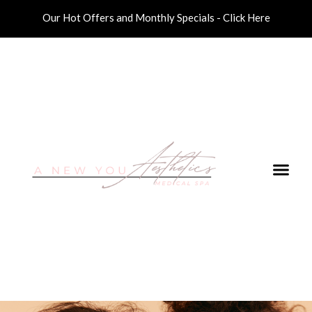
Our Hot Offers and Monthly Specials - Click Here