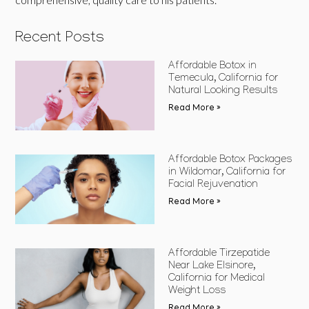
Recent Posts
Affordable Botox in
Temecula, California for
Natural Looking Results
Read More »
Affordable Botox Packages
in Wildomar, California for
Facial Rejuvenation
Read More »
Affordable Tirzepatide
Near Lake Elsinore,
California for Medical
Weight Loss
Read More »