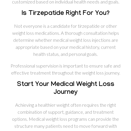
customized based on individual health needs and goals.
Is Tirzepatide Right For You?
Not everyone is a candidate for tirzepatide or other
weight loss medications. A thorough consultation helps
determine whether medical weight loss injections are
appropriate based on your medical history, current
health status, and personal goals.
Professional supervision is important to ensure safe and
effective treatment throughout the weight loss journey.
Start Your Medical Weight Loss
Journey
Achieving a healthier weight often requires the right
combination of support, guidance, and treatment
options. Medical weight loss programs can provide the
structure many patients need to move forward with