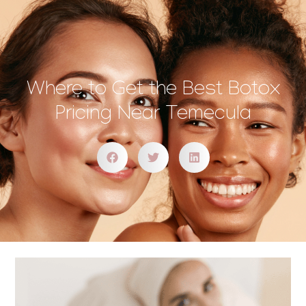
Where to Get the Best Botox
Pricing Near Temecula