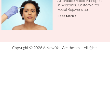
Affordable Botox Packages
in Wildomar, California for
Facial Rejuvenation
Read More »
Copyright © 2026 A New You Aesthetics – All rights.