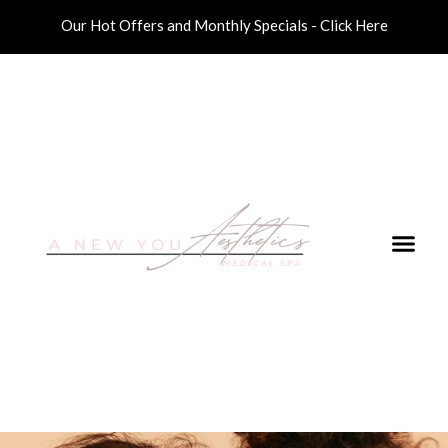
Our Hot Offers and Monthly Specials - Click Here