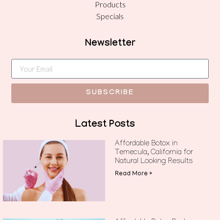
Products
Specials
Newsletter
SUBSCRIBE
Latest Posts
Affordable Botox in
Temecula, California for
Natural Looking Results
Read More »