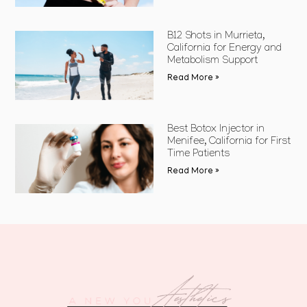
B12 Shots in Murrieta,
California for Energy and
Metabolism Support
Read More »
Best Botox Injector in
Menifee, California for First
Time Patients
Read More »