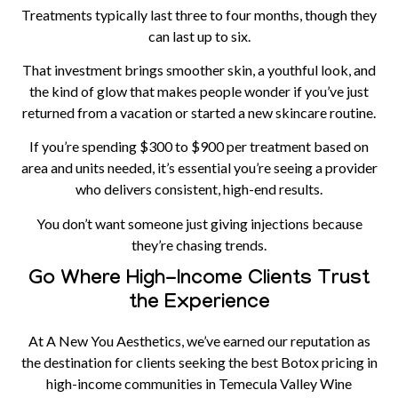
Treatments typically last three to four months, though they
can last up to six.
That investment brings smoother skin, a youthful look, and
the kind of glow that makes people wonder if you’ve just
returned from a vacation or started a new skincare routine.
If you’re spending $300 to $900 per treatment based on
area and units needed, it’s essential you’re seeing a provider
who delivers consistent, high-end results.
You don’t want someone just giving injections because
they’re chasing trends.
Go Where High-Income Clients Trust
the Experience
At A New You Aesthetics, we’ve earned our reputation as
the destination for clients seeking the best Botox pricing in
high-income communities in Temecula Valley Wine