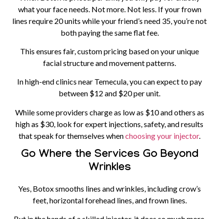
what your face needs. Not more. Not less. If your frown
lines require 20 units while your friend’s need 35, you’re not
both paying the same flat fee.
This ensures fair, custom pricing based on your unique
facial structure and movement patterns.
In high-end clinics near Temecula, you can expect to pay
between $12 and $20 per unit.
While some providers charge as low as $10 and others as
high as $30, look for expert injections, safety, and results
that speak for themselves when
choosing your injector
.
Go Where the Services Go Beyond
Wrinkles
Yes, Botox smooths lines and wrinkles, including crow’s
feet, horizontal forehead lines, and frown lines.
But in the hands of a skilled injector, it does so much more.