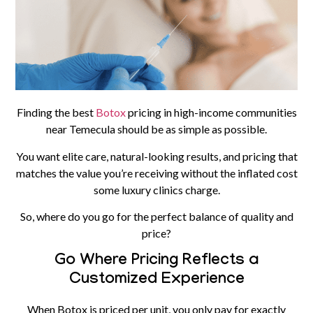
Finding the best
Botox
pricing in high-income communities
near Temecula should be as simple as possible.
You want elite care, natural-looking results, and pricing that
matches the value you’re receiving without the inflated cost
some luxury clinics charge.
So, where do you go for the perfect balance of quality and
price?
Go Where Pricing Reflects a
Customized Experience
When
Botox
is priced per unit, you only pay for exactly