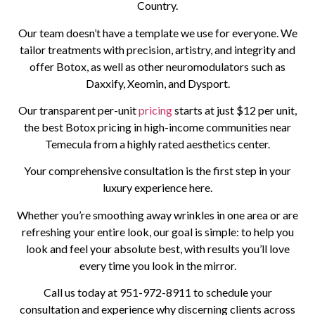
Country.
Our team doesn’t have a template we use for everyone. We
tailor treatments with precision, artistry, and integrity and
offer Botox, as well as other neuromodulators such as
Daxxify, Xeomin, and Dysport.
Our transparent per-unit
pricing
starts at just $12 per unit,
the best Botox pricing in high-income communities near
Temecula from a highly rated aesthetics center.
Your comprehensive consultation is the first step in your
luxury experience here.
Whether you’re smoothing away wrinkles in one area or are
refreshing your entire look, our goal is simple: to help you
look and feel your absolute best, with results you’ll love
every time you look in the mirror.
Call us today at
951-972-8911
to schedule your
consultation and experience why discerning clients across