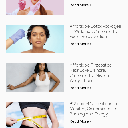
Read More »
Affordable Botox Packages
in Wildomar, California for
Facial Rejuvenation
Read More »
Affordable Tirzepatide
Near Lake Elsinore,
California for Medical
Weight Loss
Read More »
B12 and MIC Injections in
Menifee, California for Fat
Burning and Energy
Read More »