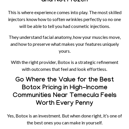
and Not Frozen
This is where experience comes into play. The most skilled
injectors know how to soften wrinkles perfectly so no one
will be able to tell you had cosmetic injections.
They understand facial anatomy, how your muscles move,
and how to preserve what makes your features uniquely
yours.
With the right provider, Botox is a strategic refinement
with outcomes that feel and look effortless.
Go Where the Value for the Best
Botox Pricing in High-Income
Communities Near Temecula Feels
Worth Every Penny
Yes, Botox is an investment. But when done right, it’s one of
the best ones you can make in yourself.