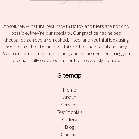
Absolutely — natural results with Botox and fillers are not only
possible, they’re our specialty. Our practice has helped
thousands achieve a refreshed, lifted, and youthful look using
precise injection techniques tailored to their facial anatomy.
We focus on balance, proportion, and refinement, ensuring you
look naturally elevated rather than obviously treated.
Sitemap
Home
About
Services
Testimonials
Gallery
Blog
Contact