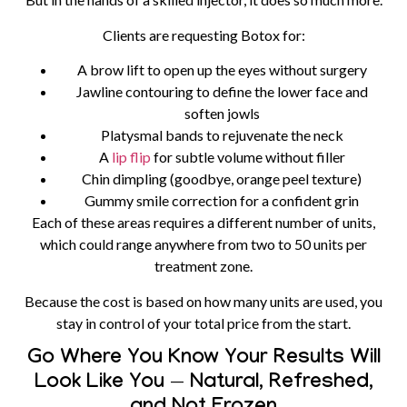
Clients are requesting Botox for:
A brow lift to open up the eyes without surgery
Jawline contouring to define the lower face and
soften jowls
Platysmal bands to rejuvenate the neck
A
lip flip
for subtle volume without filler
Chin dimpling (goodbye, orange peel texture)
Gummy smile correction for a confident grin
Each of these areas requires a different number of units,
which could range anywhere from two to 50 units per
treatment zone.
Because the cost is based on how many units are used, you
stay in control of your total price from the start.
Go Where You Know Your Results Will
Look Like You — Natural, Refreshed,