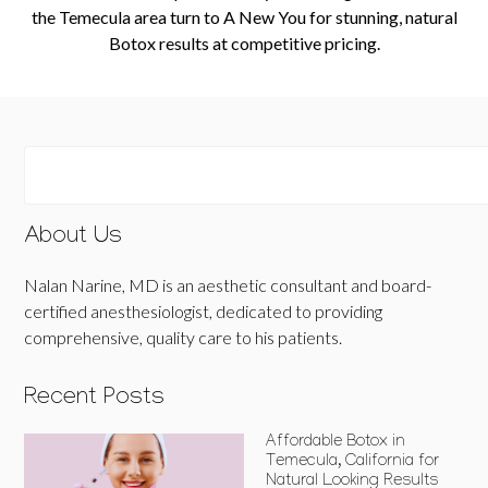
the Temecula area turn to A New You for stunning, natural
Botox results at competitive pricing.
About Us
Nalan Narine, MD is an aesthetic consultant and board-
certified anesthesiologist, dedicated to providing
comprehensive, quality care to his patients.
Recent Posts
Affordable Botox in
Temecula, California for
Natural Looking Results