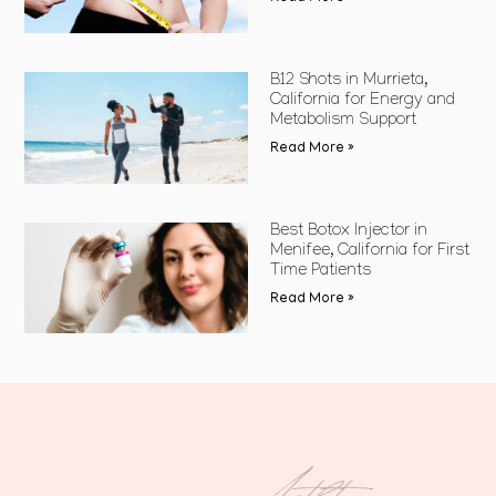
B12 Shots in Murrieta,
California for Energy and
Metabolism Support
Read More »
Best Botox Injector in
Menifee, California for First
Time Patients
Read More »