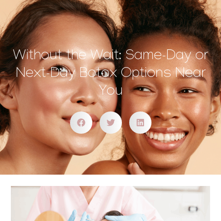
Without the Wait: Same-Day or
Next-Day Botox Options Near
You