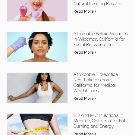
Natural Looking Results
Read More »
Affordable Botox Packages
in Wildomar, California for
Facial Rejuvenation
Read More »
Affordable Tirzepatide
Near Lake Elsinore,
California for Medical
Weight Loss
Read More »
B12 and MIC Injections in
Menifee, California for Fat
Burning and Energy
Read More »