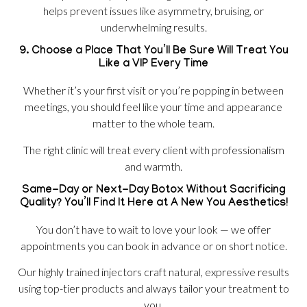
helps prevent issues like asymmetry, bruising, or
underwhelming results.
9. Choose a Place That You’ll Be Sure Will Treat You
Like a VIP Every Time
Whether it’s your first visit or you’re popping in between
meetings, you should feel like your time and appearance
matter to the whole team.
The right clinic will treat every client with professionalism
and warmth.
Same-Day or Next-Day Botox Without Sacrificing
Quality? You’ll Find It Here at A New You Aesthetics!
You don’t have to wait to love your look — we offer
appointments you can book in advance or on short notice.
Our highly trained injectors craft natural, expressive results
using top-tier products and always tailor your treatment to
you.