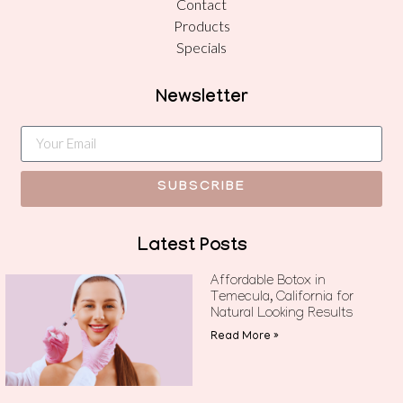
Contact
Products
Specials
Newsletter
SUBSCRIBE
Latest Posts
Affordable Botox in
Temecula, California for
Natural Looking Results
Read More »