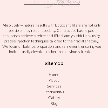
Absolutely — natural results with Botox and fillers are not only
possible, they’re our specialty. Our practice has helped
thousands achieve a refreshed, lifted, and youthful look using
precise injection techniques tailored to their facial anatomy.
We focus on balance, proportion, and refinement, ensuring you
look naturally elevated rather than obviously treated.
Sitemap
Home
About
Services
Testimonials
Gallery
Blog