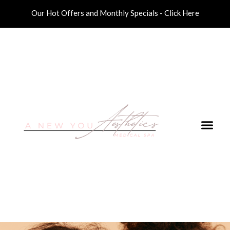
Our Hot Offers and Monthly Specials - Click Here