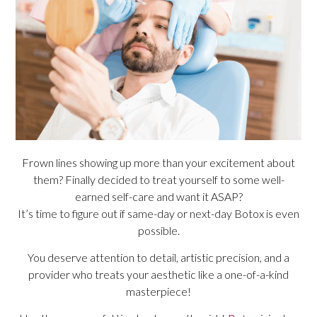
Frown lines showing up more than your excitement about
them? Finally decided to treat yourself to some well-
earned self-care and want it ASAP?
It’s time to figure out if same-day or next-day Botox is even
possible.
You deserve attention to detail, artistic precision, and a
provider who treats your aesthetic like a one-of-a-kind
masterpiece!