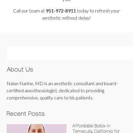
Call our team at
951-972-8911
today to refresh your
aesthetic without delay!
About Us
Nalan Narine, MD is an aesthetic consultant and board-
certified anesthesiologist, dedicated to providing
comprehensive, quality care to his patients.
Recent Posts
Affordable Botox in
Temecula, California for