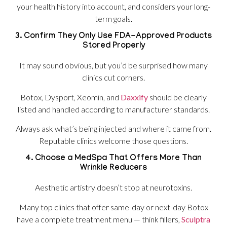
your health history into account, and considers your long-
term goals.
3. Confirm They Only Use FDA-Approved Products
Stored Properly
It may sound obvious, but you’d be surprised how many
clinics cut corners.
Botox, Dysport, Xeomin, and
Daxxify
should be clearly
listed and handled according to manufacturer standards.
Always ask what’s being injected and where it came from.
Reputable clinics welcome those questions.
4. Choose a MedSpa That Offers More Than
Wrinkle Reducers
Aesthetic artistry doesn’t stop at neurotoxins.
Many top clinics that offer same-day or next-day Botox
have a complete treatment menu — think fillers,
Sculptra