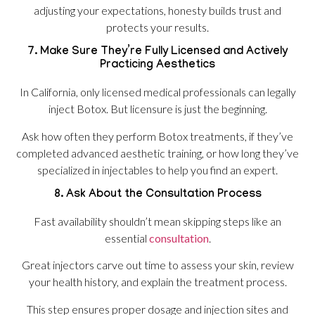
adjusting your expectations, honesty builds trust and
protects your results.
7. Make Sure They’re Fully Licensed and Actively
Practicing Aesthetics
In California, only licensed medical professionals can legally
inject Botox. But licensure is just the beginning.
Ask how often they perform Botox treatments, if they’ve
completed advanced aesthetic training, or how long they’ve
specialized in injectables to help you find an expert.
8. Ask About the Consultation Process
Fast availability shouldn’t mean skipping steps like an
essential
consultation
.
Great injectors carve out time to assess your skin, review
your health history, and explain the treatment process.
This step ensures proper dosage and injection sites and