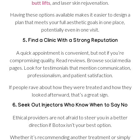
butt lifts
, and laser skin rejuvenation.
Having these options available makes it easier to design a
plan that meets your full aesthetic goals in one place,
potentially even in one visit.
5. Find a Clinic With a Strong Reputation
A quick appointment is convenient, but not if you’re
compromising quality. Read reviews. Browse social media
pages. Look for testimonials that mention communication,
professionalism, and patient satisfaction.
If people rave about how they were treated and how they
looked afterward, that’s a great sign.
6. Seek Out Injectors Who Know When to Say No
Ethical providers are not afraid to steer you in a better
direction if Botox isn’t your best option.
Whether it’s recommending another treatment or simply