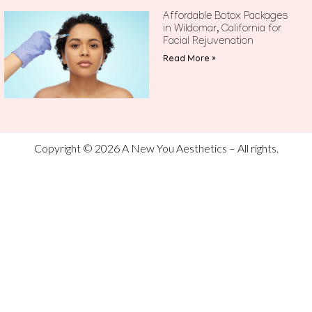
Affordable Botox Packages
in Wildomar, California for
Facial Rejuvenation
Read More »
Copyright © 2026 A New You Aesthetics – All rights.