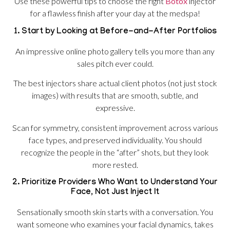
Use these powerful tips to choose the right
Botox
injector
for a flawless finish after your day at the medspa!
1. Start by Looking at Before-and-After Portfolios
An impressive online photo gallery tells you more than any
sales pitch ever could.
The best injectors share actual client photos (not just stock
images) with results that are smooth, subtle, and
expressive.
Scan for symmetry, consistent improvement across various
face types, and preserved individuality. You should
recognize the people in the “after” shots, but they look
more rested.
2. Prioritize Providers Who Want to Understand Your
Face, Not Just Inject It
Sensationally smooth skin starts with a conversation. You
want someone who examines your facial dynamics, takes