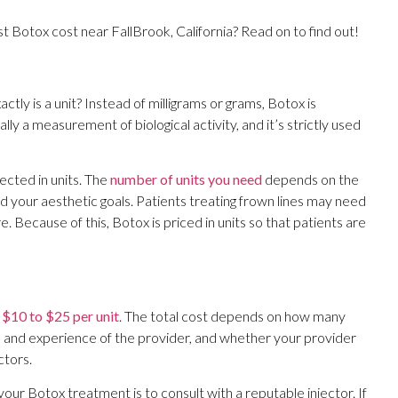
t Botox cost near FallBrook, California? Read on to find out!
actly is a unit? Instead of milligrams or grams, Botox is
ically a measurement of biological activity, and it’s strictly used
njected in units. The
number of units you need
depends on the
nd your aesthetic goals. Patients treating frown lines may need
 Because of this, Botox is priced in units so that patients are
m
$10 to $25 per unit
. The total cost depends on how many
on and experience of the provider, and whether your provider
ctors.
ur Botox treatment is to consult with a reputable injector. If