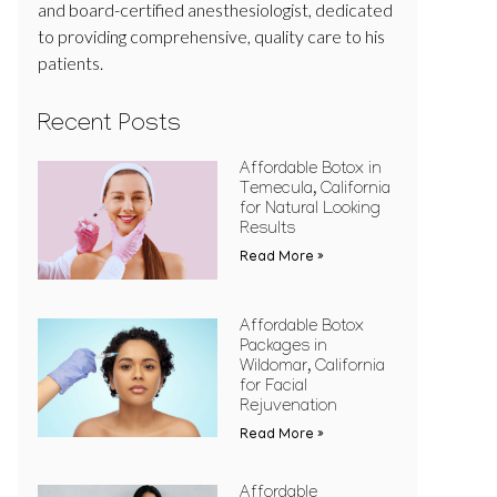
and board-certified anesthesiologist, dedicated
to providing comprehensive, quality care to his
patients.
Recent Posts
Affordable Botox in
Temecula, California
for Natural Looking
Results
Read More »
Affordable Botox
Packages in
Wildomar, California
for Facial
Rejuvenation
Read More »
Affordable