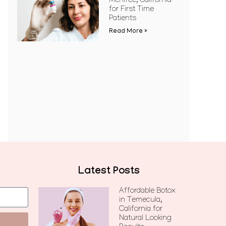
Menifee, California
for First Time
Patients
Read More »
Latest Posts
Affordable Botox
in Temecula,
California for
Natural Looking