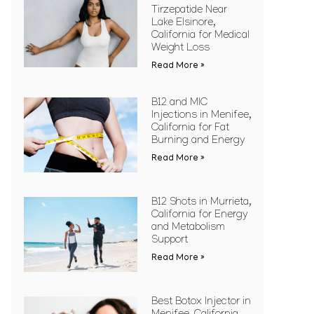
Tirzepatide Near
Lake Elsinore,
California for Medical
Weight Loss
Read More »
B12 and MIC
Injections in Menifee,
California for Fat
Burning and Energy
Read More »
B12 Shots in Murrieta,
California for Energy
and Metabolism
Support
Read More »
Best Botox Injector in