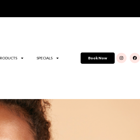
PRODUCTS
SPECIALS
Book Now