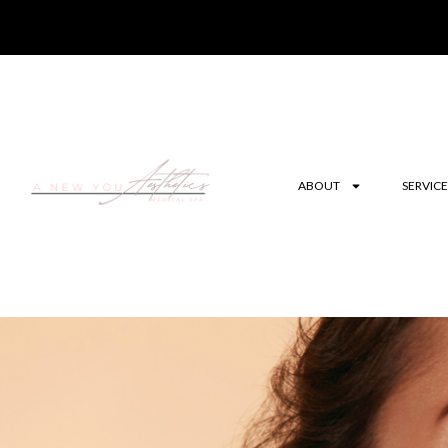
ABOUT
SERVICE