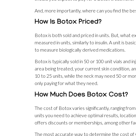
And, more importantly, where can you find the bes
How Is Botox Priced?
Botox is both sold and priced in units. But, what ex
measured in units, similarly to insulin. A unit is bas
to measure biologically derived medications.
Botox is typically sold in 50 or 100 unit vials and i
area being treated, your current skin condition, a
10 to 25 units, while the neck may need 50 or more.
only paying for what they need.
How Much Does Botox Cost?
The cost of Botox varies significantly, ranging fro
units you need to achieve optimal results, locati
offers discounts or memberships, among other fa
The most accurate way to determine the cost of yo