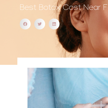
Best Botox Cost Near Fal