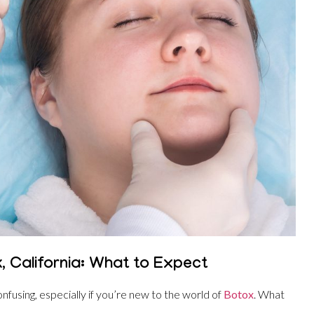
, California: What to Expect
nfusing, especially if you’re new to the world of
Botox
. What