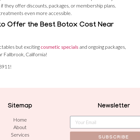
 if they offer discounts, packages, or membership plans.
 treatments even more accessible.
to Offer the Best Botox Cost Near
ctables but exciting
cosmetic specials
and ongoing packages,
 Fallbrook, California!
-8911!
Sitemap
Newsletter
Home
About
Services
SUBSCRIBE