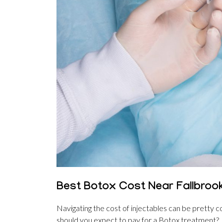
Best Botox Cost Near Fallbrook
Navigating the cost of injectables can be pretty co
should you expect to pay for a Botox treatment?