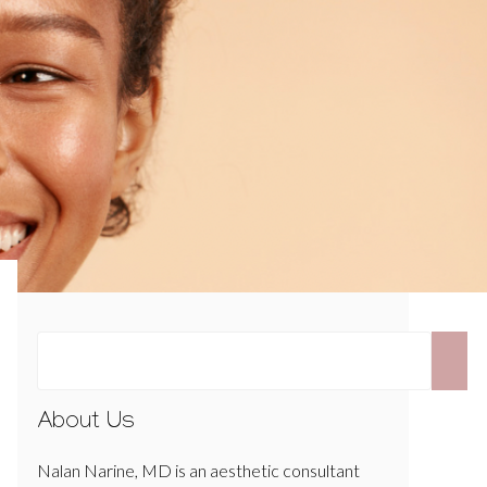
About Us
Nalan Narine, MD is an aesthetic consultant