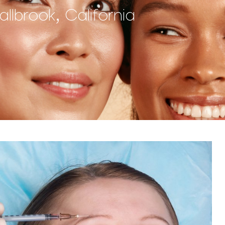
lbrook, California