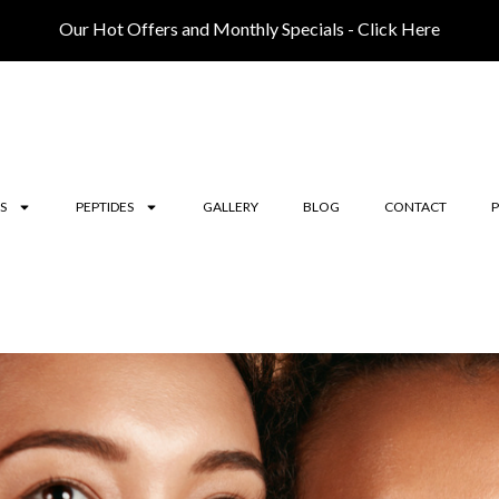
Our Hot Offers and Monthly Specials - Click Here
S
PEPTIDES
GALLERY
BLOG
CONTACT