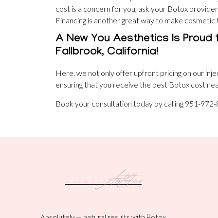
cost is a concern for you, ask your Botox provider
Financing is another great way to make cosmetic
A New You Aesthetics Is Proud 
Fallbrook, California!
Here, we not only offer upfront pricing on our inje
ensuring that you receive the best Botox cost near
Book your consultation today by calling 951-972
Absolutely — natural results with Botox