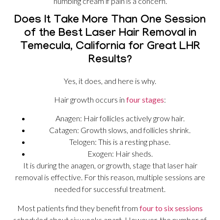
numbing cream if pain is a concern.
Does It Take More Than One Session
of the Best Laser Hair Removal in
Temecula, California for Great LHR
Results?
Yes, it does, and here is why.
Hair growth occurs in
four stages
:
Anagen: Hair follicles actively grow hair.
Catagen: Growth slows, and follicles shrink.
Telogen: This is a resting phase.
Exogen: Hair sheds.
It is during the anagen, or growth, stage that laser hair
removal is effective. For this reason, multiple sessions are
needed for successful treatment.
Most patients find they benefit from
four to six sessions
scheduled about six weeks apart. However, the number of