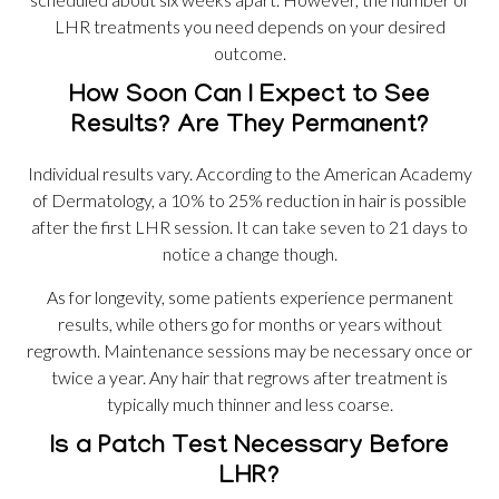
LHR treatments you need depends on your desired
outcome.
How Soon Can I Expect to See
Results? Are They Permanent?
Individual results vary. According to the American Academy
of Dermatology, a 10% to 25% reduction in hair is possible
after the first LHR session. It can take seven to 21 days to
notice a change though.
As for longevity, some patients experience permanent
results, while others go for months or years without
regrowth. Maintenance sessions may be necessary once or
twice a year. Any hair that regrows after treatment is
typically much thinner and less coarse.
Is a Patch Test Necessary Before
LHR?