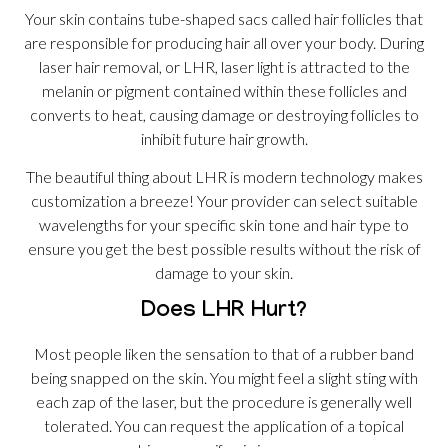
Your skin contains tube-shaped sacs called hair follicles that
are responsible for producing hair all over your body. During
laser hair removal, or LHR, laser light is attracted to the
melanin or pigment contained within these follicles and
converts to heat, causing damage or destroying follicles to
inhibit future hair growth.
The beautiful thing about LHR is modern technology makes
customization a breeze! Your provider can select suitable
wavelengths for your specific skin tone and hair type to
ensure you get the best possible results without the risk of
damage to your skin.
Does LHR Hurt?
Most people liken the sensation to that of a rubber band
being snapped on the skin. You might feel a slight sting with
each zap of the laser, but the procedure is generally well
tolerated. You can request the application of a topical