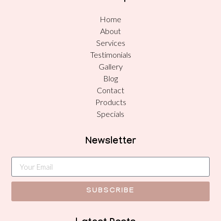
Home
About
Services
Testimonials
Gallery
Blog
Contact
Products
Specials
Newsletter
SUBSCRIBE