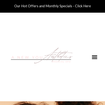
Our Hot Offers and Monthly Specials - Click Here