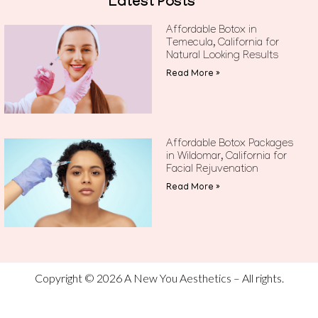
Latest Posts
Affordable Botox in
Temecula, California for
Natural Looking Results
Read More »
Affordable Botox Packages
in Wildomar, California for
Facial Rejuvenation
Read More »
Copyright © 2026 A New You Aesthetics – All rights.