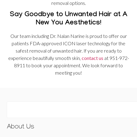
removal options.
Say Goodbye to Unwanted Hair at A
New You Aesthetics!
Our team including Dr. Nalan Narine is proud to offer our
patients FDA-approved ICON laser technology for the
safest removal of unwanted hair. If you are ready to
experience beautifully smooth skin,
contact us
at 951-972-
8911 to book your appointment. We look forward to
meeting you!
About Us