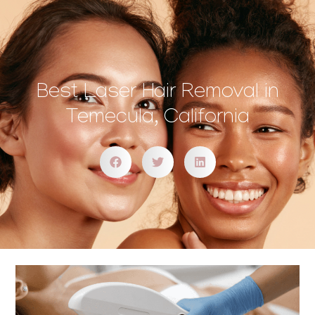
Best Laser Hair Removal in
Temecula, California