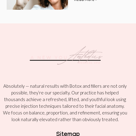
Read More »
Absolutely — natural results with Botox and fillers are not only
possible, they’re our specialty. Our practice has helped
thousands achieve a refreshed, lifted, and youthful look using
precise injection techniques tailored to their facial anatomy.
We focus on balance, proportion, and refinement, ensuring you
look naturally elevated rather than obviously treated.
Sitemap