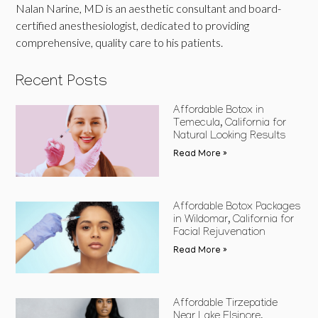
Nalan Narine, MD is an aesthetic consultant and board-
certified anesthesiologist, dedicated to providing
comprehensive, quality care to his patients.
Recent Posts
Affordable Botox in
Temecula, California for
Natural Looking Results
Read More »
Affordable Botox Packages
in Wildomar, California for
Facial Rejuvenation
Read More »
Affordable Tirzepatide
Near Lake Elsinore,