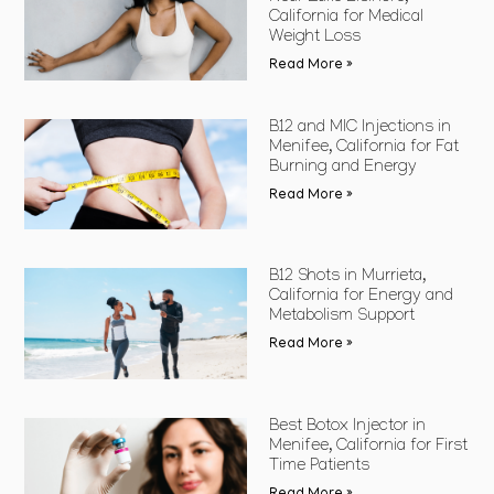
California for Medical
Weight Loss
Read More »
B12 and MIC Injections in
Menifee, California for Fat
Burning and Energy
Read More »
B12 Shots in Murrieta,
California for Energy and
Metabolism Support
Read More »
Best Botox Injector in
Menifee, California for First
Time Patients