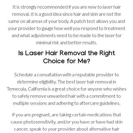
It is strongly recommended if you are new to laser hair
removal. It is a good idea since hair and skin are not the
same on all areas of your body. A patch test allows you and
your provider to gauge how well you respond to treatment
and what adjustments need to be made to the laser for
minimal risk and better results.
Is Laser Hair Removal the Right
Choice for Me?
Schedule a consultation with a reputable provider to
determine eligibility. The best laser hair removal in
Temecula, California is a great choice for anyone who wishes
to safely remove unwanted hair with a commitment to
multiple sessions and adhering to aftercare guidelines.
If you are pregnant, are taking certain medications that
cause photosensitivity, and/or you have or have had skin
cancer, speak to your provider about alternative hair