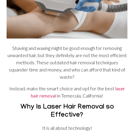
Shaving and waxing might be good enough for removing
unwanted hair, but they definitely are not the most efficient
methods. These outdated hair removal techniques
squander time and money, and who can afford that kind of
waste?
Instead, make the smart choice and opt for the best
laser
hair removal
in Temecula, California!
Why Is Laser Hair Removal so
Effective?
It is all about technology!