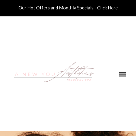
Our Hot Offers and Monthly Specials - Click Here