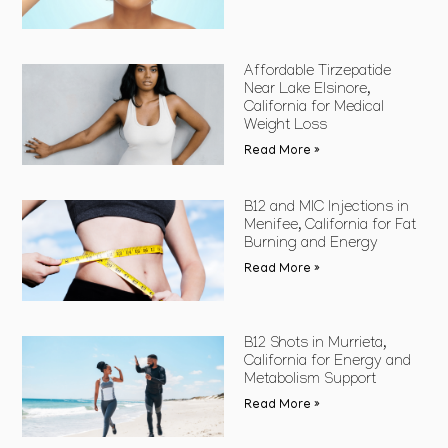
Affordable Tirzepatide
Near Lake Elsinore,
California for Medical
Weight Loss
Read More »
B12 and MIC Injections in
Menifee, California for Fat
Burning and Energy
Read More »
B12 Shots in Murrieta,
California for Energy and
Metabolism Support
Read More »