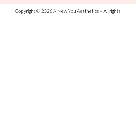
Copyright © 2026 A New You Aesthetics – All rights.