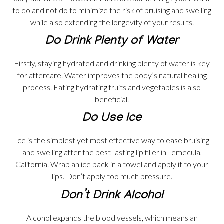
to do and not do to minimize the risk of bruising and swelling
while also extending the longevity of your results.
Do Drink Plenty of Water
Firstly, staying hydrated and drinking plenty of water is key
for aftercare. Water improves the body’s natural healing
process. Eating hydrating fruits and vegetables is also
beneficial.
Do Use Ice
Ice is the simplest yet most effective way to ease bruising
and swelling after the best-lasting lip filler in Temecula,
California. Wrap an ice pack in a towel and apply it to your
lips. Don’t apply too much pressure.
Don’t Drink Alcohol
Alcohol expands the blood vessels, which means an