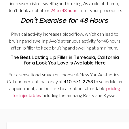
increased risk of swelling and bruising. As a rule of thumb,
don’t drink alcohol for
24 to 48 hours
after your procedure.
Don’t Exercise for 48 Hours
Physical activity increases blood flow, which can lead to
bruising and swelling. Avoid strenuous activity for 48 hours
after lip filler to keep bruising and swelling at a minimum.
The Best Lasting Lip Filler in Temecula, California
for a Look You Love Is Available Here
For a sensational smacker, choose A New You Aesthetics!
Call our medical spa today at
410-571-2758
to schedule an
appointment, and be sure to ask about affordable
pricing
for injectables
including the amazing Restylane Kysse!