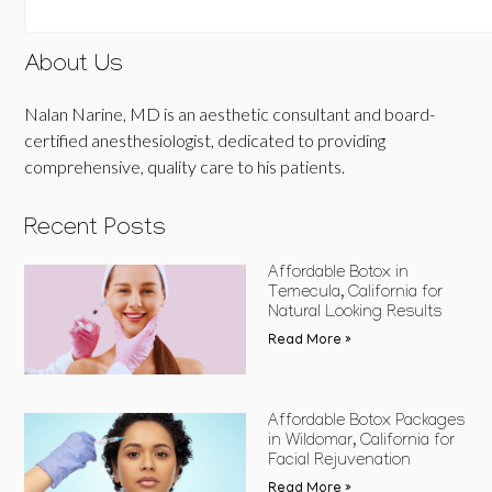
About Us
Nalan Narine, MD is an aesthetic consultant and board-
certified anesthesiologist, dedicated to providing
comprehensive, quality care to his patients.
Recent Posts
Affordable Botox in
Temecula, California for
Natural Looking Results
Read More »
Affordable Botox Packages
in Wildomar, California for
Facial Rejuvenation
Read More »