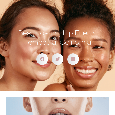
Best Lasting Lip Filler in
Temecula, California