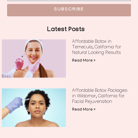
SUBSCRIBE
Latest Posts
Affordable Botox in
Temecula, California for
Natural Looking Results
Read More »
Affordable Botox Packages
in Wildomar, California for
Facial Rejuvenation
Read More »