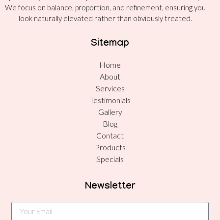
We focus on balance, proportion, and refinement, ensuring you
look naturally elevated rather than obviously treated.
Sitemap
Home
About
Services
Testimonials
Gallery
Blog
Contact
Products
Specials
Newsletter