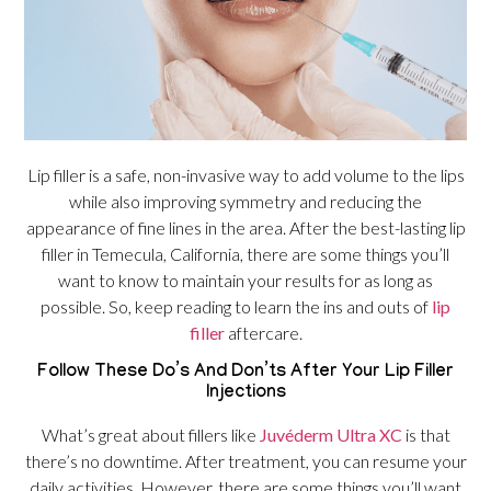
Lip filler is a safe, non-invasive way to add volume to the lips
while also improving symmetry and reducing the
appearance of fine lines in the area. After the best-lasting lip
filler in Temecula, California, there are some things you’ll
want to know to maintain your results for as long as
possible. So, keep reading to learn the ins and outs of
lip
filler
aftercare.
Follow These Do’s And Don’ts After Your Lip Filler
Injections
What’s great about fillers like
Juvéderm Ultra XC
is that
there’s no downtime. After treatment, you can resume your
daily activities. However, there are some things you’ll want