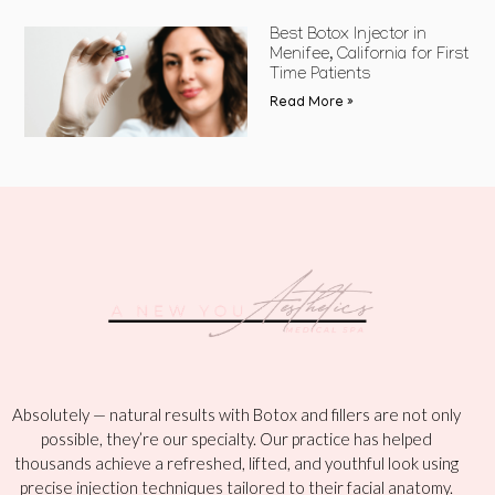
Best Botox Injector in
Menifee, California for First
Time Patients
Read More »
Absolutely — natural results with Botox and fillers are not only
possible, they’re our specialty. Our practice has helped
thousands achieve a refreshed, lifted, and youthful look using
precise injection techniques tailored to their facial anatomy.