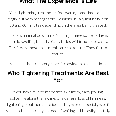
What The Experience Is Like
Most tightening treatments feel warm, sometimes a little
tingly, but very manageable. Sessions usually last between
30 and 60 minutes depending on the area being treated.
There is minimal downtime. You might have some redness
or mild swelling, but it typically fades within hours to a day.
This is why these treatments are so popular. They fit into
real life.
No hiding. No recovery cave. No awkward explanations.
Who Tightening Treatments Are Best
For
If you have mild to moderate skin laxity, early jowling,
softening along the jawline, or a general loss of firmness,
tightening treatments are ideal. They work especially well if
you catch things early instead of waiting until gravity has fully