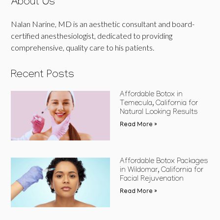
About Us
Nalan Narine, MD is an aesthetic consultant and board-
certified anesthesiologist, dedicated to providing
comprehensive, quality care to his patients.
Recent Posts
Affordable Botox in
Temecula, California for
Natural Looking Results
Read More »
Affordable Botox Packages
in Wildomar, California for
Facial Rejuvenation
Read More »