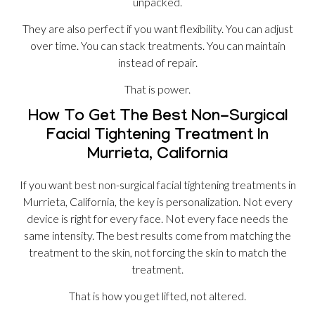
unpacked.
They are also perfect if you want flexibility. You can adjust
over time. You can stack treatments. You can maintain
instead of repair.
That is power.
How To Get The Best Non-Surgical
Facial Tightening Treatment In
Murrieta, California
If you want best non-surgical facial tightening treatments in
Murrieta, California, the key is personalization. Not every
device is right for every face. Not every face needs the
same intensity. The best results come from matching the
treatment to the skin, not forcing the skin to match the
treatment.
That is how you get lifted, not altered.