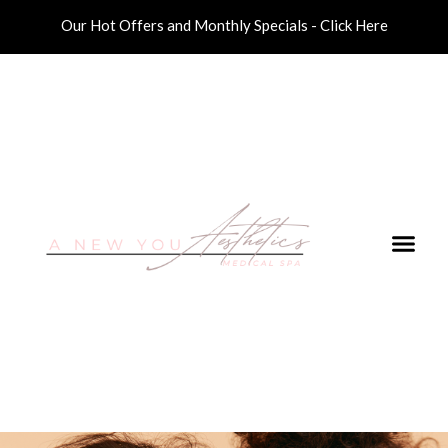
Our Hot Offers and Monthly Specials - Click Here