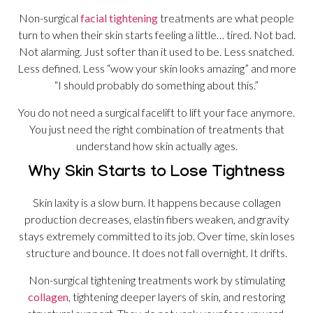
Non-surgical
facial tightening
treatments are what people
turn to when their skin starts feeling a little… tired. Not bad.
Not alarming. Just softer than it used to be. Less snatched.
Less defined. Less “wow your skin looks amazing” and more
“I should probably do something about this.”
You do not need a surgical facelift to lift your face anymore.
You just need the right combination of treatments that
understand how skin actually ages.
Why Skin Starts to Lose Tightness
Skin laxity is a slow burn. It happens because collagen
production decreases, elastin fibers weaken, and gravity
stays extremely committed to its job. Over time, skin loses
structure and bounce. It does not fall overnight. It drifts.
Non-surgical tightening treatments work by stimulating
collagen
, tightening deeper layers of skin, and restoring