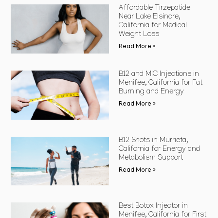
Affordable Tirzepatide
Near Lake Elsinore,
California for Medical
Weight Loss
Read More »
B12 and MIC Injections in
Menifee, California for Fat
Burning and Energy
Read More »
B12 Shots in Murrieta,
California for Energy and
Metabolism Support
Read More »
Best Botox Injector in
Menifee, California for First