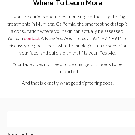
Where To Learn More
If you are curious about best non-surgical facial tightening
treatments in Murrieta, California, the smartest next step is
a consultation where your skin can actually be assessed.
You can
contact
A New You Aesthetics at 951-972-8911 to
discuss your goals, learn what technologies make sense for
your face, and build a plan that fits your lifestyle.
Your face does not need to be changed. It needs to be
supported.
And that is exactly what good tightening does.