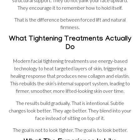
structural support. They do not yank your face upward.
They encourage it to remember how to hold itself.
That is the difference between forced lift and natural
firmness.
What Tightening Treatments Actually
Do
Modern facial tightening treatments use energy-based
technology to heat targeted layers of skin, triggering a
healing response that produces new collagen and elastin.
This rebuilds the skin’s internal support system, leading to
firmer, smoother, more lifted-looking skin over time.
The results build gradually. That is intentional. Subtle
changes look better. They age better. They blend into your
face instead of sitting on top of it.
The goal is not to look tighter. The goal is to look better.