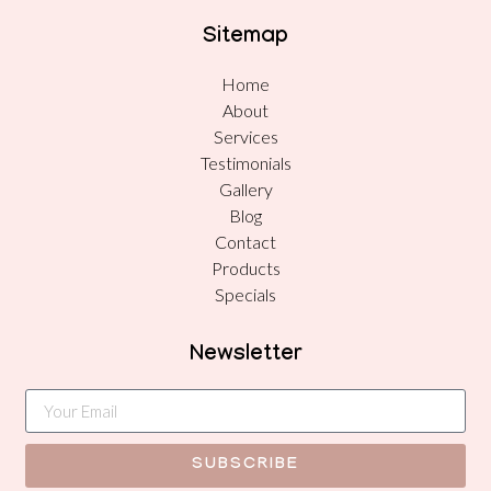
Sitemap
Home
About
Services
Testimonials
Gallery
Blog
Contact
Products
Specials
Newsletter
SUBSCRIBE