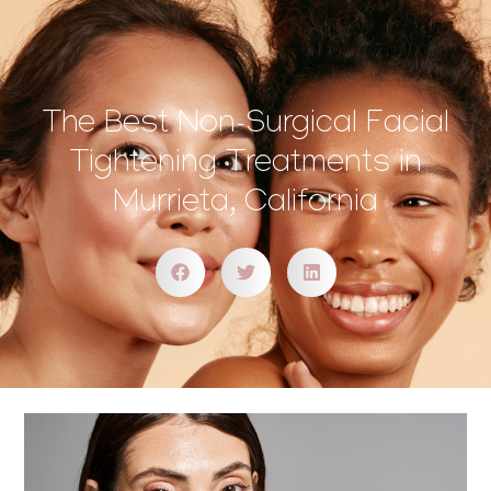
The Best Non-Surgical Facial
Tightening Treatments in
Murrieta, California