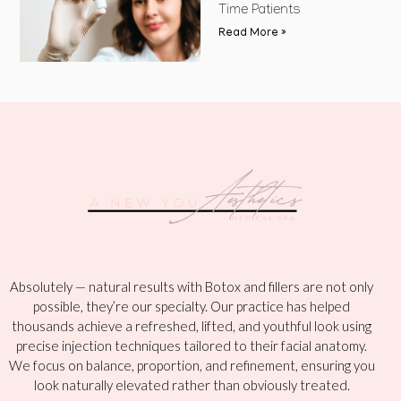
Time Patients
Read More »
Absolutely — natural results with Botox and fillers are not only
possible, they’re our specialty. Our practice has helped
thousands achieve a refreshed, lifted, and youthful look using
precise injection techniques tailored to their facial anatomy.
We focus on balance, proportion, and refinement, ensuring you
look naturally elevated rather than obviously treated.