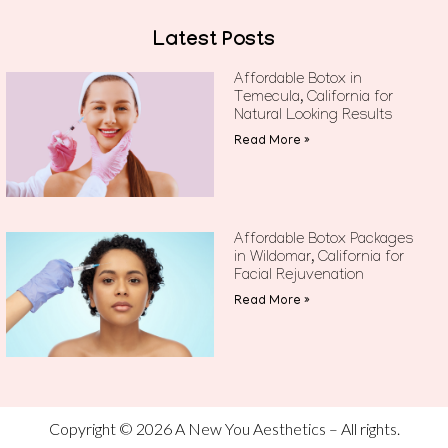
Latest Posts
Affordable Botox in
Temecula, California for
Natural Looking Results
Read More »
Affordable Botox Packages
in Wildomar, California for
Facial Rejuvenation
Read More »
Copyright © 2026 A New You Aesthetics – All rights.