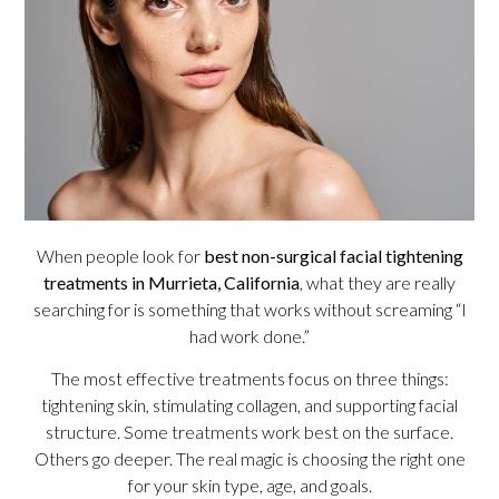
When people look for
best non-surgical facial tightening
treatments in Murrieta, California
, what they are really
searching for is something that works without screaming “I
had work done.”
The most effective treatments focus on three things:
tightening skin, stimulating collagen, and supporting facial
structure. Some treatments work best on the surface.
Others go deeper. The real magic is choosing the right one
for your skin type, age, and goals.