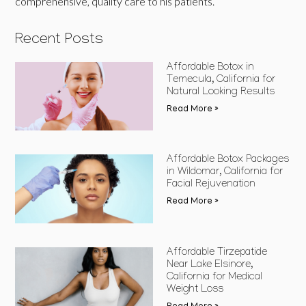
comprehensive, quality care to his patients.
Recent Posts
Affordable Botox in
Temecula, California for
Natural Looking Results
Read More »
Affordable Botox Packages
in Wildomar, California for
Facial Rejuvenation
Read More »
Affordable Tirzepatide
Near Lake Elsinore,
California for Medical
Weight Loss