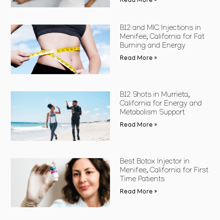
Read More »
B12 and MIC Injections in
Menifee, California for Fat
Burning and Energy
Read More »
B12 Shots in Murrieta,
California for Energy and
Metabolism Support
Read More »
Best Botox Injector in
Menifee, California for First
Time Patients
Read More »