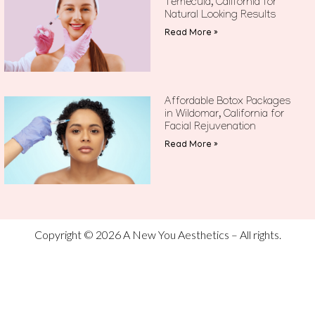
Temecula, California for
Natural Looking Results
Read More »
Affordable Botox Packages
in Wildomar, California for
Facial Rejuvenation
Read More »
Copyright © 2026 A New You Aesthetics – All rights.