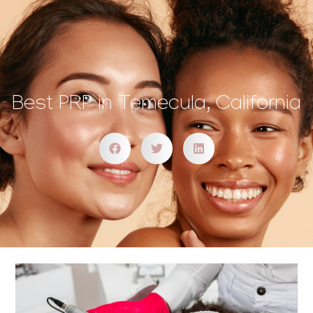
Best PRP in Temecula, California