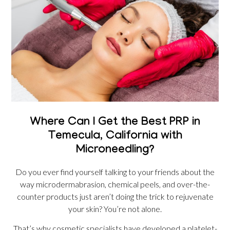
Where Can I Get the Best PRP in
Temecula, California with
Microneedling?
Do you ever find yourself talking to your friends about the
way microdermabrasion, chemical peels, and over-the-
counter products just aren’t doing the trick to rejuvenate
your skin? You’re not alone.
That’s why cosmetic specialists have developed a platelet-