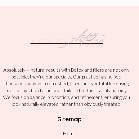
Absolutely — natural results with Botox and fillers are not only
possible, they’re our specialty. Our practice has helped
thousands achieve a refreshed, lifted, and youthful look using
precise injection techniques tailored to their facial anatomy.
We focus on balance, proportion, and refinement, ensuring you
look naturally elevated rather than obviously treated.
Sitemap
Home