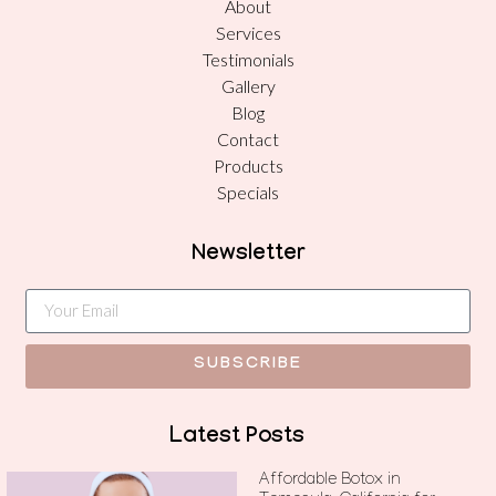
About
Services
Testimonials
Gallery
Blog
Contact
Products
Specials
Newsletter
SUBSCRIBE
Latest Posts
Affordable Botox in