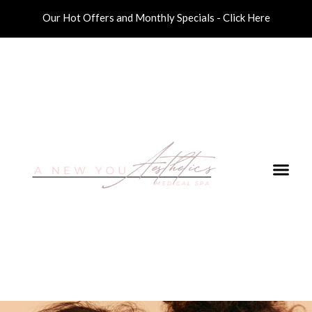
Our Hot Offers and Monthly Specials - Click Here