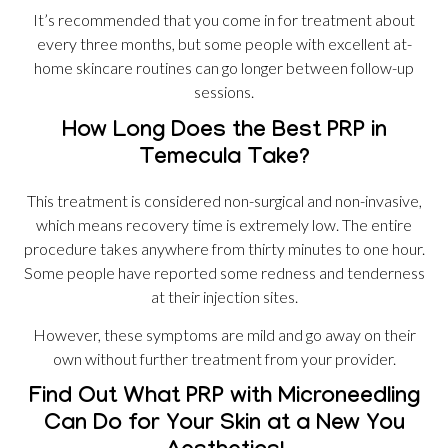
It’s recommended that you come in for treatment about
every three months, but some people with excellent at-
home skincare routines can go longer between follow-up
sessions.
How Long Does the Best PRP in
Temecula Take?
This treatment is considered non-surgical and non-invasive,
which means recovery time is extremely low. The entire
procedure takes anywhere from thirty minutes to one hour.
Some people have reported some redness and tenderness
at their injection sites.
However, these symptoms are mild and go away on their
own without further treatment from your provider.
Find Out What PRP with Microneedling
Can Do for Your Skin at a New You