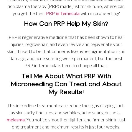
rich plasma therapy (PRP) made just for skin. So, where can
you get the best
PRP in Temecula
with microneedling?
How Can PRP Help My Skin?
PRP is regenerative medicine that has been shown to heal
injuries, regrow hair, and even revive and rejuvenate your
skin. It used to be that concerns like hyperpigmentation, sun
damage, and acne scarring were permanent, but the best
PRP in Temecula is here to change all that!
Tell Me About What PRP With
Microneedling Can Treat and About
My Results!
This incredible treatment can reduce the signs of aging such
as skin laxity, fine lines, and wrinkles, acne scars, dullness,
melasma
. You notice smoother, tighter, and firmer skin in just
one treatment and maximum results in just four weeks.