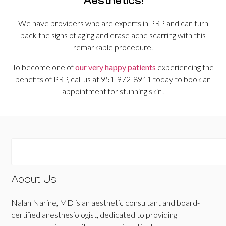
Aesthetics!
We have providers who are experts in PRP and can turn
back the signs of aging and erase acne scarring with this
remarkable procedure.
To become one of
our very happy patients
experiencing the
benefits of PRP, call us at 951-972-8911 today to book an
appointment for stunning skin!
About Us
Nalan Narine, MD is an aesthetic consultant and board-
certified anesthesiologist, dedicated to providing