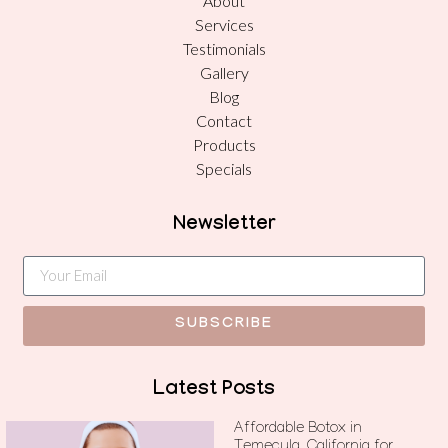
About
Services
Testimonials
Gallery
Blog
Contact
Products
Specials
Newsletter
SUBSCRIBE
Latest Posts
Affordable Botox in
Temecula, California for