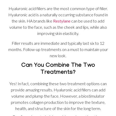
Hyaluronic acid fillers are the most common type of filler.
Hyaluronic acid is a naturally occurring substance found in
the skin. HA brands like
Restylane
can be used to add
volume to the face, such as the cheek and lips, while also
improving skin elasticity.
Filler results are immediate and typically last six to 12
months. Follow-up treatments on a must to maintain your
new look.
Can You Combine The Two
Treatments?
Yes! In fact, combining these two treatment options can
provide amazing results. Hyaluronic acid fillers can add
volume and plump the face. However, a biostimulator
promotes collagen production to improve the texture,
health, and structure of the skin for the long term.