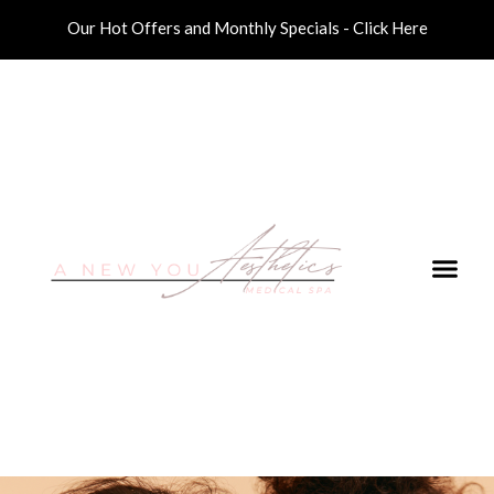
Our Hot Offers and Monthly Specials - Click Here