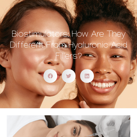
Biostimulators: How Are They
Different From Hyaluronic Acid
Fillers?