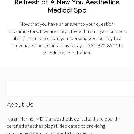
Refresh at A New You Aesthetics
Medical Spa
Now that you have an answer to your question,
“Biostimulators: how are they different from hyaluronic acid
fillers,” it’s time to begin your personalized journey to a
rejuvenated look. Contact us today at 951-972-8911 to
schedule a consultation!
About Us
Nalan Narine, MD is an aesthetic consultant and board-
certified anesthesiologist, dedicated to providing
comprehensive, quality care to his patients.