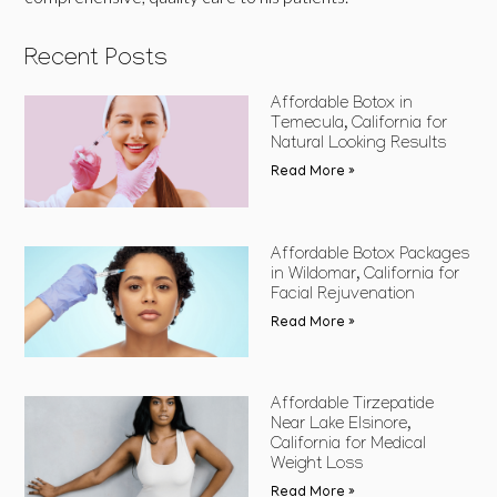
Recent Posts
Affordable Botox in
Temecula, California for
Natural Looking Results
Read More »
Affordable Botox Packages
in Wildomar, California for
Facial Rejuvenation
Read More »
Affordable Tirzepatide
Near Lake Elsinore,
California for Medical
Weight Loss
Read More »