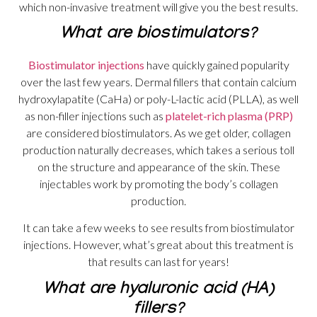
which non-invasive treatment will give you the best results.
What are biostimulators?
Biostimulator injections
have quickly gained popularity
over the last few years. Dermal fillers that contain calcium
hydroxylapatite (CaHa) or poly-L-lactic acid (PLLA), as well
as non-filler injections such as
platelet-rich plasma (PRP)
are considered biostimulators. As we get older, collagen
production naturally decreases, which takes a serious toll
on the structure and appearance of the skin. These
injectables work by promoting the body’s collagen
production.
It can take a few weeks to see results from biostimulator
injections. However, what’s great about this treatment is
that results can last for years!
What are hyaluronic acid (HA)
fillers?