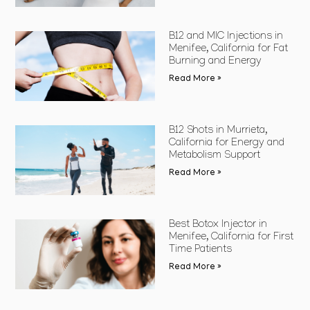
B12 and MIC Injections in
Menifee, California for Fat
Burning and Energy
Read More »
B12 Shots in Murrieta,
California for Energy and
Metabolism Support
Read More »
Best Botox Injector in
Menifee, California for First
Time Patients
Read More »