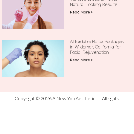
Natural Looking Results
Read More »
Affordable Botox Packages
in Wildomar, California for
Facial Rejuvenation
Read More »
Copyright © 2026 A New You Aesthetics – All rights.