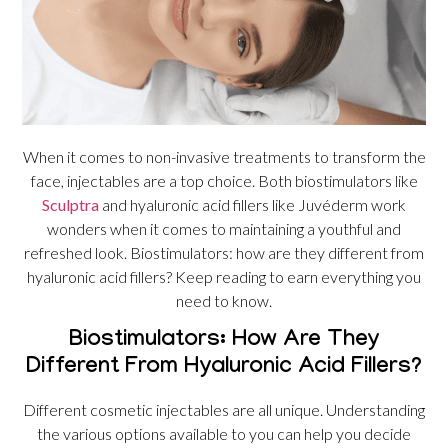
When it comes to non-invasive treatments to transform the
face, injectables are a top choice. Both biostimulators like
Sculptra
and hyaluronic acid fillers like Juvéderm work
wonders when it comes to maintaining a youthful and
refreshed look. Biostimulators: how are they different from
hyaluronic acid fillers? Keep reading to earn everything you
need to know.
Biostimulators: How Are They
Different From Hyaluronic Acid Fillers?
Different cosmetic injectables are all unique. Understanding
the various options available to you can help you decide