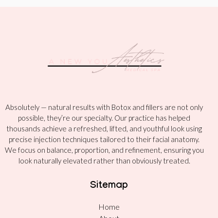
Absolutely — natural results with Botox and fillers are not only
possible, they’re our specialty. Our practice has helped
thousands achieve a refreshed, lifted, and youthful look using
precise injection techniques tailored to their facial anatomy.
We focus on balance, proportion, and refinement, ensuring you
look naturally elevated rather than obviously treated.
Sitemap
Home