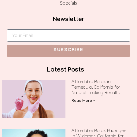
Specials
Newsletter
SUBSCRIBE
Latest Posts
Affordable Botox in
Temecula, California for
Natural Looking Results
Read More »
Affordable Botox Packages
in Wildomar, California for