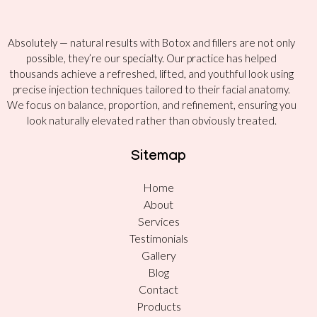
Absolutely — natural results with Botox and fillers are not only
possible, they’re our specialty. Our practice has helped
thousands achieve a refreshed, lifted, and youthful look using
precise injection techniques tailored to their facial anatomy.
We focus on balance, proportion, and refinement, ensuring you
look naturally elevated rather than obviously treated.
Sitemap
Home
About
Services
Testimonials
Gallery
Blog
Contact
Products