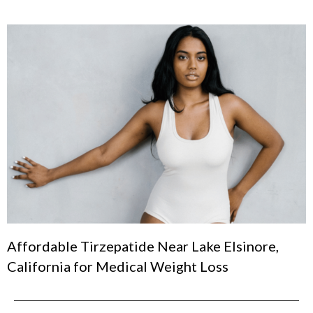
Affordable Tirzepatide Near Lake Elsinore,
California for Medical Weight Loss