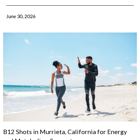
June 30, 2026
B12 Shots in Murrieta, California for Energy