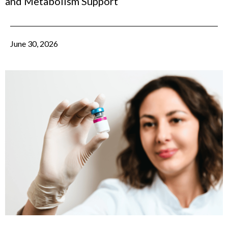
and Metabolism Support
June 30, 2026