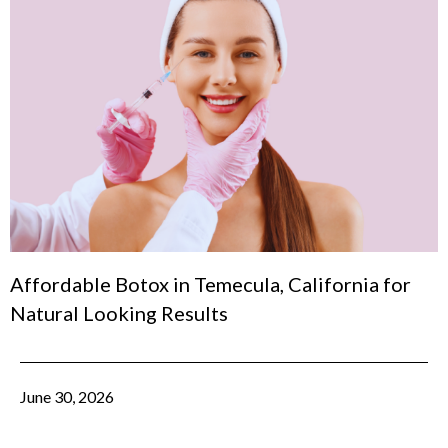
Affordable Botox in Temecula, California for
Natural Looking Results
June 30, 2026