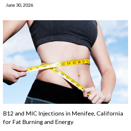
June 30, 2026
B12 and MIC Injections in Menifee, California
for Fat Burning and Energy