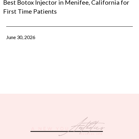
Best Botox Injector in Menifee, California for
First Time Patients
June 30, 2026