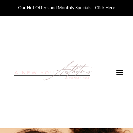
Our Hot Offers and Monthly Specials - Click Here