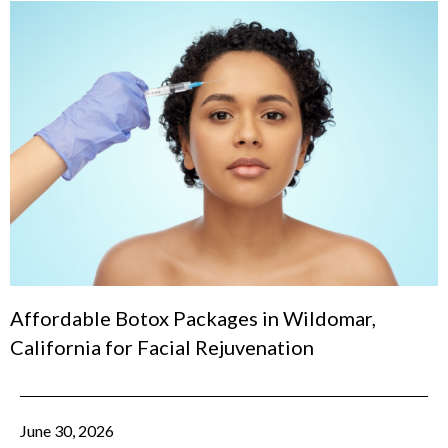
Affordable Botox Packages in Wildomar,
California for Facial Rejuvenation
June 30, 2026