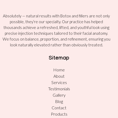
Absolutely — natural results with Botox and fillers are not only
possible, they’re our specialty. Our practice has helped
thousands achieve a refreshed, lifted, and youthful look using
precise injection techniques tailored to their facial anatomy.
We focus on balance, proportion, and refinement, ensuring you
look naturally elevated rather than obviously treated.
Sitemap
Home
About
Services
Testimonials
Gallery
Blog
Contact
Products