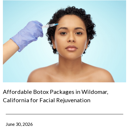
Affordable Botox Packages in Wildomar,
California for Facial Rejuvenation
June 30, 2026