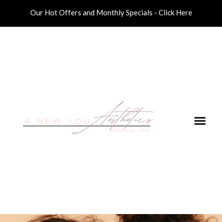
Our Hot Offers and Monthly Specials - Click Here