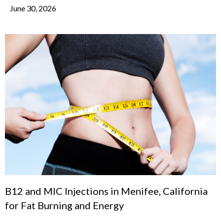
June 30, 2026
B12 and MIC Injections in Menifee, California
for Fat Burning and Energy