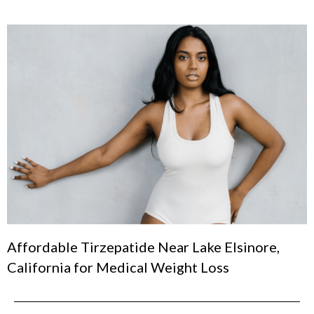
Affordable Tirzepatide Near Lake Elsinore,
California for Medical Weight Loss