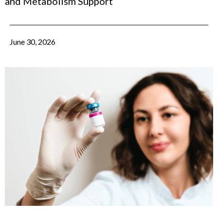
and Metabolism Support
June 30, 2026