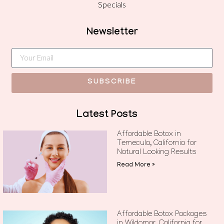
Specials
Newsletter
SUBSCRIBE
Latest Posts
Affordable Botox in
Temecula, California for
Natural Looking Results
Read More »
Affordable Botox Packages
in Wildomar, California for