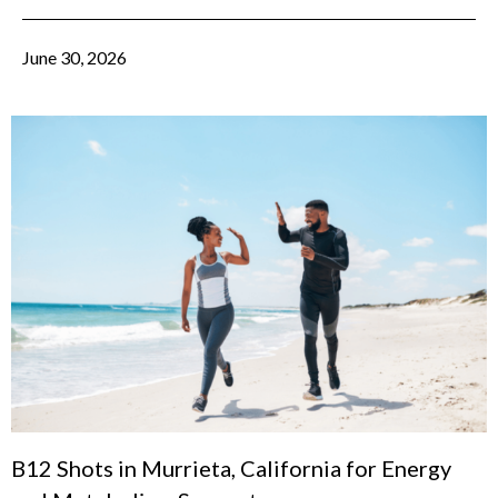
June 30, 2026
B12 Shots in Murrieta, California for Energy