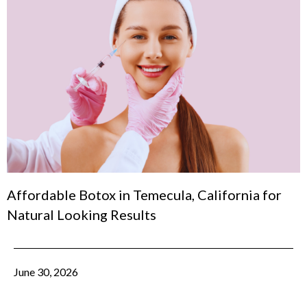
Affordable Botox in Temecula, California for
Natural Looking Results
June 30, 2026