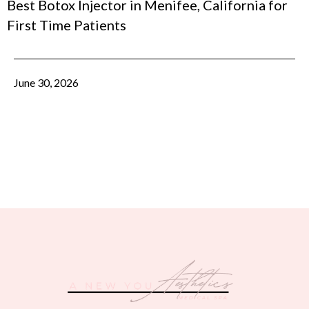
Best Botox Injector in Menifee, California for
First Time Patients
June 30, 2026