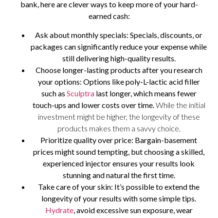
bank, here are clever ways to keep more of your hard-
earned cash:
Ask about monthly specials
: Specials, discounts, or
packages can significantly reduce your expense while
still delivering high-quality results.
Choose longer-lasting products after you research
your options
: Options like poly-L-lactic acid filler
such as
Sculptra
last longer, which means fewer
touch-ups and lower costs over time.
While the initial
investment might be higher, the longevity of these
products makes them a savvy choice.
Prioritize quality over price
: Bargain-basement
prices might sound tempting, but choosing a skilled,
experienced injector ensures your results look
stunning and natural the first time.
Take care of your skin
: It’s possible to extend the
longevity of your results with some simple tips.
Hydrate
, avoid excessive sun exposure, wear