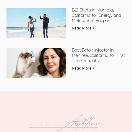
B12 Shots in Murrieta,
California for Energy and
Metabolism Support
Read More »
Best Botox Injector in
Menifee, California for First
Time Patients
Read More »