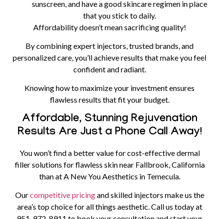
sunscreen, and have a good skincare regimen in place
that you stick to daily.
Affordability doesn’t mean sacrificing quality!
By combining expert injectors, trusted brands, and
personalized care, you’ll achieve results that make you feel
confident and radiant.
Knowing how to maximize your investment ensures
flawless results that fit your budget.
Affordable, Stunning Rejuvenation
Results Are Just a Phone Call Away!
You won’t find a better value for cost-effective dermal
filler solutions for flawless skin near Fallbrook, California
than at A New You Aesthetics in Temecula.
Our
competitive pricing
and skilled injectors make us the
area’s top choice for all things aesthetic.
Call us today at
951-972-8911
to book your consultation and start your