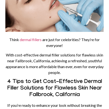
Think
dermal fillers
are just for celebrities? They’re for
everyone!
With cost-effective dermal filler solutions for flawless skin
near Fallbrook, California, achieving a refreshed, youthful
appearance is more affordable than ever, even for everyday
people.
4 Tips to Get Cost-Effective Dermal
Filler Solutions for Flawless Skin Near
Fallbrook, California
If you’re ready to enhance your look without breaking the