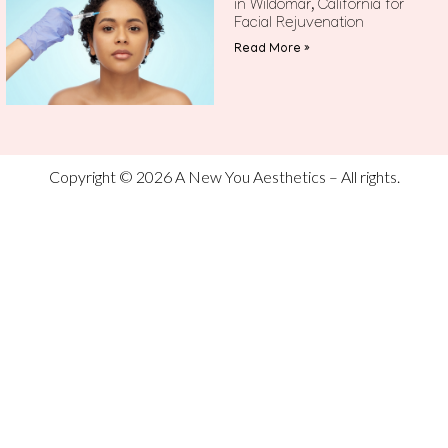
in Wildomar, California for
Facial Rejuvenation
Read More »
Copyright © 2026 A New You Aesthetics – All rights.