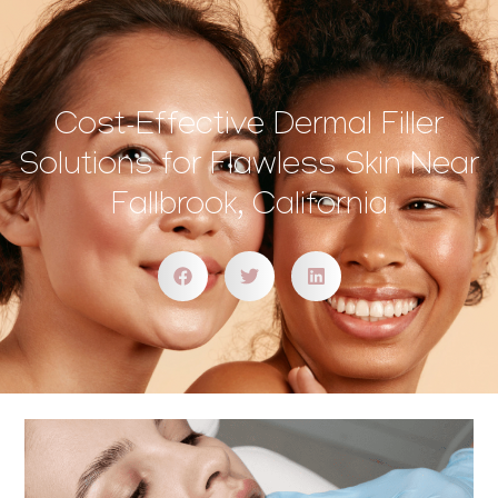
Cost-Effective Dermal Filler
Solutions for Flawless Skin Near
Fallbrook, California