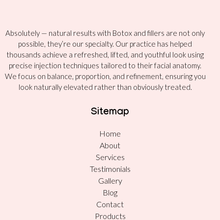
Absolutely — natural results with Botox and fillers are not only
possible, they’re our specialty. Our practice has helped
thousands achieve a refreshed, lifted, and youthful look using
precise injection techniques tailored to their facial anatomy.
We focus on balance, proportion, and refinement, ensuring you
look naturally elevated rather than obviously treated.
Sitemap
Home
About
Services
Testimonials
Gallery
Blog
Contact
Products