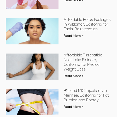
Read More »
Affordable Botox Packages
in Wildomar, California for
Facial Rejuvenation
Read More »
Affordable Tirzepatide
Near Lake Elsinore,
California for Medical
Weight Loss
Read More »
B12 and MIC Injections in
Menifee, California for Fat
Burning and Energy
Read More »