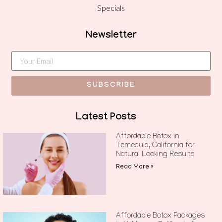
Specials
Newsletter
SUBSCRIBE
Latest Posts
Affordable Botox in
Temecula, California for
Natural Looking Results
Read More »
Affordable Botox Packages