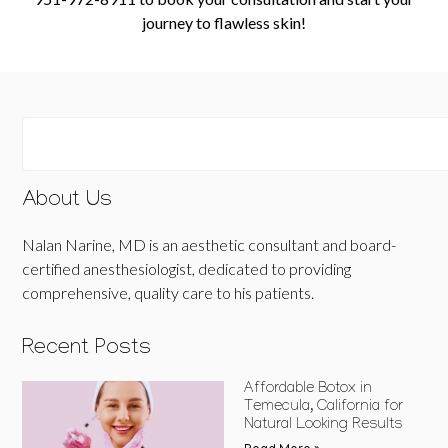
journey to flawless skin!
About Us
Nalan Narine, MD is an aesthetic consultant and board-
certified anesthesiologist, dedicated to providing
comprehensive, quality care to his patients.
Recent Posts
Affordable Botox in
Temecula, California for
Natural Looking Results