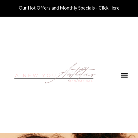
Our Hot Offers and Monthly Specials - Click Here