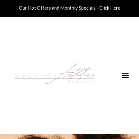
Our Hot Offers and Monthly Specials - Click Here