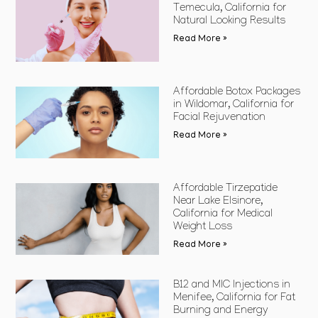
Temecula, California for
Natural Looking Results
Read More »
Affordable Botox Packages
in Wildomar, California for
Facial Rejuvenation
Read More »
Affordable Tirzepatide
Near Lake Elsinore,
California for Medical
Weight Loss
Read More »
B12 and MIC Injections in
Menifee, California for Fat
Burning and Energy