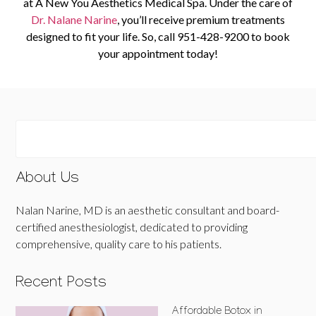
at A New You Aesthetics Medical Spa. Under the care of
Dr. Nalane Narine
, you’ll receive premium treatments
designed to fit your life. So, c
all
951-428-9200
to book
your appointment toda
y!
About Us
Nalan Narine, MD is an aesthetic consultant and board-
certified anesthesiologist, dedicated to providing
comprehensive, quality care to his patients.
Recent Posts
Affordable Botox in