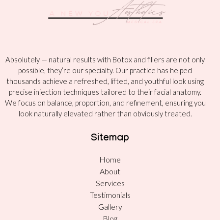
Absolutely — natural results with Botox and fillers are not only
possible, they’re our specialty. Our practice has helped
thousands achieve a refreshed, lifted, and youthful look using
precise injection techniques tailored to their facial anatomy.
We focus on balance, proportion, and refinement, ensuring you
look naturally elevated rather than obviously treated.
Sitemap
Home
About
Services
Testimonials
Gallery
Blog