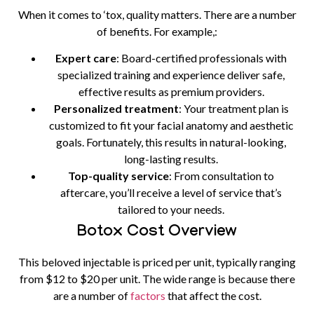
When it comes to ‘tox, quality matters. There are a number
of benefits. For example,:
Expert care
: Board-certified professionals with
specialized training and experience deliver safe,
effective results as premium providers.
Personalized treatment
: Your treatment plan is
customized to fit your facial anatomy and aesthetic
goals. Fortunately, this results in natural-looking,
long-lasting results.
Top-quality service
: From consultation to
aftercare, you’ll receive a level of service that’s
tailored to your needs.
Botox Cost Overview
This beloved injectable is priced per unit, typically ranging
from $12 to $20 per unit. The wide range is because there
are a number of
factors
that affect the cost.