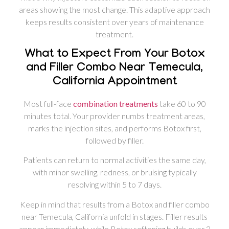
areas showing the most change. This adaptive approach
keeps results consistent over years of maintenance
treatment.
What to Expect From Your Botox
and Filler Combo Near Temecula,
California Appointment
Most full-face
combination treatments
take 60 to 90
minutes total. Your provider numbs treatment areas,
marks the injection sites, and performs Botox first,
followed by filler.
Patients can return to normal activities the same day,
with minor swelling, redness, or bruising typically
resolving within 5 to 7 days.
Keep in mind that results from a Botox and filler combo
near Temecula, California unfold in stages. Filler results
appear immediately, while Botox softening builds over 2