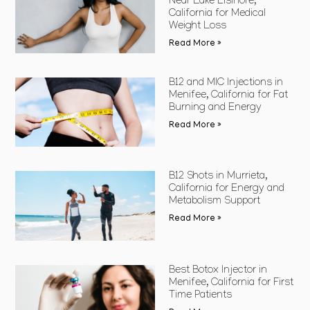
Near Lake Elsinore,
California for Medical
Weight Loss
Read More »
B12 and MIC Injections in
Menifee, California for Fat
Burning and Energy
Read More »
B12 Shots in Murrieta,
California for Energy and
Metabolism Support
Read More »
Best Botox Injector in
Menifee, California for First
Time Patients