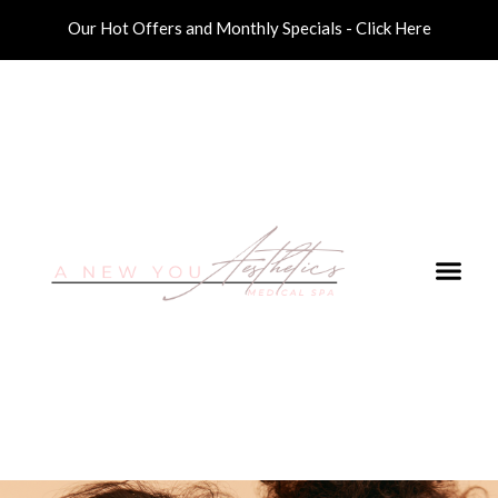
Our Hot Offers and Monthly Specials - Click Here