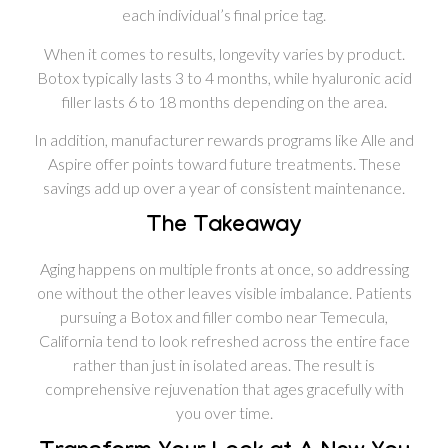
each individual’s final price tag.
When it comes to results, longevity varies by product.
Botox typically lasts 3 to 4 months, while hyaluronic acid
filler lasts 6 to 18 months depending on the area.
In addition, manufacturer rewards programs like Alle and
Aspire offer points toward future treatments. These
savings add up over a year of consistent maintenance.
The Takeaway
Aging happens on multiple fronts at once, so addressing
one without the other leaves visible imbalance. Patients
pursuing a Botox and filler combo near Temecula,
California tend to look refreshed across the entire face
rather than just in isolated areas. The result is
comprehensive rejuvenation that ages gracefully with
you over time.