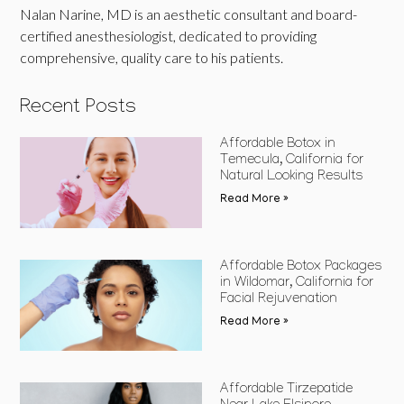
Nalan Narine, MD is an aesthetic consultant and board-
certified anesthesiologist, dedicated to providing
comprehensive, quality care to his patients.
Recent Posts
Affordable Botox in
Temecula, California for
Natural Looking Results
Read More »
Affordable Botox Packages
in Wildomar, California for
Facial Rejuvenation
Read More »
Affordable Tirzepatide