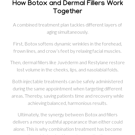
How Botox and Dermal Fillers Work
Together
A combined treatment plan tackles different layers of
aging simultaneously.
First, Botox softens dynamic wrinkles in the forehead,
frown lines, and crow’s feet by relaxing facial muscles.
Then, dermal fillers like Juvéderm and Restylane restore
lost volume in the cheeks, lips, and nasolabial folds.
Both injectable treatments can be safely administered
during the same appointment when targeting different
areas. Thereby, saving patients time and recovery while
achieving balanced, harmonious results.
Ultimately, the synergy between Botox and fillers
delivers a more youthful appearance than either could
alone. This is why combination treatment has become