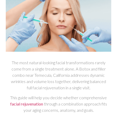
The most natural-looking facial transformations rarely
come from a single treatment alone. A Botox and filler
combo near Temecula, California addresses dynamic
wrinkles and volume loss together, delivering balanced
full facial rejuvenation in a single visit.
This guide will help you decide whether comprehensive
facial rejuvenation
through a combination approach fits
your aging concerns, anatomy, and goals.