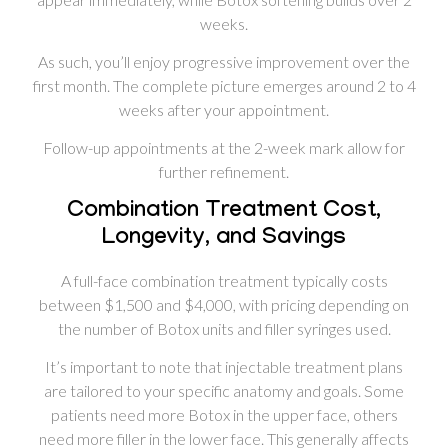
weeks.
As such, you’ll enjoy progressive improvement over the
first month. The complete picture emerges around 2 to 4
weeks after your appointment.
Follow-up appointments at the 2-week mark allow for
further refinement.
Combination Treatment Cost,
Longevity, and Savings
A full-face combination treatment typically costs
between $1,500 and $4,000, with pricing depending on
the number of Botox units and filler syringes used.
It’s important to note that injectable treatment plans
are tailored to your specific anatomy and goals. Some
patients need more Botox in the upper face, others
need more filler in the lower face. This generally affects