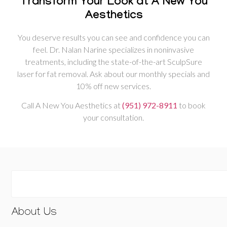
Transform Your Look at A New You
Aesthetics
You deserve results you can see and confidence you can
feel. Dr. Nalan Narine specializes in noninvasive
treatments, including the state-of-the-art SculpSure
laser for fat removal. Ask about our monthly specials and
10% off new services.
Call A New You Aesthetics at
(951) 972-8911
to book
your consultation.
About Us