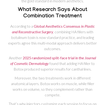
the gold standard in modern aesthetics.
What Research Says About
Combination Treatment
According to a
Global Aesthetics Consensus in
Plastic
and Reconstructive Surgery
, combining HA fillers with
botulinum toxin is now standard practice, and leading
experts agree this multi-modal approach delivers better
outcomes.
Another
2025 randomized split-face trial in the
Journal
of Cosmetic Dermatology
found that adding HA filler to
Botox produced superior results for canthal lines.
Moreover, the two treatments work in different
anatomical layers. Botox works on muscle, while filler
works on volume, so they complement rather than
compete.
That’s why injectors customize each session to focus on