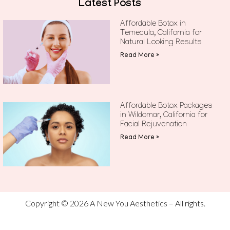
Latest Posts
Affordable Botox in
Temecula, California for
Natural Looking Results
Read More »
Affordable Botox Packages
in Wildomar, California for
Facial Rejuvenation
Read More »
Copyright © 2026 A New You Aesthetics – All rights.