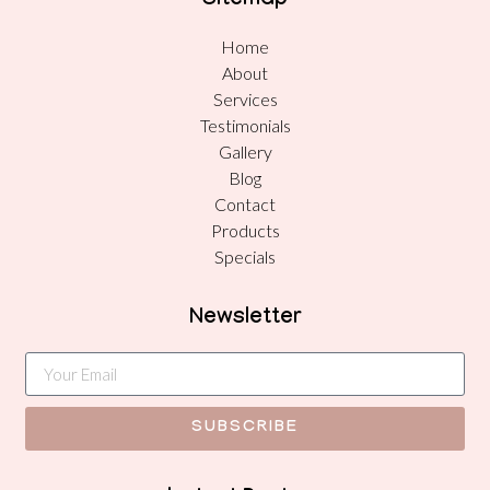
Sitemap
Home
About
Services
Testimonials
Gallery
Blog
Contact
Products
Specials
Newsletter
SUBSCRIBE