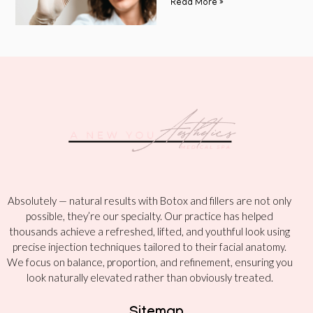
Read More »
Absolutely — natural results with Botox and fillers are not only
possible, they’re our specialty. Our practice has helped
thousands achieve a refreshed, lifted, and youthful look using
precise injection techniques tailored to their facial anatomy.
We focus on balance, proportion, and refinement, ensuring you
look naturally elevated rather than obviously treated.