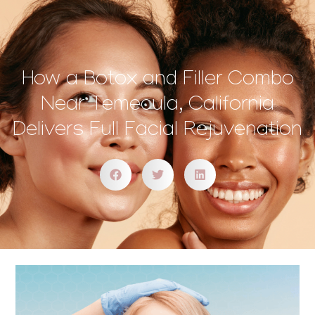
How a Botox and Filler Combo
Near Temecula, California
Delivers Full Facial Rejuvenation