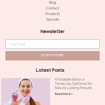
Blog
Contact
Products
Specials
Newsletter
SUBSCRIBE
Latest Posts
Affordable Botox in
Temecula, California for
Natural Looking Results
Read More »