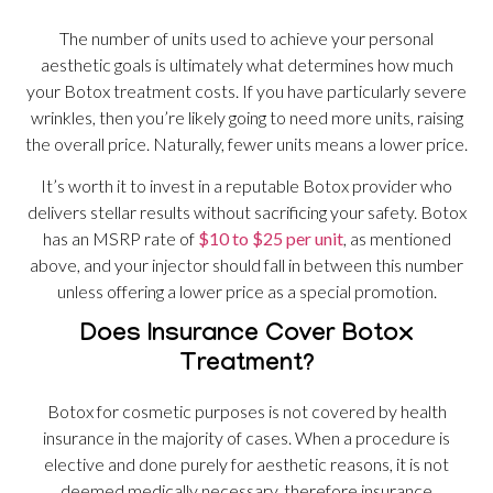
The number of units used to achieve your personal
aesthetic goals is ultimately what determines how much
your Botox treatment costs. If you have particularly severe
wrinkles, then you’re likely going to need more units, raising
the overall price. Naturally, fewer units means a lower price.
It’s worth it to invest in a reputable Botox provider who
delivers stellar results without sacrificing your safety. Botox
has an MSRP rate of
$10 to $25 per unit
, as mentioned
above, and your injector should fall in between this number
unless offering a lower price as a special promotion.
Does Insurance Cover Botox
Treatment?
Botox for cosmetic purposes is not covered by health
insurance in the majority of cases. When a procedure is
elective and done purely for aesthetic reasons, it is not
deemed medically necessary, therefore insurance