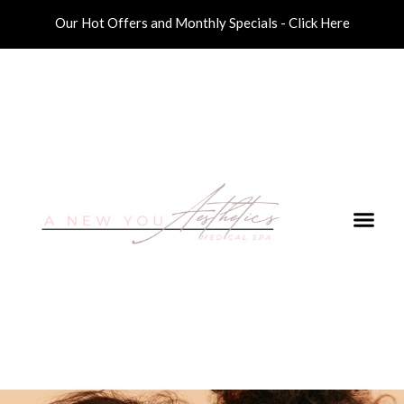
Our Hot Offers and Monthly Specials - Click Here