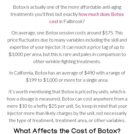
Botox is actually one of the more affordable anti-aging
treatments you’ll find, but exactly
how much does Botox
cost
in Fallbrook?
On average, one Botox session costs around $575. This
price fluctuates due to many variables including the skill and
expertise of your injector. It can reach a price tag of up to
$3,000 per area, but this is rare and pales in comparison to
other wrinkle-fighting treatments.
In California, Botox has an average of $490 with a range of
$199 to $1,000 or more for a single area.
It’s worth mentioning that Botox is priced by units, which is
how a dosage is measured. Botox can cost anywhere from a
mere $10 to a hefty $25 per unit. So, keep in mind that your
injector more than likely charges by the unit, not necessarily
the type of treatment, treatment area, or other variables.
What Affects the Cost of Botox?