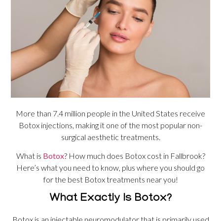
More than 7.4 million people in the United States receive
Botox injections, making it one of the most popular non-
surgical aesthetic treatments.
What is
Botox
? How much does Botox cost in Fallbrook?
Here’s what you need to know, plus where you should go
for the best Botox treatments near you!
What Exactly Is Botox?
Botox is an injectable neuromodulator that is primarily used