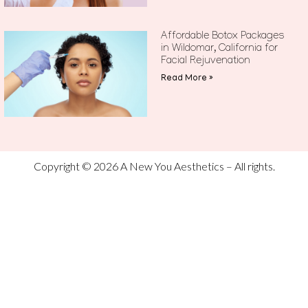
Affordable Botox Packages
in Wildomar, California for
Facial Rejuvenation
Read More »
Copyright © 2026 A New You Aesthetics – All rights.