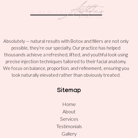
Absolutely — natural results with Botox and fillers are not only
possible, they’re our specialty. Our practice has helped
thousands achieve a refreshed, lifted, and youthful look using
precise injection techniques tailored to their facial anatomy.
We focus on balance, proportion, and refinement, ensuring you
look naturally elevated rather than obviously treated.
Sitemap
Home
About
Services
Testimonials
Gallery