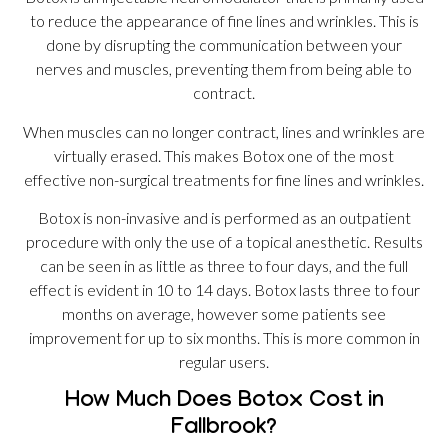
to reduce the appearance of fine lines and wrinkles. This is
done by disrupting the communication between your
nerves and muscles, preventing them from being able to
contract.
When muscles can no longer contract, lines and wrinkles are
virtually erased. This makes Botox one of the most
effective non-surgical treatments for fine lines and wrinkles.
Botox is non-invasive and is performed as an outpatient
procedure with only the use of a topical anesthetic. Results
can be seen in as little as three to four days, and the full
effect is evident in 10 to 14 days. Botox lasts three to four
months on average, however some patients see
improvement for up to six months. This is more common in
regular users.
How Much Does Botox Cost in
Fallbrook?