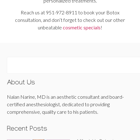
personalized treatments.
Reach us at 951-972-8911 to book your Botox
consultation, and don’t forget to check out our other
unbeatable
cosmetic specials
!
About Us
Nalan Narine, MD is an aesthetic consultant and board-
certified anesthesiologist, dedicated to providing
comprehensive, quality care to his patients.
Recent Posts