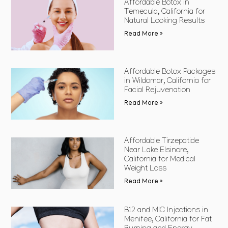
Affordable Botox in
Temecula, California for
Natural Looking Results
Read More »
Affordable Botox Packages
in Wildomar, California for
Facial Rejuvenation
Read More »
Affordable Tirzepatide
Near Lake Elsinore,
California for Medical
Weight Loss
Read More »
B12 and MIC Injections in
Menifee, California for Fat