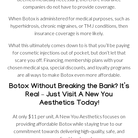
companies do not have to provide coverage.
When Botox is administered for medical purposes, such as
hyperhidrosis, chronic migraines, or TMJ conditions, then
insurance coverage is more likely.
What this ultimately comes down to is that you’ll be paying
for cosmetic injections out of pocket, but don’t let that
scare you off. Financing, membership plans with your
chosen medical spa, special discounts, and loyalty programs
are all ways to make Botox even more affordable.
Botox Without Breaking the Bank? It’s
Real – Just Visit A New You
Aesthetics Today!
At only $11 per unit, A New You Aesthetics focuses on
providing affordable Botox while staying true to our
commitment towards delivering high-quality, safe, and