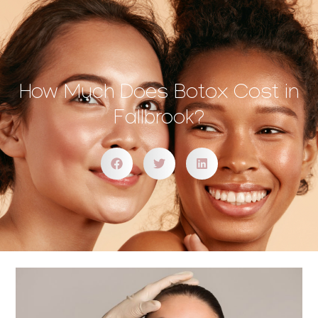
How Much Does Botox Cost in
Fallbrook?