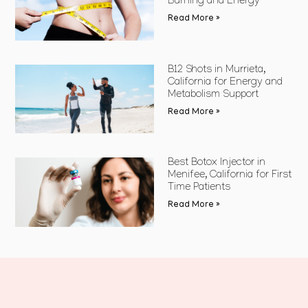
Burning and Energy
Read More »
B12 Shots in Murrieta,
California for Energy and
Metabolism Support
Read More »
Best Botox Injector in
Menifee, California for First
Time Patients
Read More »