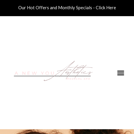
Our Hot Offers and Monthly Specials - Click Here