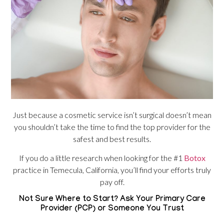
Just because a cosmetic service isn’t surgical doesn’t mean
you shouldn’t take the time to find the top provider for the
safest and best results.
If you do a little research when looking for the #1
Botox
practice in Temecula, California, you’ll find your efforts truly
pay off.
Not Sure Where to Start? Ask Your Primary Care
Provider (PCP) or Someone You Trust