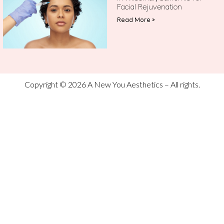
Facial Rejuvenation
Read More »
Copyright © 2026 A New You Aesthetics – All rights.