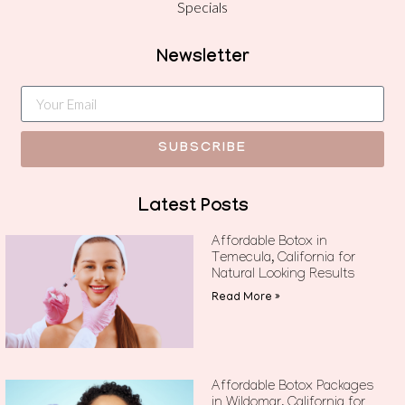
Specials
Newsletter
SUBSCRIBE
Latest Posts
Affordable Botox in
Temecula, California for
Natural Looking Results
Read More »
Affordable Botox Packages
in Wildomar, California for