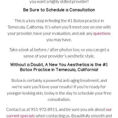
you want a highly skilled provider!
Be Sure to Schedule a Consultation
This is a key step in finding the #1 Botox practice in
Temecula, California. It’s when you’ll meet one on one with
your provider, have your evaluation, and ask any
questions
you may have.
Take a look at before / after photos too, so you can get a
sense of your provider’s aesthetic style.
Without a Doubt, A New You Aesthetics is the #1
Botox Practice in Temecula, California!
Botox is certainly a powerful anti-aging treatment, and
we’re sure you’ll love your results! If you’re ready for
younger-looking skin, today is the day to schedule your free
consultation.
Contact us at 951-972-8911, and be sure you ask about
our
current specials
when contacting us. Beautifully smooth and