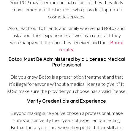
Your PCP may seem an unusual resource, they they likely
know someone in the business who provides top-notch
cosmetic services.
Also, reach out to friends and family who’ve had Botox and
ask about their experiences as well as a referral if they
were happy with the care they received and their
Botox
results
.
Botox Must Be Administered by a Licensed Medical
Professional
Did you know Botox is a prescription treatment and that
it’s illegal for anyone without a medical license to give it? It
is! So make sure the provider you choose has a valid license.
Verify Credentials and Experience
Beyond making sure you’ve chosen a professional, make
sure you can verify their years of experience injecting
Botox. Those years are when they perfect their skill and