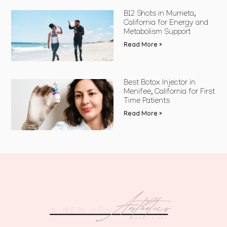
B12 Shots in Murrieta,
California for Energy and
Metabolism Support
Read More »
Best Botox Injector in
Menifee, California for First
Time Patients
Read More »