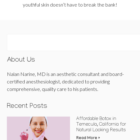
youthful skin doesn’t have to break the bank!
About Us
Nalan Narine, MD is an aesthetic consultant and board-
certified anesthesiologist, dedicated to providing
comprehensive, quality care to his patients.
Recent Posts
Affordable Botox in
Temecula, California for
Natural Looking Results
Read More »