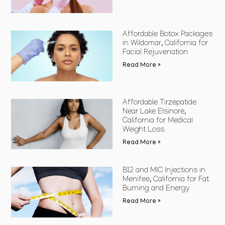
Affordable Botox Packages
in Wildomar, California for
Facial Rejuvenation
Read More »
Affordable Tirzepatide
Near Lake Elsinore,
California for Medical
Weight Loss
Read More »
B12 and MIC Injections in
Menifee, California for Fat
Burning and Energy
Read More »