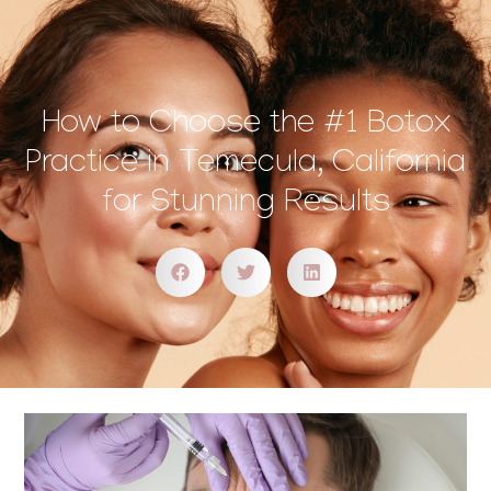
How to Choose the #1 Botox
Practice in Temecula, California
for Stunning Results