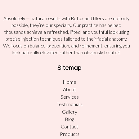
Absolutely — natural results with Botox and fillers are not only
possible, they’re our specialty. Our practice has helped
thousands achieve a refreshed, lifted, and youthful look using
precise injection techniques tailored to their facial anatomy.
We focus on balance, proportion, and refinement, ensuring you
look naturally elevated rather than obviously treated.
Sitemap
Home
About
Services
Testimonials
Gallery
Blog
Contact
Products