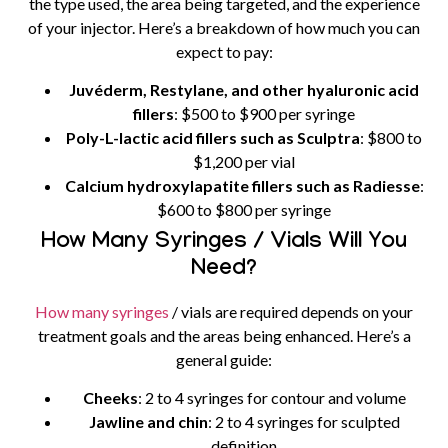
the type used, the area being targeted, and the experience
of your injector. Here’s a breakdown of how much you can
expect to pay:
Juvéderm, Restylane, and other hyaluronic acid
fillers
: $500 to $900 per syringe
Poly-L-lactic acid fillers such as Sculptra
: $800 to
$1,200 per vial
Calcium hydroxylapatite fillers such as Radiesse
:
$600 to $800 per syringe
How Many Syringes / Vials Will You
Need?
How many syringes
/ vials are required depends on your
treatment goals and the areas being enhanced. Here’s a
general guide:
Cheeks
: 2 to 4 syringes for contour and volume
Jawline and chin
: 2 to 4 syringes for sculpted
definition