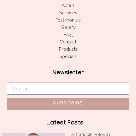
About
Services
Testimonials
Gallery
Blog
Contact
Products
Specials
Newsletter
SUBSCRIBE
Latest Posts
Affordable Botox in