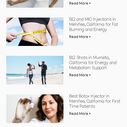
Read More »
B12 and MIC Injections in
Menifee, California for Fat
Burning and Energy
Read More »
B12 Shots in Murrieta,
California for Energy and
Metabolism Support
Read More »
Best Botox Injector in
Menifee, California for First
Time Patients
Read More »