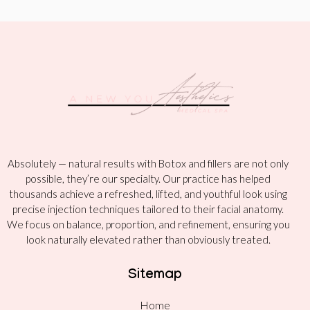
Absolutely — natural results with Botox and fillers are not only
possible, they’re our specialty. Our practice has helped
thousands achieve a refreshed, lifted, and youthful look using
precise injection techniques tailored to their facial anatomy.
We focus on balance, proportion, and refinement, ensuring you
look naturally elevated rather than obviously treated.
Sitemap
Home