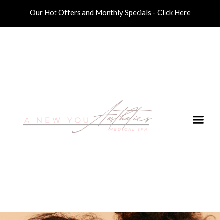
Our Hot Offers and Monthly Specials - Click Here