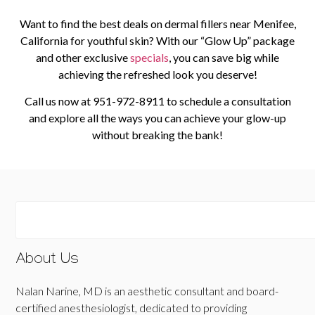
Want to find the best deals on dermal fillers near Menifee,
California for youthful skin? With our “Glow Up” package
and other exclusive
specials
, you can save big while
achieving the refreshed look you deserve!
Call us now at
951-972-8911
to schedule a consultation
and explore all the ways you can achieve your glow-up
without breaking the bank!
About Us
Nalan Narine, MD is an aesthetic consultant and board-
certified anesthesiologist, dedicated to providing