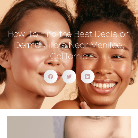
How To Find the Best Deals on
Dermal Fillers Near Menifee,
California