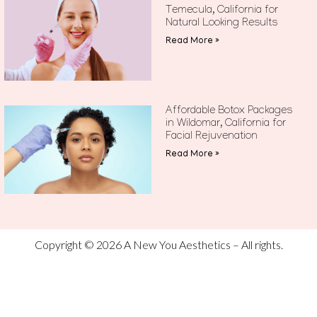
Temecula, California for
Natural Looking Results
Read More »
Affordable Botox Packages
in Wildomar, California for
Facial Rejuvenation
Read More »
Copyright © 2026 A New You Aesthetics – All rights.