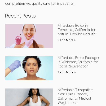
comprehensive, quality care to his patients.
Recent Posts
Affordable Botox in
Temecula, California for
Natural Looking Results
Read More »
Affordable Botox Packages
in Wildomar, California for
Facial Rejuvenation
Read More »
Affordable Tirzepatide
Near Lake Elsinore,
California for Medical
Weight Loss