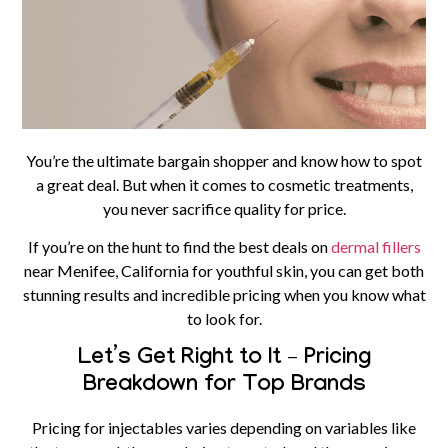
You’re the ultimate bargain shopper and know how to spot
a great deal. But when it comes to cosmetic treatments,
you never sacrifice quality for price.
If you’re on the hunt to find the best deals on
dermal fillers
near Menifee, California for youthful skin, you can get both
stunning results and incredible pricing when you know what
to look for.
Let’s Get Right to It – Pricing
Breakdown for Top Brands
Pricing for
injectables
varies depending on variables like