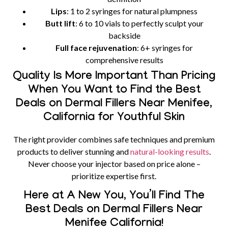
Lips
: 1 to 2 syringes for natural plumpness
Butt lift
: 6 to 10 vials to perfectly sculpt your
backside
Full face rejuvenation
: 6+ syringes for
comprehensive results
Quality Is More Important Than Pricing
When You Want to Find the Best
Deals on Dermal Fillers Near Menifee,
California for Youthful Skin
The right provider combines safe techniques and premium
products to deliver stunning and
natural-looking results
.
Never choose your injector based on price alone –
prioritize expertise first.
Here at A New You, You’ll Find The
Best Deals on Dermal Fillers Near
Menifee California!