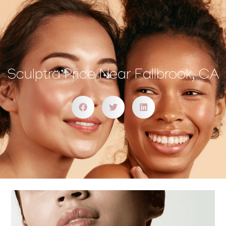
Sculptra Price Near Fallbrook, CA