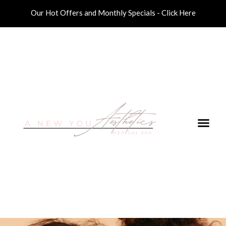
Our Hot Offers and Monthly Specials - Click Here