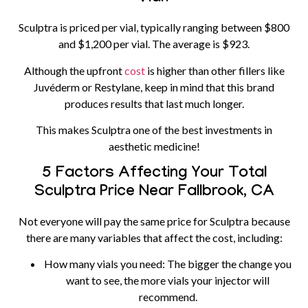
Sculptra is priced per vial, typically ranging between $800
and $1,200 per vial. The average is $923.
Although the upfront
cost
is higher than other fillers like
Juvéderm or Restylane, keep in mind that this brand
produces results that last much longer.
This makes Sculptra one of the best investments in
aesthetic medicine!
5 Factors Affecting Your Total
Sculptra Price Near Fallbrook, CA
Not everyone will pay the same price for Sculptra because
there are many variables that affect the cost, including:
How many vials you need:
The bigger the change you
want to see, the more vials your injector will
recommend.