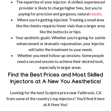
The expertise of your injector:
A skilled, experienced
provider is likely to charge higher fees, but you’re
paying for precision and gorgeous, natural
results
.
Where you’re getting injected:
Treating a small area
like the cheeks requires fewer vials than a larger area
like the buttocks or hips.
Your aesthetic goals:
Whether you’re going for subtle
enhancement or dramatic rejuvenation, your injector
will tailor the treatment to your needs.
Whether you need follow-up sessions:
Some people
need a second session to achieve their desired look,
especially in larger areas.
Find the Best Prices and Most Skilled
Injectors at A New You Aesthetics!
Looking for the best Sculptra price near Fallbrook, CA
from some of the country’s top injectors? You’ll find it here
at A New You!