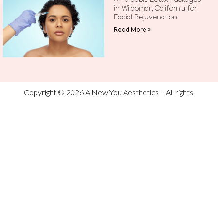
Affordable Botox Packages
in Wildomar, California for
Facial Rejuvenation
Read More »
Copyright © 2026 A New You Aesthetics – All rights.