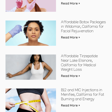
Read More »
Affordable Botox Packages
in Wildomar, California for
Facial Rejuvenation
Read More »
Affordable Tirzepatide
Near Lake Elsinore,
California for Medical
Weight Loss
Read More »
B12 and MIC Injections in
Menifee, California for Fat
Burning and Energy
Read More »