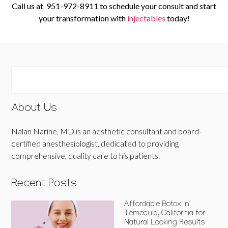
Call us at
951-972-8911
to schedule your consult and start
your transformation with
injectables
today!
About Us
Nalan Narine, MD is an aesthetic consultant and board-
certified anesthesiologist, dedicated to providing
comprehensive, quality care to his patients.
Recent Posts
Affordable Botox in
Temecula, California for
Natural Looking Results