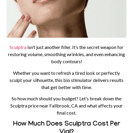
Sculptra
isn’t just another filler. It’s the secret weapon for
restoring volume, smoothing wrinkles, and even enhancing
body contours!
Whether you want to refresh a tired look or perfectly
sculpt your silhouette, this bio stimulator delivers results
that get better with time.
So how much should you budget? Let’s break down the
Sculptra price near Fallbrook, CA and what affects your
final cost.
How Much Does Sculptra Cost Per
Vial?