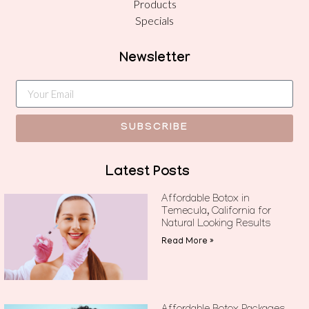
Products
Specials
Newsletter
SUBSCRIBE
Latest Posts
Affordable Botox in
Temecula, California for
Natural Looking Results
Read More »