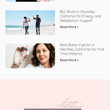
B12 Shots in Murrieta,
California for Energy and
Metabolism Support
Read More »
Best Botox Injector in
Menifee, California for First
Time Patients
Read More »