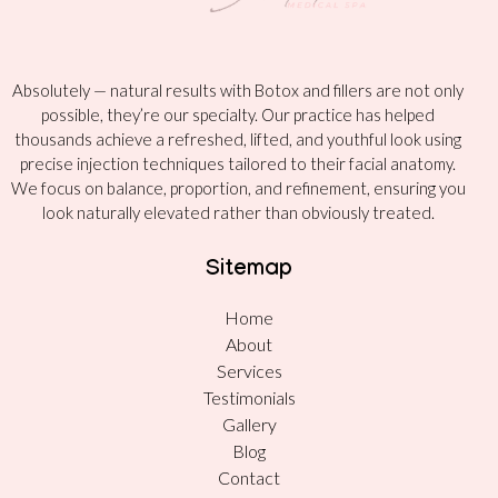
Absolutely — natural results with Botox and fillers are not only
possible, they’re our specialty. Our practice has helped
thousands achieve a refreshed, lifted, and youthful look using
precise injection techniques tailored to their facial anatomy.
We focus on balance, proportion, and refinement, ensuring you
look naturally elevated rather than obviously treated.
Sitemap
Home
About
Services
Testimonials
Gallery
Blog
Contact