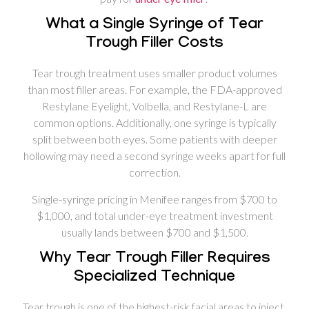
What a Single Syringe of Tear
Trough Filler Costs
Tear trough treatment uses smaller product volumes
than most filler areas. For example, the FDA-approved
Restylane Eyelight, Volbella, and Restylane-L are
common options. Additionally, one syringe is typically
split between both eyes. Some patients with deeper
hollowing may need a second syringe weeks apart for full
correction.
Single-syringe pricing in Menifee ranges from $700 to
$1,000, and total under-eye treatment investment
usually lands between $700 and $1,500.
Why Tear Trough Filler Requires
Specialized Technique
Tear trough is one of the highest-risk facial areas to inject.