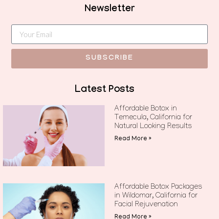
Newsletter
SUBSCRIBE
Latest Posts
Affordable Botox in
Temecula, California for
Natural Looking Results
Read More »
Affordable Botox Packages
in Wildomar, California for
Facial Rejuvenation
Read More »