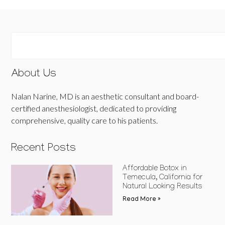
About Us
Nalan Narine, MD is an aesthetic consultant and board-
certified anesthesiologist, dedicated to providing
comprehensive, quality care to his patients.
Recent Posts
Affordable Botox in
Temecula, California for
Natural Looking Results
Read More »