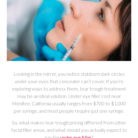
Looking in the mirror, you notice stubborn dark circles
under your eyes that concealer can’t cover. If you’re
exploring ways to address them, tear trough treatment
may be an ideal solution. Under eye filler cost near
Menifee, California usually ranges from $700 to $1,000
per syringe, and most people require just one syringe.
So, what makes tear trough pricing different from other
facial filler areas, and what should you actually expect to
pay for
under eye filler
?