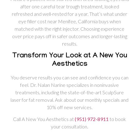
after one careful tear trough treatment, looked
refreshed and well-rested for a year. That’s what under
eye filler cost near Menifee, California buys when
matched with the right injector. Choosing experience
over price pays off in safer outcomes and longer-lasting
results.
Transform Your Look at A New You
Aesthetics
You deserve results you can see and confidence you can
feel. Dr. Nalan Narine specializes in noninvasive
treatments, including the state-of-the-art SculpSure
laser for fat removal. Ask about our monthly specials and
10% off new services.
Call A New You Aesthetics at
(951) 972-8911
to book
your consultation.