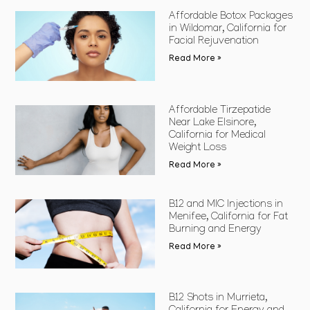
Affordable Botox Packages
in Wildomar, California for
Facial Rejuvenation
Read More »
Affordable Tirzepatide
Near Lake Elsinore,
California for Medical
Weight Loss
Read More »
B12 and MIC Injections in
Menifee, California for Fat
Burning and Energy
Read More »
B12 Shots in Murrieta,