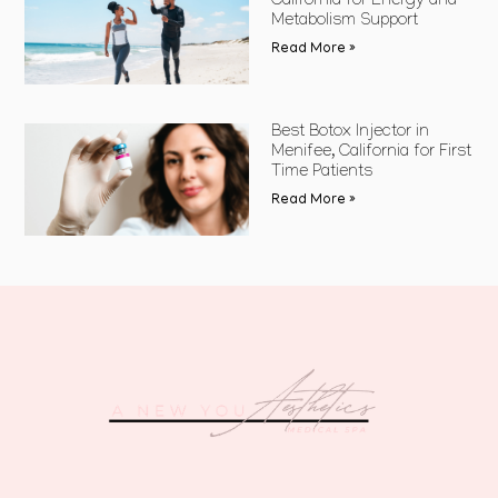
California for Energy and
Metabolism Support
Read More »
Best Botox Injector in
Menifee, California for First
Time Patients
Read More »