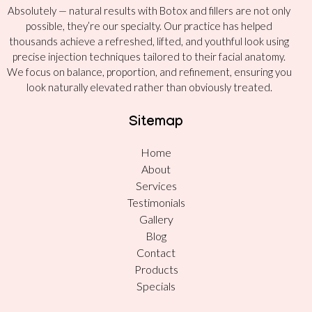
Absolutely — natural results with Botox and fillers are not only
possible, they’re our specialty. Our practice has helped
thousands achieve a refreshed, lifted, and youthful look using
precise injection techniques tailored to their facial anatomy.
We focus on balance, proportion, and refinement, ensuring you
look naturally elevated rather than obviously treated.
Sitemap
Home
About
Services
Testimonials
Gallery
Blog
Contact
Products
Specials