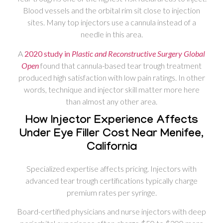
Blood vessels and the orbital rim sit close to injection
sites. Many top injectors use a cannula instead of a
needle in this area.
A
2020 study in
Plastic and Reconstructive Surgery Global
Open
found that cannula-based tear trough treatment
produced high satisfaction with low pain ratings. In other
words, technique and injector skill matter more here
than almost any other area.
How Injector Experience Affects
Under Eye Filler Cost Near Menifee,
California
Specialized expertise affects pricing. Injectors with
advanced tear trough certifications typically charge
premium rates per syringe.
Board-certified physicians and nurse injectors with deep