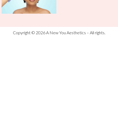
Copyright © 2026 A New You Aesthetics – All rights.