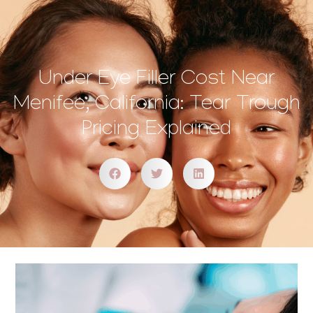
Under Eye Filler Cost Near
Menifee, California: Tear Trough
Pricing Explained