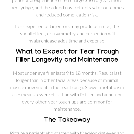
periorbital experience often charge $50 to $200 more
per syringe, and the added cost reflects safer outcomes
and reduced complication risk.
Less experienced injectors may produce lumps, the
Tyndall effect, or asymmetry, and correction with
hyaluronidase adds time and expense.
What to Expect for Tear Trough
Filler Longevity and Maintenance
Most under eye filler lasts 9 to 18 months. Results last
longer than in other facial areas because of minimal
muscle movement in the tear trough. Slower metabolism
also means fewer refills than with lip filler, and annual or
every-other-year touch-ups are common for
maintenance.
The Takeaway
Picture a patient who started with tired-looking eyes and