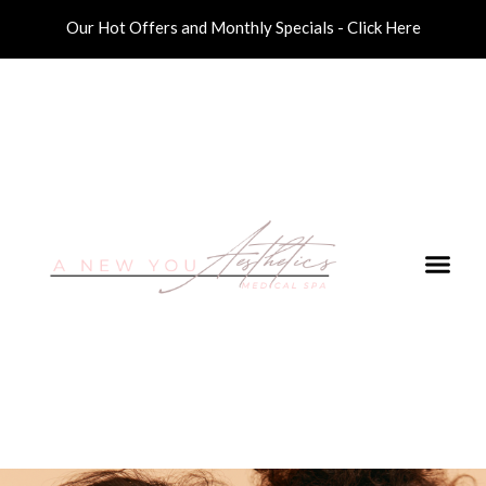
Our Hot Offers and Monthly Specials - Click Here