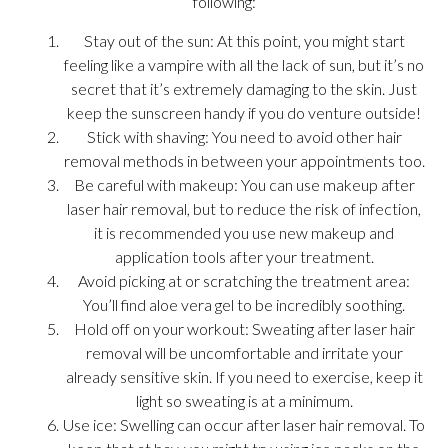
following:
Stay out of the sun: At this point, you might start
feeling like a vampire with all the lack of sun, but it’s no
secret that it’s extremely damaging to the skin. Just
keep the sunscreen handy if you do venture outside!
Stick with shaving: You need to avoid other hair
removal methods in between your appointments too.
Be careful with makeup: You can use makeup after
laser hair removal, but to reduce the risk of infection,
it is recommended you use new makeup and
application tools after your treatment.
Avoid picking at or scratching the treatment area:
You’ll find aloe vera gel to be incredibly soothing.
Hold off on your workout: Sweating after laser hair
removal will be uncomfortable and irritate your
already sensitive skin. If you need to exercise, keep it
light so sweating is at a minimum.
Use ice: Swelling can occur after laser hair removal. To