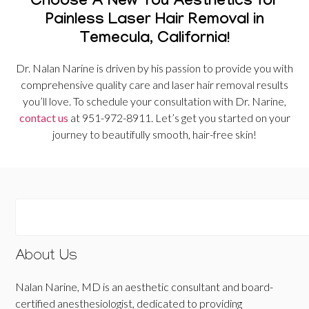
Choose A New You Aesthetics for
Painless Laser Hair Removal in
Temecula, California!
Dr. Nalan Narine is driven by his passion to provide you with
comprehensive quality care and laser hair removal results
you’ll love. To schedule your consultation with Dr. Narine,
contact us
at 951-972-8911. Let’s get you started on your
journey to beautifully smooth, hair-free skin!
About Us
Nalan Narine, MD is an aesthetic consultant and board-
certified anesthesiologist, dedicated to providing