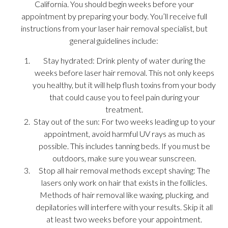
California. You should begin weeks before your
appointment by preparing your body. You’ll receive full
instructions from your laser hair removal specialist, but
general guidelines include:
Stay hydrated: Drink plenty of water during the
weeks before laser hair removal. This not only keeps
you healthy, but it will help flush toxins from your body
that could cause you to feel pain during your
treatment.
Stay out of the sun: For two weeks leading up to your
appointment, avoid harmful UV rays as much as
possible. This includes tanning beds. If you must be
outdoors, make sure you wear sunscreen.
Stop all hair removal methods except shaving: The
lasers only work on hair that exists in the follicles.
Methods of hair removal like waxing, plucking, and
depilatories will interfere with your results. Skip it all
at least two weeks before your appointment.