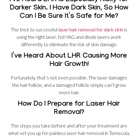
I’ve Heard LHR Is Especially Risky for
Darker Skin. I Have Dark Skin, So How
Can I Be Sure It’s Safe for Me?
The trick to successful
laser hair removal for dark skin
is
using the right laser. Nd:YAG and diode lasers work
differently to eliminate the risk of skin damage.
I’ve Heard About LHR Causing More
Hair Growth!
Fortunately, that’s not even possible. The laser damages
the hair follicle, and a damaged follicle simply can’t grow
more hair.
How Do I Prepare for Laser Hair
Removal?
The steps you take before and after your treatment are
what set you up for painless laser hair removal in Temecula,