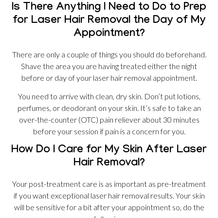
Is There Anything I Need to Do to Prep
for Laser Hair Removal the Day of My
Appointment?
There are only a couple of things you should do beforehand.
Shave the area you are having treated either the night
before or day of your laser hair removal appointment.
You need to arrive with clean, dry skin. Don’t put lotions,
perfumes, or deodorant on your skin. It’s safe to take an
over-the-counter (OTC) pain reliever about 30 minutes
before your session if pain is a concern for you.
How Do I Care for My Skin After Laser
Hair Removal?
Your post-treatment care is as important as pre-treatment
if you want exceptional laser hair removal results. Your skin
will be sensitive for a bit after your appointment so, do the