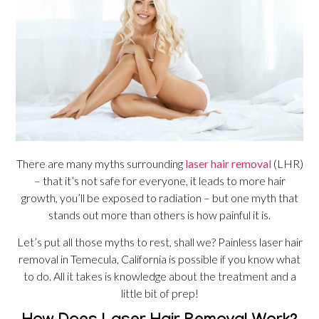
There are many myths surrounding
laser hair removal
(LHR)
– that it’s not safe for everyone, it leads to more hair
growth, you’ll be exposed to radiation – but one myth that
stands out more than others is how painful it is.
Let’s put all those myths to rest, shall we? Painless laser hair
removal in Temecula, California is possible if you know what
to do. All it takes is knowledge about the treatment and a
little bit of prep!