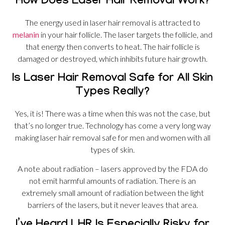
How Does Laser Hair Removal Work?
The energy used in laser hair removal is attracted to
melanin
in your hair follicle. The laser targets the follicle, and
that energy then converts to heat. The hair follicle is
damaged or destroyed, which inhibits future hair growth.
Is Laser Hair Removal Safe for All Skin
Types Really?
Yes, it is! There was a time when this was not the case, but
that’s no longer true. Technology has come a very long way
making laser hair removal safe for men and women with all
types of skin.
A note about radiation – lasers approved by the FDA do
not emit harmful amounts of radiation. There is an
extremely small amount of radiation between the light
barriers of the lasers, but it never leaves that area.