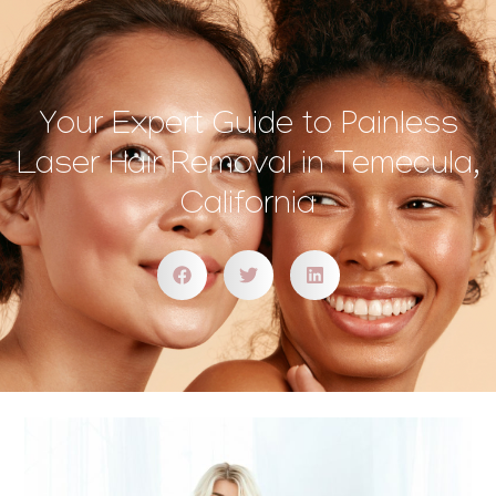
Your Expert Guide to Painless
Laser Hair Removal in Temecula,
California