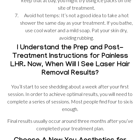
keep that at bay, you might try using ice packs on the
site of treatment.
Avoid hot temps: It’s not a good idea to take a hot
shower the same day as your treatment. If you bathe,
use cool water and a mild soap. Pat your skin dry,
avoiding rubbing.
I Understand the Prep and Post-
Treatment Instructions for Painless
LHR. Now, When Will I See Laser Hair
Removal Results?
You’ll start to see shedding about a week after your first
session. In order to achieve optimal results, you will need to
complete a series of sessions. Most people find four to six is
enough.
Final results usually occur around three months after you’ve
completed your treatment plan.