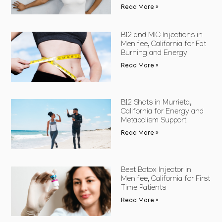
Read More »
B12 and MIC Injections in
Menifee, California for Fat
Burning and Energy
Read More »
B12 Shots in Murrieta,
California for Energy and
Metabolism Support
Read More »
Best Botox Injector in
Menifee, California for First
Time Patients
Read More »