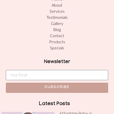
About
Services
Testimonials
Gallery
Blog
Contact
Products
Specials
Newsletter
SUBSCRIBE
Latest Posts