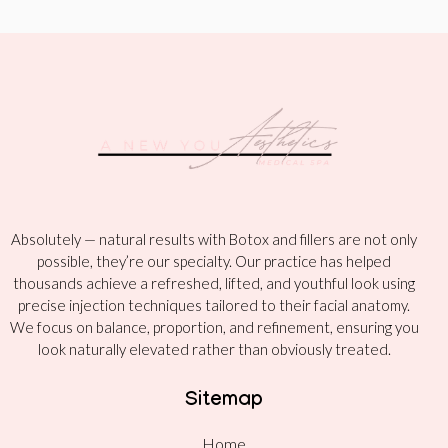
Absolutely — natural results with Botox and fillers are not only
possible, they’re our specialty. Our practice has helped
thousands achieve a refreshed, lifted, and youthful look using
precise injection techniques tailored to their facial anatomy.
We focus on balance, proportion, and refinement, ensuring you
look naturally elevated rather than obviously treated.
Sitemap
Home