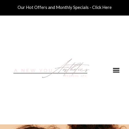
Our Hot Offers and Monthly Specials - Click Here