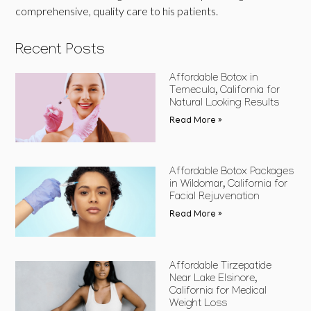
comprehensive, quality care to his patients.
Recent Posts
Affordable Botox in
Temecula, California for
Natural Looking Results
Read More »
Affordable Botox Packages
in Wildomar, California for
Facial Rejuvenation
Read More »
Affordable Tirzepatide
Near Lake Elsinore,
California for Medical
Weight Loss