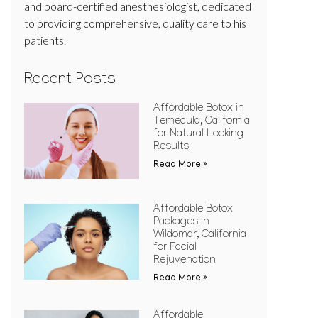
and board-certified anesthesiologist, dedicated
to providing comprehensive, quality care to his
patients.
Recent Posts
Affordable Botox in
Temecula, California
for Natural Looking
Results
Read More »
Affordable Botox
Packages in
Wildomar, California
for Facial
Rejuvenation
Read More »
Affordable