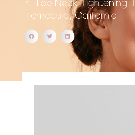
4 Top Neck Tightening 
Temecula, California