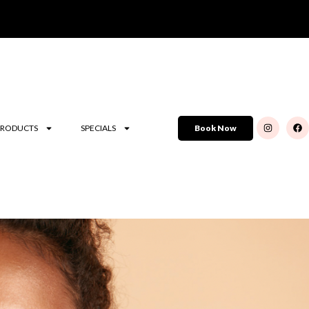
PRODUCTS
SPECIALS
Book Now