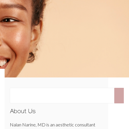
About Us
Nalan Narine, MD is an aesthetic consultant