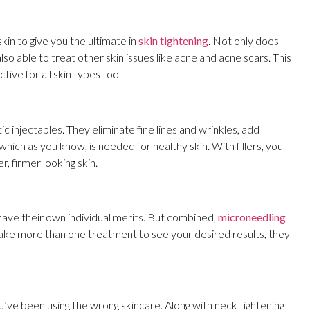
in to give you the ultimate in
skin tightening
. Not only does
also able to treat other skin issues like acne and acne scars. This
tive for all skin types too.
ic injectables. They eliminate fine lines and wrinkles, add
hich as you know, is needed for healthy skin. With fillers, you
 firmer looking skin.
ave their own individual merits. But combined,
microneedling
take more than one treatment to see your desired results, they
’ve been using the wrong skincare. Along with neck tightening