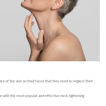
of the skin on their faces that they tend to neglect their
e with the most popular and effective neck tightening