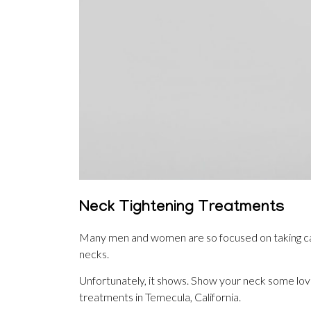
Neck Tightening Treatments
Many men and women are so focused on taking care 
necks.
Unfortunately, it shows. Show your neck some lov
treatments in Temecula, California.