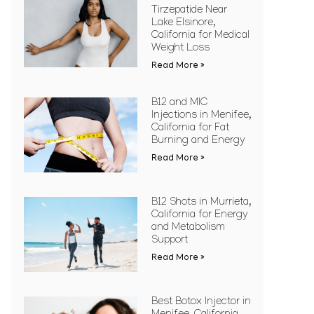
Tirzepatide Near
Lake Elsinore,
California for Medical
Weight Loss
Read More »
B12 and MIC
Injections in Menifee,
California for Fat
Burning and Energy
Read More »
B12 Shots in Murrieta,
California for Energy
and Metabolism
Support
Read More »
Best Botox Injector in