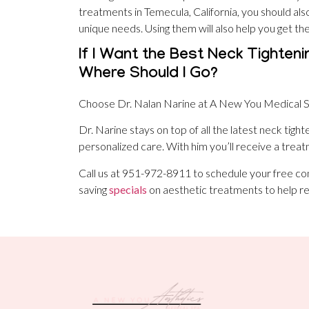
treatments in Temecula, California, you should als
unique needs. Using them will also help you get th
If I Want the Best Neck Tighteni
Where Should I Go?
Choose Dr. Nalan Narine at A New You Medical S
Dr. Narine stays on top of all the latest neck tigh
personalized care. With him you’ll receive a treatm
Call us at 951-972-8911 to schedule your free co
saving
specials
on aesthetic treatments to help re