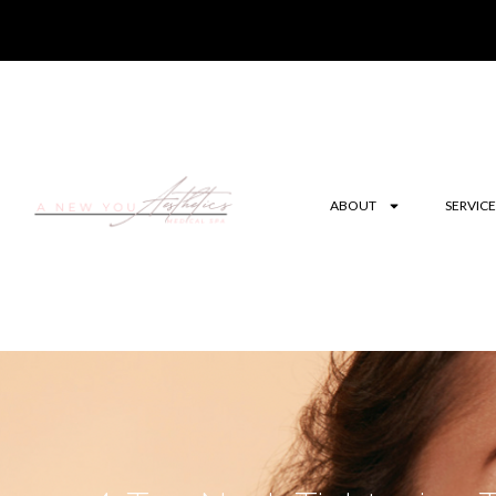
ABOUT
SERVICE