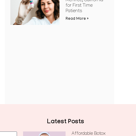
Menifee, California
for First Time
Patients
Read More »
Latest Posts
Affordable Botox