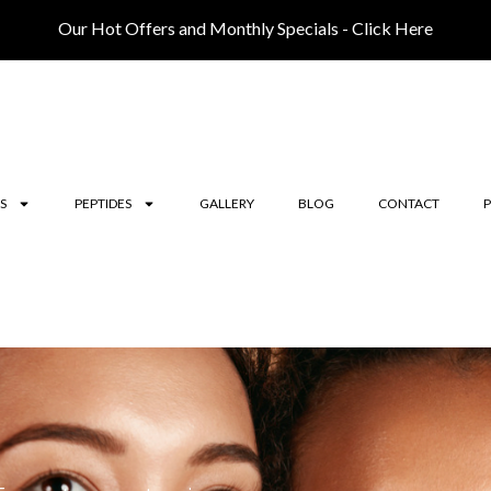
Our Hot Offers and Monthly Specials - Click Here
S
PEPTIDES
GALLERY
BLOG
CONTACT