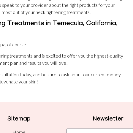
o speak to your provider about the right products for your
e most out of your neck tightening treatments.
ng Treatments in Temecula, California,
pa, of course!
tening treatments and is excited to offer you the highest-quality
ent plan and results you will love!
nsultation today, and be sure to ask about our current money-
juvenate your skin!
Sitemap
Newsletter
Home