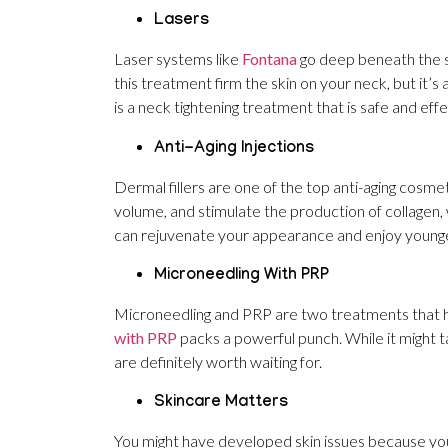
Lasers
Laser systems like
Fontana
go deep beneath the sk
this treatment firm the skin on your neck, but it’s 
is a neck tightening treatment that is safe and effec
Anti-Aging Injections
Dermal fillers are one of the top anti-aging cosmet
volume, and stimulate the production of collagen, w
can rejuvenate your appearance and enjoy younger,
Microneedling With PRP
Microneedling and PRP are two treatments that h
with PRP
packs a powerful punch. While it might 
are definitely worth waiting for.
Skincare Matters
You might have developed skin issues because you