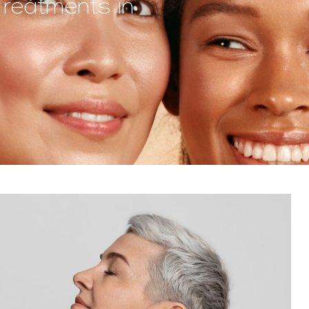
Treatments in