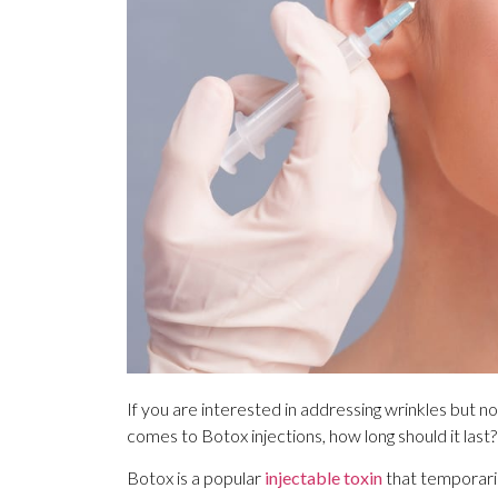
If you are interested in addressing wrinkles but n
comes to Botox injections, how long should it last?
Botox is a popular
injectable toxin
that temporaril