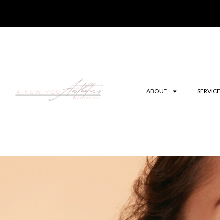
ABOUT
SERVICE