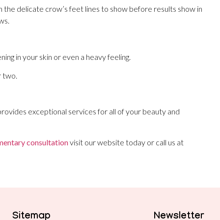
n the delicate crow’s feet lines to show before results show in
ws.
ning in your skin or even a heavy feeling.
r two.
rovides exceptional services for all of your beauty and
entary consultation
visit our website today or call us at
Sitemap
Newsletter