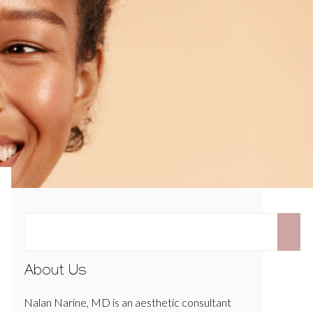
About Us
Nalan Narine, MD is an aesthetic consultant