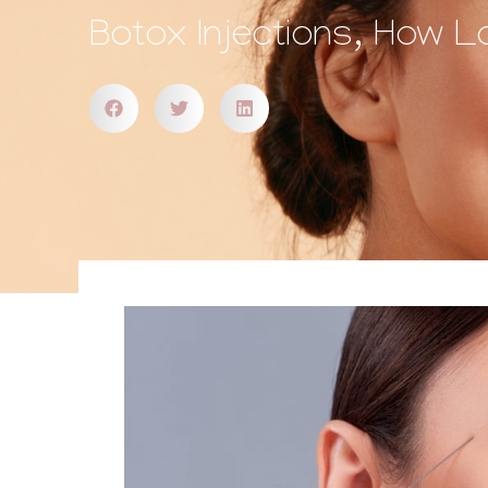
Botox Injections, How L