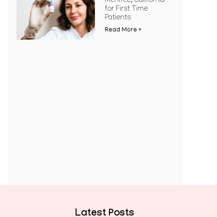
Menifee, California
for First Time
Patients
Read More »
Latest Posts