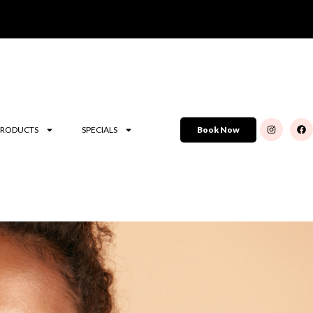
PRODUCTS
SPECIALS
Book Now