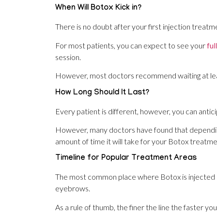
When Will Botox Kick in?
There is no doubt after your first injection treatme
For most patients, you can expect to see your
ful
session.
However, most doctors recommend waiting at leas
How Long Should It Last?
Every patient is different, however, you can antic
However, many doctors have found that dependin
amount of time it will take for your Botox treatme
Timeline for Popular Treatment Areas
The most common place where Botox is injected is
eyebrows.
As a rule of thumb, the finer the line the faster you