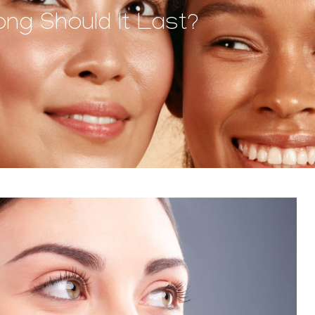
ong Should It Last?