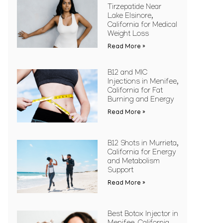
Tirzepatide Near
Lake Elsinore,
California for Medical
Weight Loss
Read More »
B12 and MIC
Injections in Menifee,
California for Fat
Burning and Energy
Read More »
B12 Shots in Murrieta,
California for Energy
and Metabolism
Support
Read More »
Best Botox Injector in