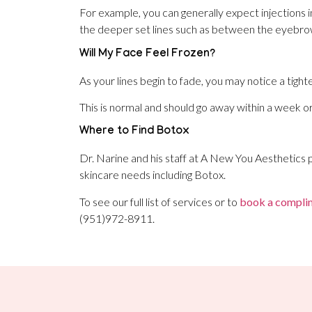
For example, you can generally expect injections i
the deeper set lines such as between the eyebro
Will My Face Feel Frozen?
As your lines begin to fade, you may notice a tighte
This is normal and should go away within a week o
Where to Find Botox
Dr. Narine and his staff at A New You Aesthetics p
skincare needs including Botox.
To see our full list of services or to
book a complim
(951)972-8911.