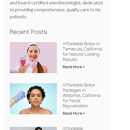
and board-certified anesthesiologist, dedicated
to providing comprehensive, quality care to his
patients.
Recent Posts
Affordable Botox in
Temecula, California
for Natural Looking
Results
Read More »
Affordable Botox
Packages in
Wildomar, California
for Facial
Rejuvenation
Read More »
Affordable