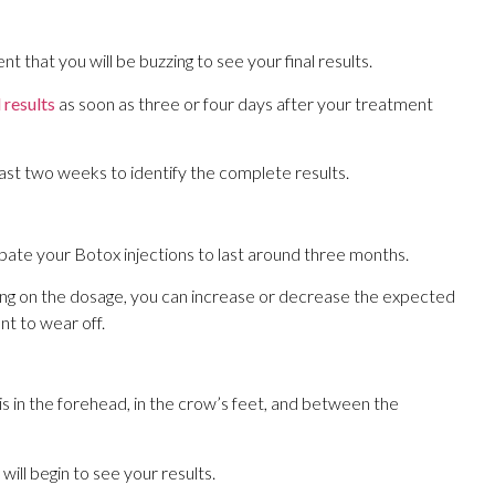
nt that you will be buzzing to see your final results.
l results
as soon as three or four days after your treatment
t two weeks to identify the complete results.
ipate your Botox injections to last around three months.
g on the dosage, you can increase or decrease the expected
nt to wear off.
 in the forehead, in the crow’s feet, and between the
 will begin to see your results.