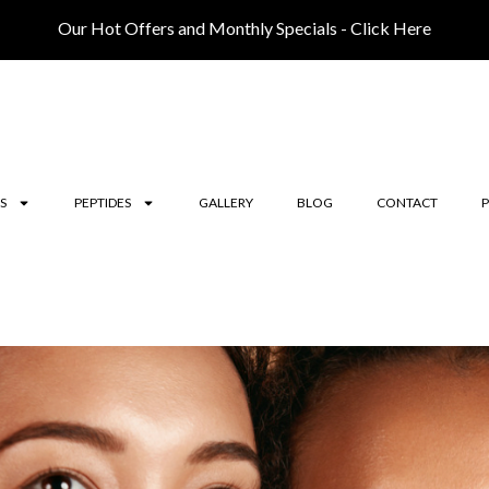
Our Hot Offers and Monthly Specials - Click Here
S
PEPTIDES
GALLERY
BLOG
CONTACT