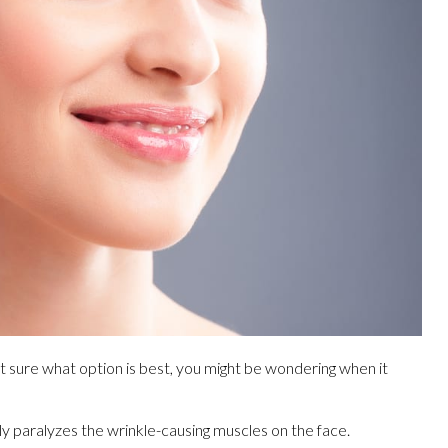
ot sure what option is best, you might be wondering when it
y paralyzes the wrinkle-causing muscles on the face.