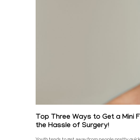
Top Three Ways to Get a Mini Fa
the Hassle of Surgery!
Youth tends to get away from people pretty quickly