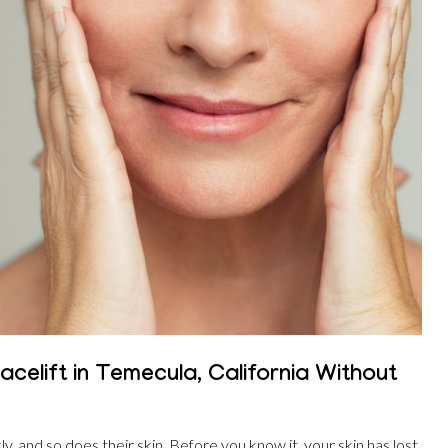
celift in Temecula, California Without
, and so does their skin. Before you know it, your skin has lost