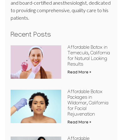
and board-certified anesthesiologist, dedicated
to providing comprehensive, quality care to his
patients.
Recent Posts
Affordable Botox in
Temecula, California
for Natural Looking
Results
Read More »
Affordable Botox
Packages in
Wildomar, California
for Facial
Rejuvenation
Read More »
Affordable