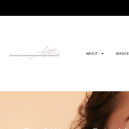
ABOUT
SERVICE