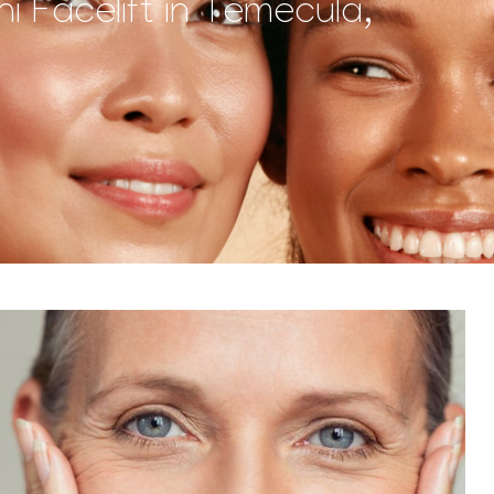
i Facelift in Temecula,