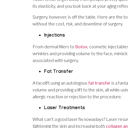
its elasticity, and you look back at your aging ref
Surgery, however, is off the table. Here are the to
without the cost, risk, and downtime of surgery.
Injections
From dermal fillers to
Botox
, cosmetic injectables
wrinkles and providing volume to the face, mimicki
associated with surgery.
Fat Transfer
A facelift using an autologous
fat transfer
is a fant
volume and providing a lift to the skin, all while u
allergic reaction or rejection to the procedure.
Laser Treatments
What can’t a good laser fix nowadays? Laser resurf
tightening the skin and increasing both
collagen an