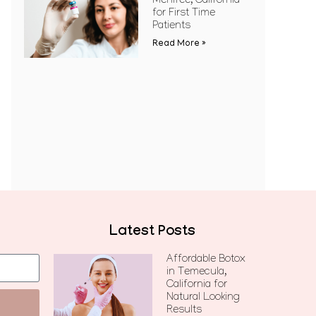
Menifee, California
for First Time
Patients
Read More »
Latest Posts
Affordable Botox
in Temecula,
California for
Natural Looking
Results