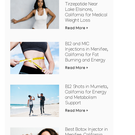
Tirzepatide Near
Lake Elsinore,
California for Medical
Weight Loss
Read More »
B12 and MIC
Injections in Menifee,
California for Fat
Burning and Energy
Read More »
B12 Shots in Murrieta,
California for Energy
and Metabolism
Support
Read More »
Best Botox Injector in