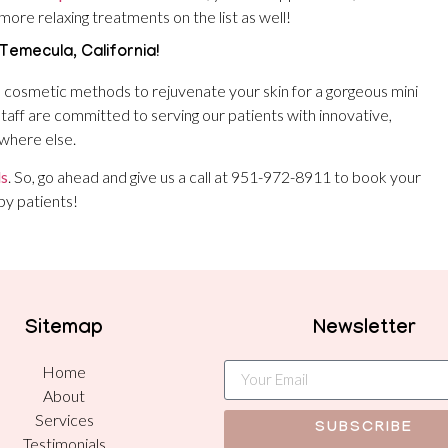
more relaxing treatments on the list as well!
 Temecula, California!
l cosmetic methods to rejuvenate your skin for a gorgeous mini
s staff are committed to serving our patients with innovative,
ywhere else.
ls
. So, go ahead and give us a call at 951-972-8911 to book your
py patients!
Sitemap
Newsletter
Home
About
Services
SUBSCRIBE
Testimonials