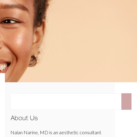
About Us
Nalan Narine, MD is an aesthetic consultant