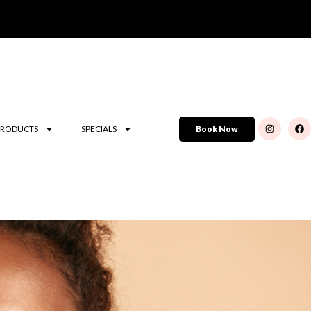
PRODUCTS
SPECIALS
Book Now