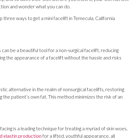
lection and wonder what you can do.
p three ways to get a mini facelift in Temecula, California
 can be a beautiful tool for a non-surgical facelift, reducing
ng the appearance of a facelift without the hassle and risks
astic alternative in the realm of nonsurgical facelifts, restoring
sing the patient’s own fat. This method minimizes the risk of an
acing is a leading technique for treating a myriad of skin woes,
d elastin production
for a lifted, youthful appearance, all