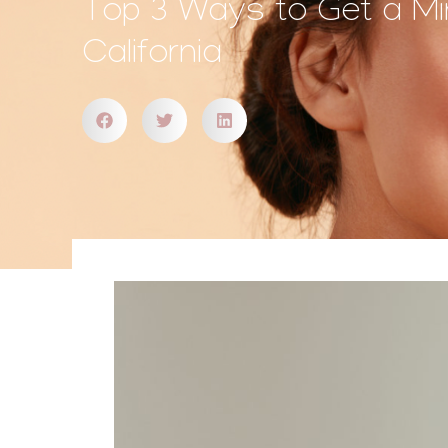
Top 3 Ways to Get a Min
California