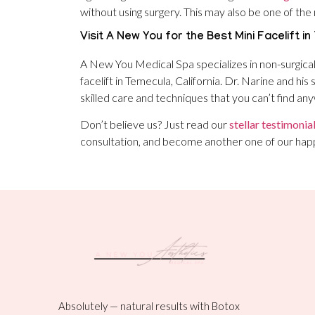
without using surgery. This may also be one of the 
Visit A New You for the Best Mini Facelift in
A New You Medical Spa specializes in non-surgica
facelift in Temecula, California. Dr. Narine and hi
skilled care and techniques that you can’t find an
Don’t believe us? Just read our
stellar testimonia
consultation, and become another one of our hap
Absolutely — natural results with Botox