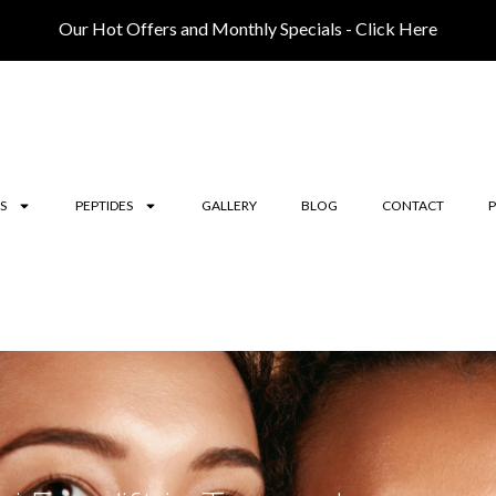
Our Hot Offers and Monthly Specials - Click Here
S
PEPTIDES
GALLERY
BLOG
CONTACT