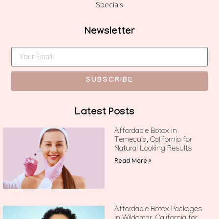
Specials
Newsletter
SUBSCRIBE
Latest Posts
Affordable Botox in
Temecula, California for
Natural Looking Results
Read More »
Affordable Botox Packages
in Wildomar, California for