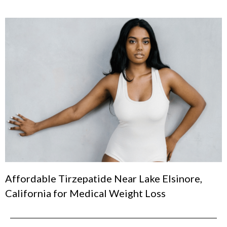
Affordable Tirzepatide Near Lake Elsinore,
California for Medical Weight Loss