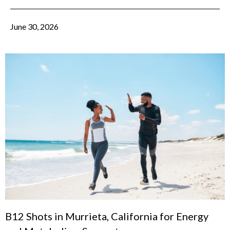
June 30, 2026
B12 Shots in Murrieta, California for Energy