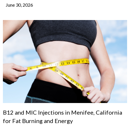
June 30, 2026
B12 and MIC Injections in Menifee, California
for Fat Burning and Energy