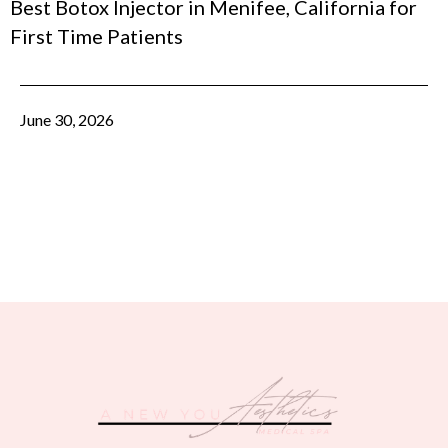
Best Botox Injector in Menifee, California for
First Time Patients
June 30, 2026