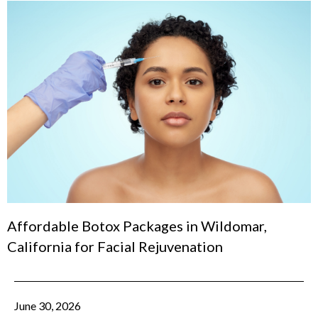
Affordable Botox Packages in Wildomar,
California for Facial Rejuvenation
June 30, 2026