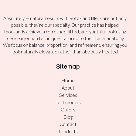
Absolutely — natural results with Botox and fillers are not only
possible, they’re our specialty. Our practice has helped
thousands achieve a refreshed, lifted, and youthful look using
precise injection techniques tailored to their facial anatomy.
We focus on balance, proportion, and refinement, ensuring you
look naturally elevated rather than obviously treated.
Sitemap
Home
About
Services
Testimonials
Gallery
Blog
Contact
Products