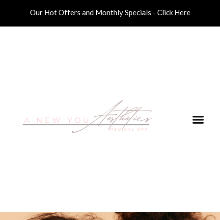
Our Hot Offers and Monthly Specials - Click Here