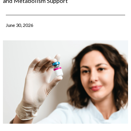
and Metabolism Support
June 30, 2026