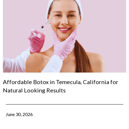
Affordable Botox in Temecula, California for
Natural Looking Results
June 30, 2026