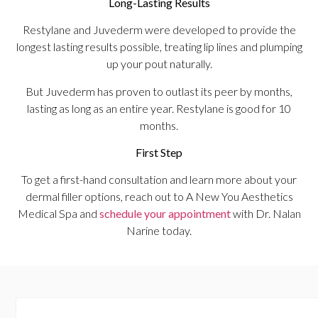
Long-Lasting Results
Restylane and Juvederm were developed to provide the
longest lasting results possible, treating lip lines and plumping
up your pout naturally.
But Juvederm has proven to outlast its peer by months,
lasting as long as an entire year. Restylane is good for 10
months.
First Step
To get a first-hand consultation and learn more about your
dermal filler options, reach out to A New You Aesthetics
Medical Spa and
schedule your appointment
with Dr. Nalan
Narine today.