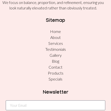
We focus on balance, proportion, and refinement, ensuring you
look naturally elevated rather than obviously treated.
Sitemap
Home
About
Services
Testimonials
Gallery
Blog
Contact
Products
Specials
Newsletter