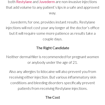
both
Restylane
and
Juvederm
are non-invasive injections
that add volume to any patient’s lips in a safe and approved
way.
Juvederm, for one, provides instant results. Restylane
injections will not cost your any longer at the doctor’s office
but it will require some more patience as results take a
couple days.
The Right Candidate
Neither dermal filler is recommended for pregnant women
or anybody under the age of 21.
Also any allergies to lidocaine will also prevent you from
receiving either injection. But various inflammatory skin
conditions and bleeding disorders specifically prevent
patients from receiving Restylane injections.
The Cost