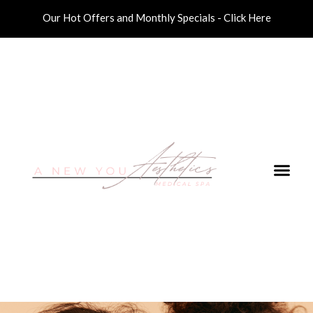
Our Hot Offers and Monthly Specials - Click Here