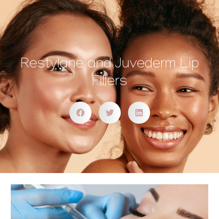
Restylane and Juvederm Lip
Fillers