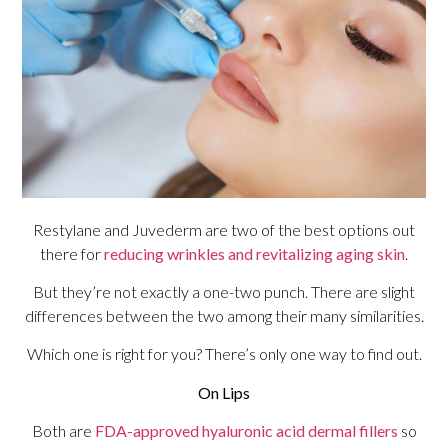
Restylane and Juvederm are two of the best options out
there for
reducing wrinkles and revitalizing aging skin
.
But they’re not exactly a one-two punch. There are slight
differences between the two among their many similarities.
Which one is right for you? There’s only one way to find out.
On Lips
Both are
FDA-approved hyaluronic acid dermal fillers
so