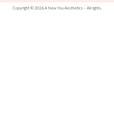
Copyright © 2026 A New You Aesthetics – All rights.