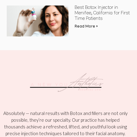
Best Botox Injector in
Menifee, California for First
Time Patients
Read More »
Absolutely — natural results with Botox and fillers are not only
possible, they’re our specialty. Our practice has helped
thousands achieve a refreshed, lifted, and youthful look using
precise injection techniques tailored to their facial anatomy.