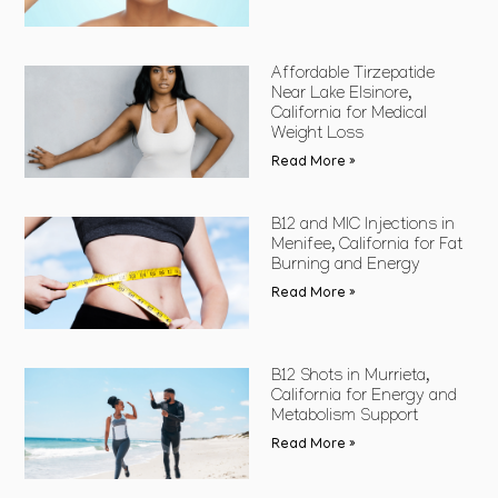
Affordable Tirzepatide
Near Lake Elsinore,
California for Medical
Weight Loss
Read More »
B12 and MIC Injections in
Menifee, California for Fat
Burning and Energy
Read More »
B12 Shots in Murrieta,
California for Energy and
Metabolism Support
Read More »