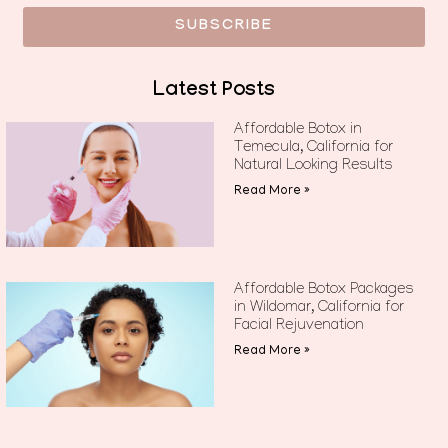
SUBSCRIBE
Latest Posts
Affordable Botox in
Temecula, California for
Natural Looking Results
Read More »
Affordable Botox Packages
in Wildomar, California for
Facial Rejuvenation
Read More »