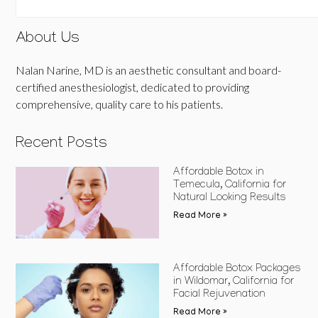
About Us
Nalan Narine, MD is an aesthetic consultant and board-
certified anesthesiologist, dedicated to providing
comprehensive, quality care to his patients.
Recent Posts
Affordable Botox in
Temecula, California for
Natural Looking Results
Read More »
Affordable Botox Packages
in Wildomar, California for
Facial Rejuvenation
Read More »