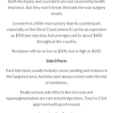
Both Restylane and Juvederm are not covered by health
insurance. But they won’t break the bank the way surgery
would.
Juvederm is a little more pricey than its counterpart,
especially on the West Coast where it can be as expensive
as $900 per injection, but averages out to about $600
throughout the country.
Restylane will run as low as $300, but as high as $650.
Side Effects
Each injections usually includes some swelling and redness in
the targeted area. And lidocaine always comes with the risk
of numbness.
Really serious side effects like necrosis and
hyperpigmentation are rare in both injections. They’re FDA
approved with good reason.