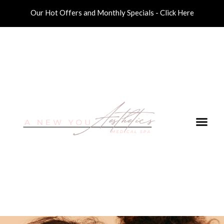
Our Hot Offers and Monthly Specials - Click Here