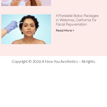
Affordable Botox Packages
in Wildomar, California for
Facial Rejuvenation
Read More »
Copyright © 2026 A New You Aesthetics – All rights.