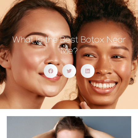
What Is the Best Botox Near
Me?