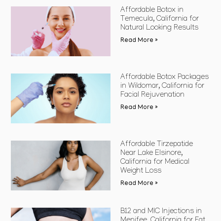
Affordable Botox in
Temecula, California for
Natural Looking Results
Read More »
Affordable Botox Packages
in Wildomar, California for
Facial Rejuvenation
Read More »
Affordable Tirzepatide
Near Lake Elsinore,
California for Medical
Weight Loss
Read More »
B12 and MIC Injections in
Menifee, California for Fat