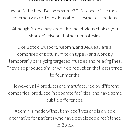
What is the best Botox near me? This is one of the most
commonly asked questions about cosmetic injections.
Although Botox may seem like the obvious choice, you
shouldn’t discount other neurotoxins.
Like Botox, Dysport, Xeomin, and Jeuveau are all
comprised of botulinum toxin type A and work by
temporarily paralyzing targeted muscles and relaxing lines.
They also produce similar wrinkle reduction that lasts three-
to-four months.
However, all 4 products are manufactured by different
companies, produced in separate facilities, and have some
subtle differences.
Xeomin is made without any additives and is a viable
alternative for patients who have developed a resistance
to Botox.