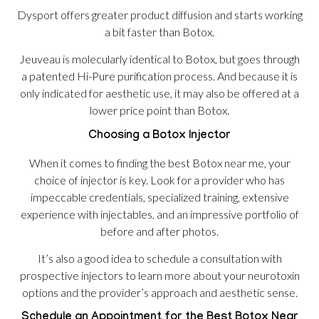
Dysport offers greater product diffusion and starts working
a bit faster than Botox.
Jeuveau is molecularly identical to Botox, but goes through
a patented Hi-Pure purification process. And because it is
only indicated for aesthetic use, it may also be offered at a
lower price point than Botox.
Choosing a Botox Injector
When it comes to finding the best Botox near me, your
choice of injector is key. Look for a provider who has
impeccable credentials, specialized training, extensive
experience with injectables, and an impressive portfolio of
before and after photos.
It’s also a good idea to schedule a consultation with
prospective injectors to learn more about your neurotoxin
options and the provider’s approach and aesthetic sense.
Schedule an Appointment for the Best Botox Near