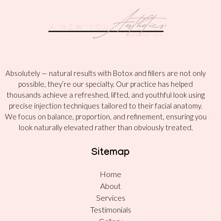
Absolutely — natural results with Botox and fillers are not only
possible, they’re our specialty. Our practice has helped
thousands achieve a refreshed, lifted, and youthful look using
precise injection techniques tailored to their facial anatomy.
We focus on balance, proportion, and refinement, ensuring you
look naturally elevated rather than obviously treated.
Sitemap
Home
About
Services
Testimonials