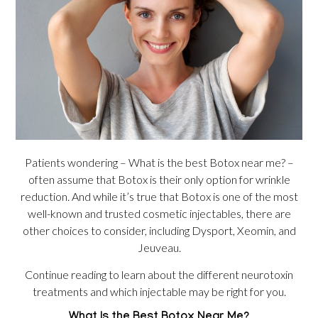
Patients wondering – What is the best Botox near me? –
often assume that Botox is their only option for wrinkle
reduction. And while it’s true that Botox is one of the most
well-known and trusted cosmetic injectables, there are
other choices to consider, including Dysport, Xeomin, and
Jeuveau.
Continue reading to learn about the different neurotoxin
treatments and which injectable may be right for you.
What Is the Best Botox Near Me?