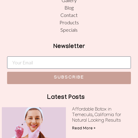
Gallery
Blog
Contact
Products
Specials
Newsletter
SUBSCRIBE
Latest Posts
Affordable Botox in
Temecula, California for
Natural Looking Results
Read More »