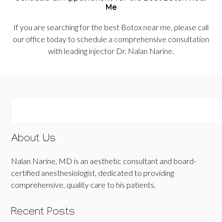
Me
If you are searching for the best Botox near me, please call
our office today to schedule a comprehensive consultation
with leading injector Dr. Nalan Narine.
About Us
Nalan Narine, MD is an aesthetic consultant and board-
certified anesthesiologist, dedicated to providing
comprehensive, quality care to his patients.
Recent Posts