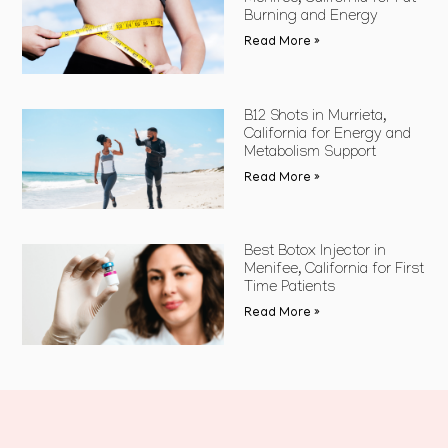
Burning and Energy
Read More »
B12 Shots in Murrieta,
California for Energy and
Metabolism Support
Read More »
Best Botox Injector in
Menifee, California for First
Time Patients
Read More »