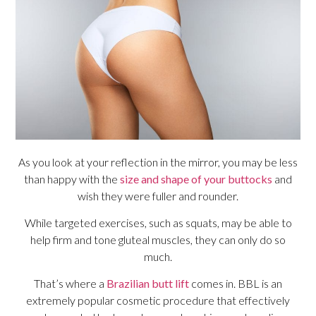
As you look at your reflection in the mirror, you may be less
than happy with the
size and shape of your buttocks
and
wish they were fuller and rounder.
While targeted exercises, such as squats, may be able to
help firm and tone gluteal muscles, they can only do so
much.
That’s where a
Brazilian butt lift
comes in. BBL is an
extremely popular cosmetic procedure that effectively