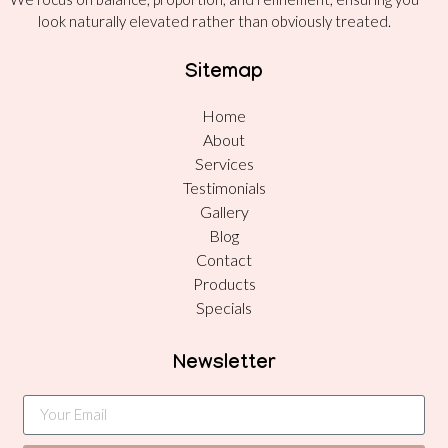
look naturally elevated rather than obviously treated.
Sitemap
Home
About
Services
Testimonials
Gallery
Blog
Contact
Products
Specials
Newsletter