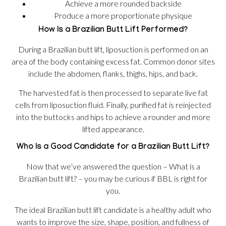
Achieve a more rounded backside
Produce a more proportionate physique
How Is a Brazilian Butt Lift Performed?
During a Brazilian butt lift, liposuction is performed on an
area of the body containing excess fat. Common donor sites
include the abdomen, flanks, thighs, hips, and back.
The harvested fat is then processed to separate live fat
cells from liposuction fluid. Finally, purified fat is reinjected
into the buttocks and hips to achieve a rounder and more
lifted appearance.
Who Is a Good Candidate for a Brazilian Butt Lift?
Now that we’ve answered the question – What is a
Brazilian butt lift? – you may be curious if BBL is right for
you.
The ideal Brazilian butt lift candidate is a healthy adult who
wants to improve the size, shape, position, and fullness of