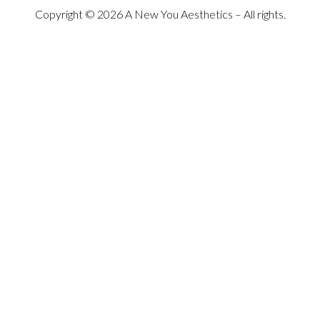
Copyright © 2026 A New You Aesthetics – All rights.