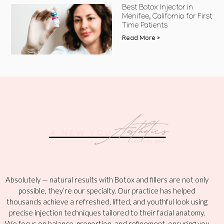
Best Botox Injector in
Menifee, California for First
Time Patients
Read More »
Absolutely — natural results with Botox and fillers are not only
possible, they’re our specialty. Our practice has helped
thousands achieve a refreshed, lifted, and youthful look using
precise injection techniques tailored to their facial anatomy.
We focus on balance, proportion, and refinement, ensuring you