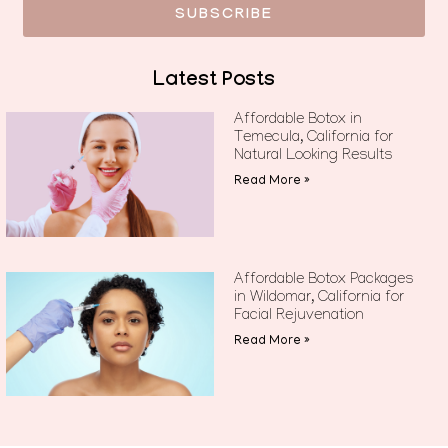
SUBSCRIBE
Latest Posts
Affordable Botox in
Temecula, California for
Natural Looking Results
Read More »
Affordable Botox Packages
in Wildomar, California for
Facial Rejuvenation
Read More »