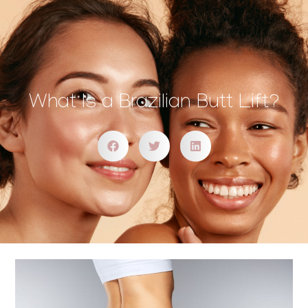
What Is a Brazilian Butt Lift?