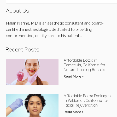
About Us
Nalan Narine, MD is an aesthetic consultant and board-
certified anesthesiologist, dedicated to providing
comprehensive, quality care to his patients.
Recent Posts
Affordable Botox in
Temecula, California for
Natural Looking Results
Read More »
Affordable Botox Packages
in Wildomar, California for
Facial Rejuvenation
Read More »