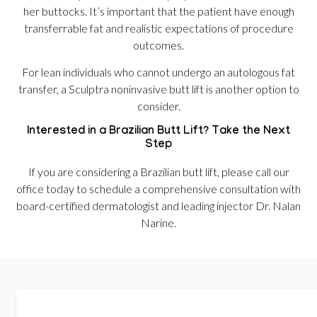
her buttocks. It’s important that the patient have enough
transferrable fat and realistic expectations of procedure
outcomes.
For lean individuals who cannot undergo an autologous fat
transfer, a Sculptra noninvasive butt lift is another option to
consider.
Interested in a Brazilian Butt Lift? Take the Next
Step
If you are considering a Brazilian butt lift, please call our
office today to schedule a comprehensive consultation with
board-certified dermatologist and leading injector Dr. Nalan
Narine.