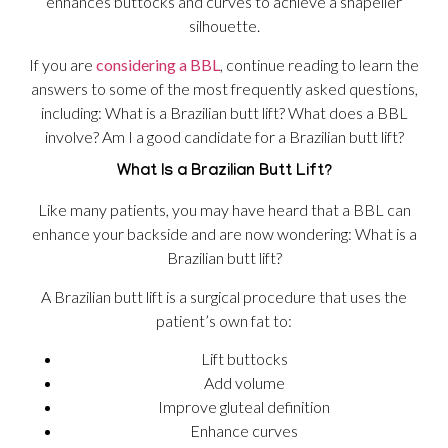
enhances buttocks and curves to achieve a shapelier
silhouette.
If you are
considering a BBL
, continue reading to learn the
answers to some of the most frequently asked questions,
including: What is a Brazilian butt lift? What does a BBL
involve? Am I a good candidate for a Brazilian butt lift?
What Is a Brazilian Butt Lift?
Like many patients, you may have heard that a BBL can
enhance your backside and are now wondering: What is a
Brazilian butt lift?
A Brazilian butt lift is a surgical procedure that uses the
patient’s own fat to:
Lift buttocks
Add volume
Improve gluteal definition
Enhance curves