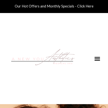
Our Hot Offers and Monthly Specials - Click Here