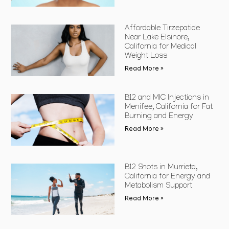
Affordable Tirzepatide
Near Lake Elsinore,
California for Medical
Weight Loss
Read More »
B12 and MIC Injections in
Menifee, California for Fat
Burning and Energy
Read More »
B12 Shots in Murrieta,
California for Energy and
Metabolism Support
Read More »