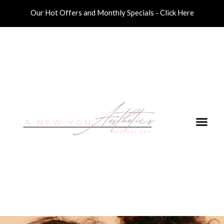
Our Hot Offers and Monthly Specials - Click Here