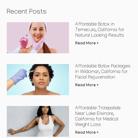
Recent Posts
Affordable Botox in
Temecula, California for
Natural Looking Results
Read More »
Affordable Botox Packages
in Wildomar, California for
Facial Rejuvenation
Read More »
Affordable Tirzepatide
Near Lake Elsinore,
California for Medical
Weight Loss
Read More »