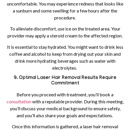
uncomfortable. You may experience redness that looks like
a sunburn and some swelling for a few hours after the
procedure.
To alleviate discomfort, use ice on the treated area. Your
provider may apply a steroid cream to the affected region.
It is essential to stay hydrated. You might want to drink less
coffee and alcohol to keep from drying out your skin and
drink more hydrating beverages such as water with
electrolytes.
9. Optimal Laser Hair Removal Results Require
Commitment
Before you proceed with treatment, you’ll book a
consultation
with a reputable provider. During this meeting,
you’ll discuss your medical background to ensure safety,
and you’ll also share your goals and expectations.
Once this information is gathered, a laser hair removal