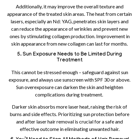
Additionally, it may improve the overall texture and
appearance of the treated skin areas. The heat from certain
lasers, especially an Nd: YAG, penetrates skin layers and
can reduce the appearance of wrinkles and prevent new
ones by stimulating collagen production. Improvement in
skin appearance from new collagen can last for months.
5. Sun Exposure Needs to Be Limited During
Treatment
This cannot be stressed enough – safeguard against sun
exposure, and always use sunscreen with SPF 30 or above.
Sun overexposure can darken the skin and heighten
complications during treatment.
Darker skin absorbs more laser heat, raising the risk of
burns and side effects. Prioritizing sun protection before
and after laser hair removal is crucial for a safe and
effective outcome in eliminating unwanted hair.