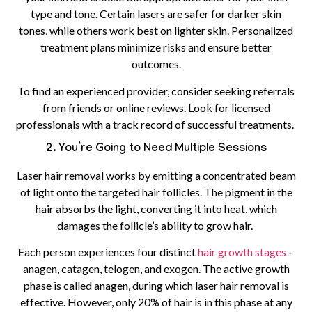
type and tone. Certain lasers are safer for darker skin
tones, while others work best on lighter skin. Personalized
treatment plans minimize risks and ensure better
outcomes.
To find an experienced provider, consider seeking referrals
from friends or online reviews. Look for licensed
professionals with a track record of successful treatments.
2. You’re Going to Need Multiple Sessions
Laser hair removal works by emitting a concentrated beam
of light onto the targeted hair follicles. The pigment in the
hair absorbs the light, converting it into heat, which
damages the follicle’s ability to grow hair.
Each person experiences four distinct
hair growth stages
–
anagen, catagen, telogen, and exogen. The active growth
phase is called anagen, during which laser hair removal is
effective. However, only 20% of hair is in this phase at any