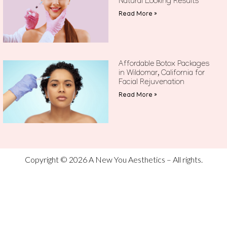
Natural Looking Results
Read More »
Affordable Botox Packages
in Wildomar, California for
Facial Rejuvenation
Read More »
Copyright © 2026 A New You Aesthetics – All rights.