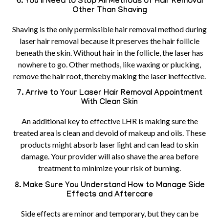
6. You’ll Need to Stop All Methods of Hair Removal
Other Than Shaving
Shaving is the only permissible hair removal method during
laser hair removal because it preserves the hair follicle
beneath the skin. Without hair in the follicle, the laser has
nowhere to go. Other methods, like waxing or plucking,
remove the hair root, thereby making the laser ineffective.
7. Arrive to Your Laser Hair Removal Appointment
With Clean Skin
An additional key to effective LHR is making sure the
treated area is clean and devoid of makeup and oils. These
products might absorb laser light and can lead to skin
damage. Your provider will also shave the area before
treatment to minimize your risk of burning.
8. Make Sure You Understand How to Manage Side
Effects and Aftercare
Side effects are minor and temporary, but they can be