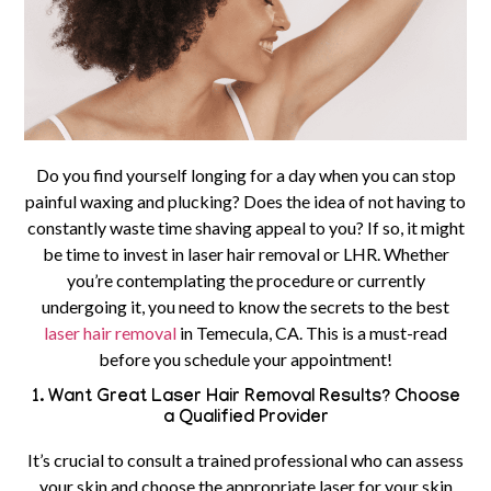
Do you find yourself longing for a day when you can stop
painful waxing and plucking? Does the idea of not having to
constantly waste time shaving appeal to you? If so, it might
be time to invest in laser hair removal or LHR. Whether
you’re contemplating the procedure or currently
undergoing it, you need to know the secrets to the best
laser hair removal
in Temecula, CA.
This is a must-read
before you schedule your appointment!
1. Want Great Laser Hair Removal Results? Choose
a Qualified Provider
It’s crucial to consult a trained professional who can assess
your skin and choose the appropriate laser for your skin