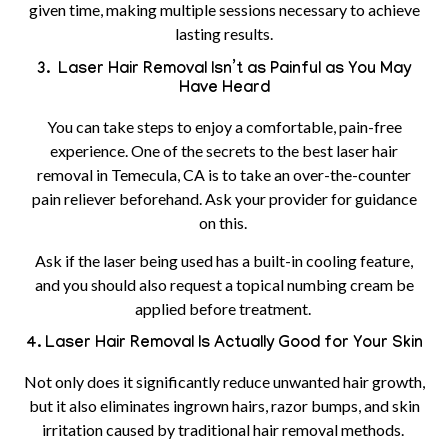
given time, making multiple sessions necessary to achieve
lasting results.
3. Laser Hair Removal Isn’t as Painful as You May
Have Heard
You can take steps to enjoy a comfortable, pain-free
experience. One of the secrets to the best laser hair
removal in Temecula, CA is to take an over-the-counter
pain reliever beforehand. Ask your provider for guidance
on this.
Ask if the laser being used has a built-in cooling feature,
and you should also request a topical numbing cream be
applied before treatment.
4. Laser Hair Removal Is Actually Good for Your Skin
Not only does it significantly reduce unwanted hair growth,
but it also eliminates ingrown hairs, razor bumps, and skin
irritation caused by traditional hair removal methods.