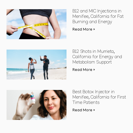
B12 and MIC Injections in
Menifee, California for Fat
Burning and Energy
Read More »
B12 Shots in Murrieta,
California for Energy and
Metabolism Support
Read More »
Best Botox Injector in
Menifee, California for First
Time Patients
Read More »