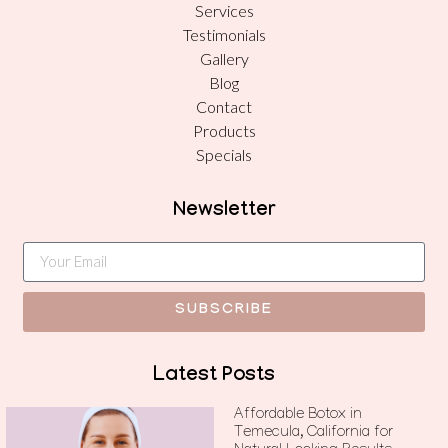
Services
Testimonials
Gallery
Blog
Contact
Products
Specials
Newsletter
SUBSCRIBE
Latest Posts
Affordable Botox in
Temecula, California for