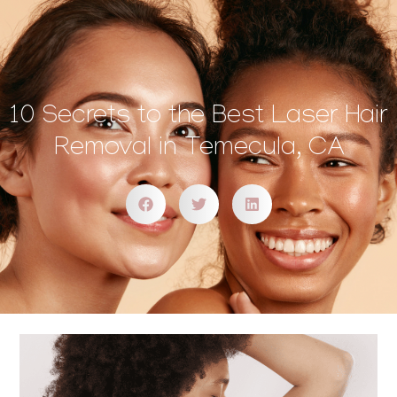
10 Secrets to the Best Laser Hair
Removal in Temecula, CA