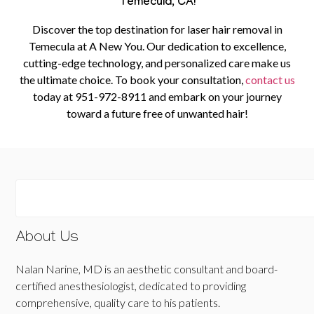
Temecula, CA!
Discover the top destination for laser hair removal in
Temecula at A New You. Our dedication to excellence,
cutting-edge technology, and personalized care make us
the ultimate choice.
To book your consultation,
contact us
today at
951-972-8911
and embark on your journey
toward a future free of unwanted hair!
About Us
Nalan Narine, MD is an aesthetic consultant and board-
certified anesthesiologist, dedicated to providing
comprehensive, quality care to his patients.