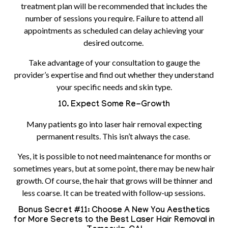
treatment plan will be recommended that includes the
number of sessions you require. Failure to attend all
appointments as scheduled can delay achieving your
desired outcome.
Take advantage of your consultation to gauge the
provider’s expertise and find out whether they understand
your specific needs and skin type.
10. Expect Some Re-Growth
Many patients go into laser hair removal expecting
permanent results. This isn’t always the case.
Yes, it is possible to not need maintenance for months or
sometimes years, but at some point, there may be new hair
growth. Of course, the hair that grows will be thinner and
less coarse. It can be treated with follow-up sessions.
Bonus Secret #11: Choose A New You Aesthetics
for More Secrets to the Best Laser Hair Removal in