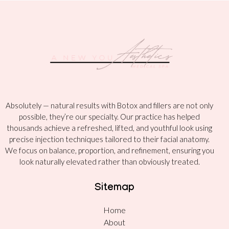
Absolutely — natural results with Botox and fillers are not only
possible, they’re our specialty. Our practice has helped
thousands achieve a refreshed, lifted, and youthful look using
precise injection techniques tailored to their facial anatomy.
We focus on balance, proportion, and refinement, ensuring you
look naturally elevated rather than obviously treated.
Sitemap
Home
About