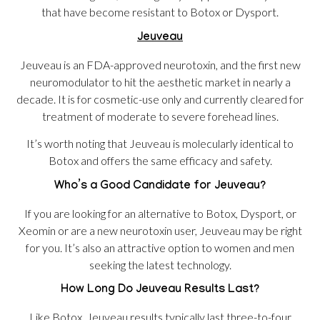
that have become resistant to Botox or Dysport.
Jeuveau
Jeuveau is an FDA-approved neurotoxin, and the first new
neuromodulator to hit the aesthetic market in nearly a
decade. It is for cosmetic-use only and currently cleared for
treatment of moderate to severe forehead lines.
It’s worth noting that Jeuveau is molecularly identical to
Botox and offers the same efficacy and safety.
Who’s a Good Candidate for Jeuveau?
If you are looking for an alternative to Botox, Dysport, or
Xeomin or are a new neurotoxin user, Jeuveau may be right
for you. It’s also an attractive option to women and men
seeking the latest technology.
How Long Do Jeuveau Results Last?
Like Botox, Jeuveau results typically last three-to-four