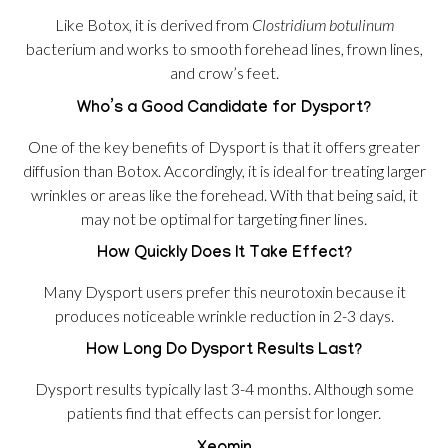
Like Botox, it is derived from
Clostridium botulinum
bacterium and works to smooth forehead lines, frown lines,
and crow’s feet.
Who’s a Good Candidate for Dysport?
One of the key benefits of Dysport is that it offers greater
diffusion than Botox. Accordingly, it is ideal for treating larger
wrinkles or areas like the forehead. With that being said, it
may not be optimal for targeting finer lines.
How Quickly Does It Take Effect?
Many Dysport users prefer this neurotoxin because it
produces noticeable wrinkle reduction in 2-3 days.
How Long Do Dysport Results Last?
Dysport results typically last 3-4 months. Although some
patients find that effects can persist for longer.