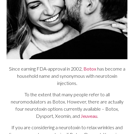
Since earning FDA-approval in 2002,
Botox
has become a
household name and synonymous with neurotoxin
injections.
To the extent that many people refer to all
neuromodulators as Botox. However, there are actually
four neurotoxin options currently available – Botox,
Dysport, Xeomin, and
Jeuveau
.
If you are considering a neurotoxin to relax wrinkles and