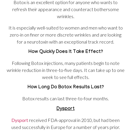
Botox is an excellent option for anyone who wants to
refresh their appearance and counteract bothersome
wrinkles.
It is especially well-suited to women and men who want to
zero-in on finer or more discrete wrinkles and are looking
for a neurotoxin with an exceptional track record.
How Quickly Does It Take Effect?
Following Botox injections, many patients begin to note
wrinkle reduction in three-to-five days. It can take up to one
week to see full effects.
How Long Do Botox Results Last?
Botox results can last three-to-four months.
Dysport
Dysport
received FDA-approval in 2010, but had been
used successfully in Europe for a number of years prior.