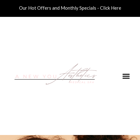
Our Hot Offers and Monthly Specials - Click Here