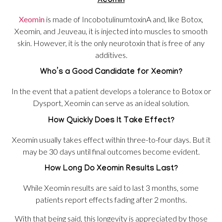
Xeomin
Xeomin
is made of IncobotulinumtoxinA and, like Botox,
Xeomin, and Jeuveau, it is injected into muscles to smooth
skin. However, it is the only neurotoxin that is free of any
additives.
Who’s a Good Candidate for Xeomin?
In the event that a patient develops a tolerance to Botox or
Dysport, Xeomin can serve as an ideal solution.
How Quickly Does It Take Effect?
Xeomin usually takes effect within three-to-four days. But it
may be 30 days until final outcomes become evident.
How Long Do Xeomin Results Last?
While Xeomin results are said to last 3 months, some
patients report effects fading after 2 months.
With that being said, this longevity is appreciated by those