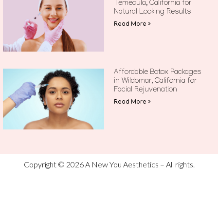
Temecula, California for
Natural Looking Results
Read More »
Affordable Botox Packages
in Wildomar, California for
Facial Rejuvenation
Read More »
Copyright © 2026 A New You Aesthetics – All rights.