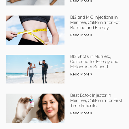
Read More »
B12 and MIC Injections in
Menifee, California for Fat
Burning and Energy
Read More »
B12 Shots in Murrieta,
California for Energy and
Metabolism Support
Read More »
Best Botox Injector in
Menifee, California for First
Time Patients
Read More »