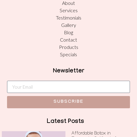
About
Services
Testimonials
Gallery
Blog
Contact
Products
Specials
Newsletter
SUBSCRIBE
Latest Posts
Affordable Botox in