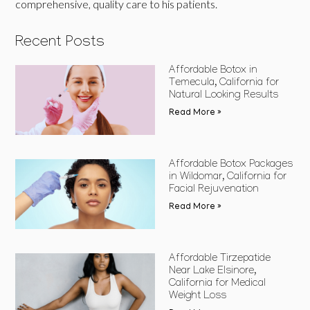
comprehensive, quality care to his patients.
Recent Posts
Affordable Botox in
Temecula, California for
Natural Looking Results
Read More »
Affordable Botox Packages
in Wildomar, California for
Facial Rejuvenation
Read More »
Affordable Tirzepatide
Near Lake Elsinore,
California for Medical
Weight Loss