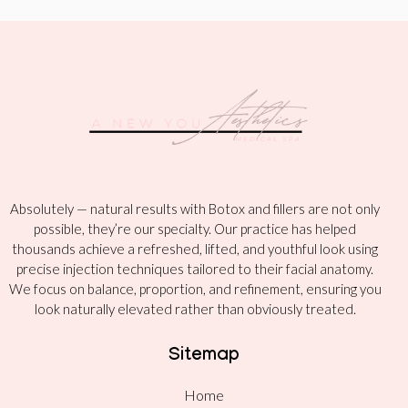
Absolutely — natural results with Botox and fillers are not only
possible, they’re our specialty. Our practice has helped
thousands achieve a refreshed, lifted, and youthful look using
precise injection techniques tailored to their facial anatomy.
We focus on balance, proportion, and refinement, ensuring you
look naturally elevated rather than obviously treated.
Sitemap
Home