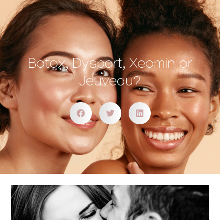
Botox, Dysport, Xeomin or
Jeuveau?