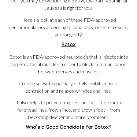
lines, you may be wondering if Botox, Dysport, Xeomin, or
Jeuveau is right for you.
Here’s a look at each of these FDA-approved
neuromodulators according to candidacy, onset of results,
and longevity.
Botox
Botox is an FDA-approved neurotoxin that is injected into
targeted facial muscles in order to block communication
between nerves and muscles.
In doing so, Botox partially or fully inhibits muscle
contraction and relaxes wrinkles and lines.
It also helps to prevent expression lines – horizontal
forehead lines, frown lines, and crow’s feet – from
becoming deeper and more prominent.
Who’s a Good Candidate for Botox?