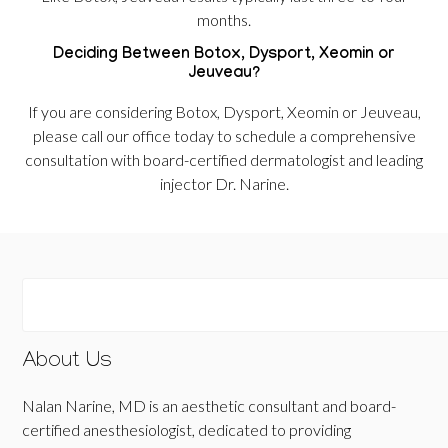
months.
Deciding Between Botox, Dysport, Xeomin or
Jeuveau?
If you are considering Botox, Dysport, Xeomin or Jeuveau,
please call our office today to schedule a comprehensive
consultation with board-certified dermatologist and leading
injector Dr. Narine.
About Us
Nalan Narine, MD is an aesthetic consultant and board-
certified anesthesiologist, dedicated to providing