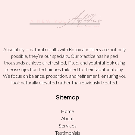
Absolutely — natural results with Botox and fillers are not only
possible, they’re our specialty. Our practice has helped
thousands achieve a refreshed, lifted, and youthful look using
precise injection techniques tailored to their facial anatomy.
We focus on balance, proportion, and refinement, ensuring you
look naturally elevated rather than obviously treated.
Sitemap
Home
About
Services
Testimonials