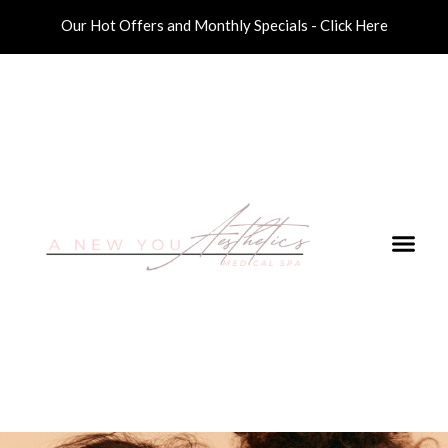
Our Hot Offers and Monthly Specials - Click Here