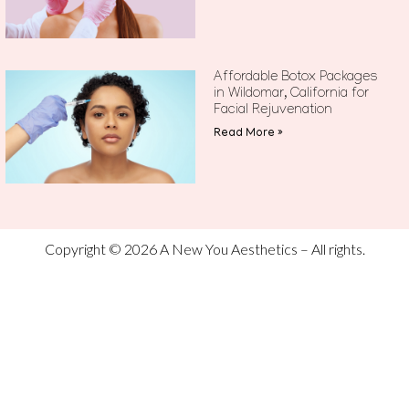
Affordable Botox Packages
in Wildomar, California for
Facial Rejuvenation
Read More »
Copyright © 2026 A New You Aesthetics – All rights.