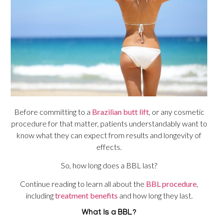
Before committing to a
Brazilian butt lift
, or any cosmetic
procedure for that matter, patients understandably want to
know what they can expect from results and longevity of
effects.
So, how long does a BBL last?
Continue reading to learn all about the
BBL procedure
,
including
treatment benefits
and how long they last.
What Is a BBL?