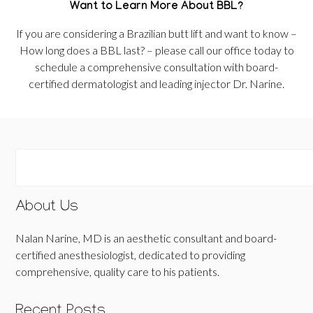
Want to Learn More About BBL?
If you are considering a Brazilian butt lift and want to know –
How long does a BBL last? – please call our office today to
schedule a comprehensive consultation with board-
certified dermatologist and leading injector Dr. Narine.
About Us
Nalan Narine, MD is an aesthetic consultant and board-
certified anesthesiologist, dedicated to providing
comprehensive, quality care to his patients.
Recent Posts