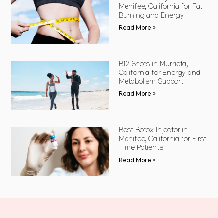
Menifee, California for Fat
Burning and Energy
Read More »
B12 Shots in Murrieta,
California for Energy and
Metabolism Support
Read More »
Best Botox Injector in
Menifee, California for First
Time Patients
Read More »