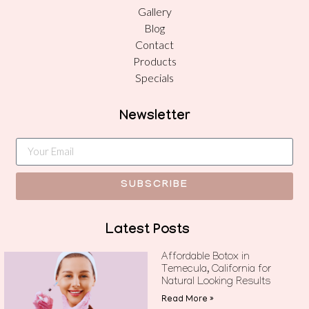
Gallery
Blog
Contact
Products
Specials
Newsletter
SUBSCRIBE
Latest Posts
Affordable Botox in
Temecula, California for
Natural Looking Results
Read More »