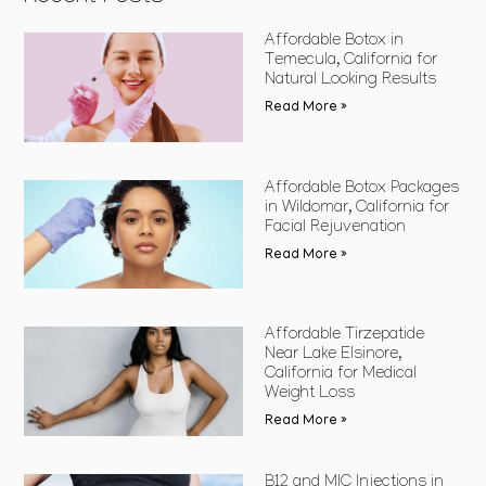
Affordable Botox in
Temecula, California for
Natural Looking Results
Read More »
Affordable Botox Packages
in Wildomar, California for
Facial Rejuvenation
Read More »
Affordable Tirzepatide
Near Lake Elsinore,
California for Medical
Weight Loss
Read More »
B12 and MIC Injections in