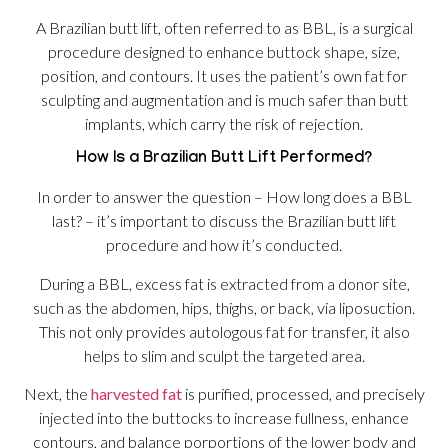
A Brazilian butt lift, often referred to as BBL, is a surgical
procedure designed to enhance buttock shape, size,
position, and contours. It uses the patient’s own fat for
sculpting and augmentation and is much safer than butt
implants, which carry the risk of rejection.
How Is a Brazilian Butt Lift Performed?
In order to answer the question – How long does a BBL
last? – it’s important to discuss the Brazilian butt lift
procedure and how it’s conducted.
During a BBL, excess fat is extracted from a donor site,
such as the abdomen, hips, thighs, or back, via liposuction.
This not only provides autologous fat for transfer, it also
helps to slim and sculpt the targeted area.
Next, the
harvested fat
is purified, processed, and precisely
injected into the buttocks to increase fullness, enhance
contours, and balance porportions of the lower body and