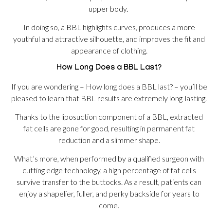
upper body.
In doing so, a BBL highlights curves, produces a more
youthful and attractive silhouette, and improves the fit and
appearance of clothing.
How Long Does a BBL Last?
If you are wondering – How long does a BBL last? – you’ll be
pleased to learn that BBL results are extremely long-lasting.
Thanks to the liposuction component of a BBL, extracted
fat cells are gone for good, resulting in permanent fat
reduction and a slimmer shape.
What’s more, when performed by a qualified surgeon with
cutting edge technology, a high percentage of fat cells
survive transfer to the buttocks. As a result, patients can
enjoy a shapelier, fuller, and perky backside for years to
come.