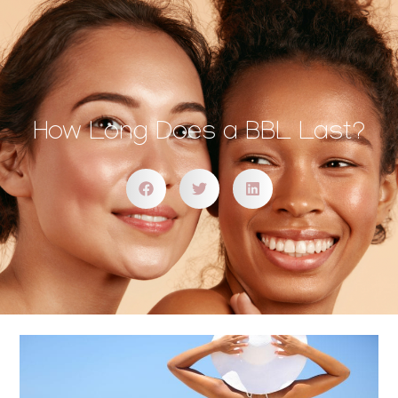
How Long Does a BBL Last?