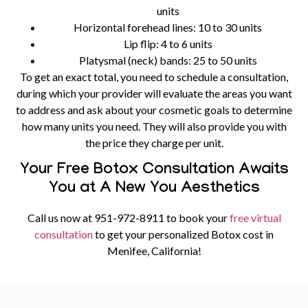
units
Horizontal forehead lines:
10 to 30 units
Lip flip:
4 to 6 units
Platysmal (neck) bands:
25 to 50 units
To get an exact total, you need to schedule a consultation,
during which your provider will evaluate the areas you want
to address and ask about your cosmetic goals to determine
how many units you need. They will also provide you with
the price they charge per unit.
Your Free Botox Consultation Awaits
You at A New You Aesthetics
Call us now at
951-972-8911
to book your
free virtual
consultation
to get your personalized Botox cost in
Menifee, California!