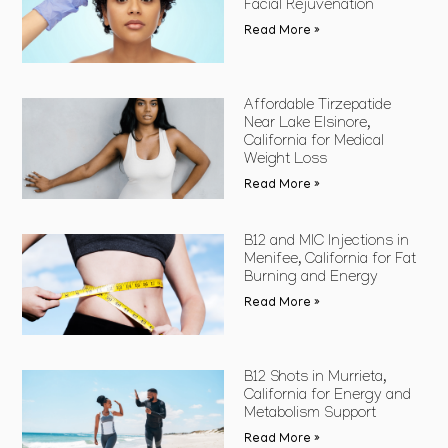
Facial Rejuvenation
Read More »
Affordable Tirzepatide
Near Lake Elsinore,
California for Medical
Weight Loss
Read More »
B12 and MIC Injections in
Menifee, California for Fat
Burning and Energy
Read More »
B12 Shots in Murrieta,
California for Energy and
Metabolism Support
Read More »