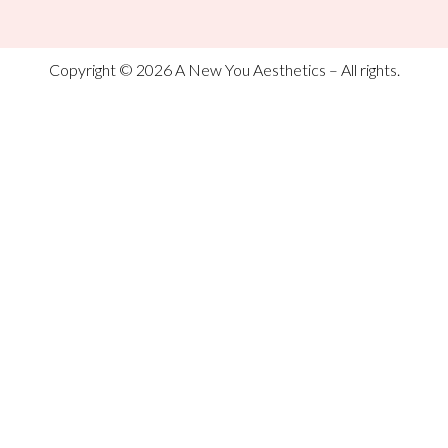
Copyright © 2026 A New You Aesthetics – All rights.