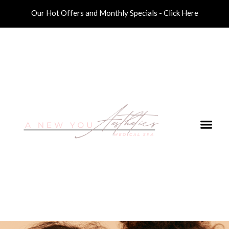
Our Hot Offers and Monthly Specials - Click Here