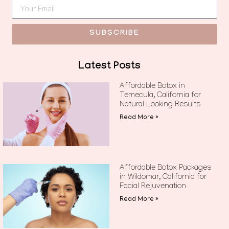
SUBSCRIBE
Latest Posts
Affordable Botox in
Temecula, California for
Natural Looking Results
Read More »
Affordable Botox Packages
in Wildomar, California for
Facial Rejuvenation
Read More »