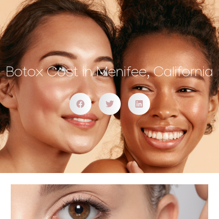
Botox Cost in Menifee, California