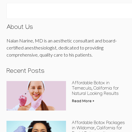
About Us
Nalan Narine, MD is an aesthetic consultant and board-
certified anesthesiologist, dedicated to providing
comprehensive, quality care to his patients.
Recent Posts
Affordable Botox in
Temecula, California for
Natural Looking Results
Read More »
Affordable Botox Packages
in Wildomar, California for