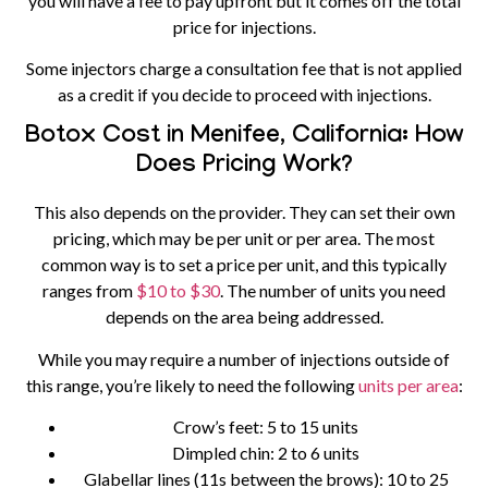
you will have a fee to pay upfront but it comes off the total
price for injections.
Some injectors charge a consultation fee that is not applied
as a credit if you decide to proceed with injections.
Botox Cost in Menifee, California: How
Does Pricing Work?
This also depends on the provider. They can set their own
pricing, which may be per unit or per area. The most
common way is to set a price per unit, and this typically
ranges from
$10 to $30
. The number of units you need
depends on the area being addressed.
While you may require a number of injections outside of
this range, you’re likely to need the following
units per area
:
Crow’s feet:
5 to 15 units
Dimpled chin:
2 to 6 units
Glabellar lines (11s between the brows):
10 to 25