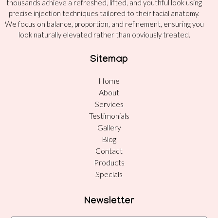
thousands achieve a refreshed, lifted, and youthful look using
precise injection techniques tailored to their facial anatomy.
We focus on balance, proportion, and refinement, ensuring you
look naturally elevated rather than obviously treated.
Sitemap
Home
About
Services
Testimonials
Gallery
Blog
Contact
Products
Specials
Newsletter