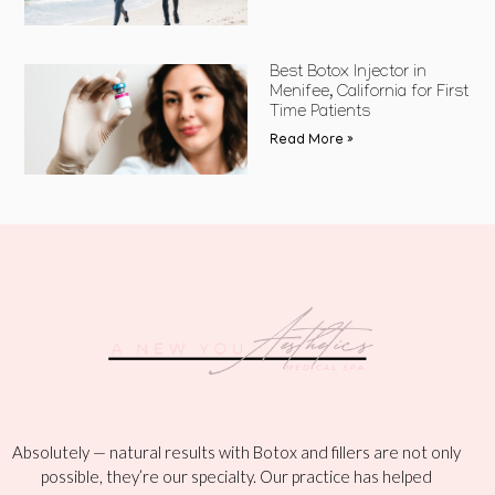
Best Botox Injector in
Menifee, California for First
Time Patients
Read More »
Absolutely — natural results with Botox and fillers are not only
possible, they’re our specialty. Our practice has helped