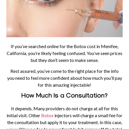
If you’ve searched online for the Botox cost in Menifee,
California, you’re likely feeling confused. You’ve seen prices
but they don’t seem to make sense.
Rest assured, you’ve come to the right place for the info
you need to feel more confident about how much you’ll pay
for this amazing injectable!
How Much Is a Consultation?
It depends. Many providers do not charge at all for this
initial visit. Other
Botox
injectors will charge a small fee for
the consultation but apply it to your treatment. In this case,