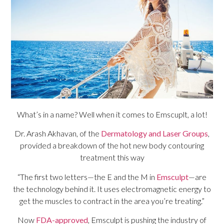
What’s in a name? Well when it comes to Emscuplt, a lot!
Dr. Arash Akhavan, of the
Dermatology and Laser Groups
,
provided a breakdown of the hot new body contouring
treatment this way
“The first two letters—the E and the M in
Emsculpt
—are
the technology behind it. It uses electromagnetic energy to
get the muscles to contract in the area you’re treating.”
Now
FDA-approved
, Emsculpt is pushing the industry of