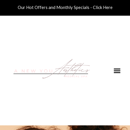
Our Hot Offers and Monthly Specials - Click Here