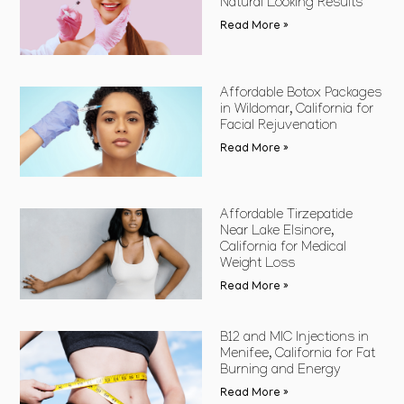
Natural Looking Results
Read More »
Affordable Botox Packages
in Wildomar, California for
Facial Rejuvenation
Read More »
Affordable Tirzepatide
Near Lake Elsinore,
California for Medical
Weight Loss
Read More »
B12 and MIC Injections in
Menifee, California for Fat
Burning and Energy
Read More »