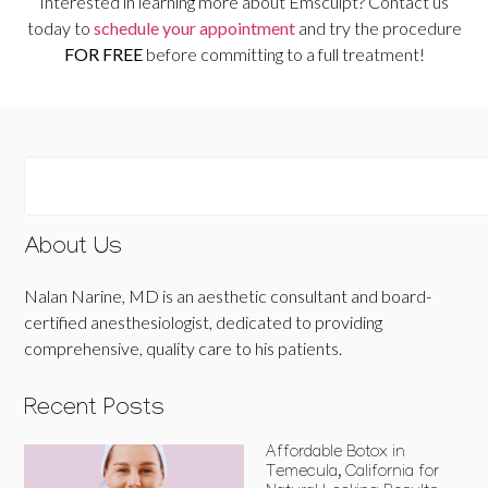
Interested in learning more about Emsculpt? Contact us
today to
schedule your appointment
and try the procedure
FOR FREE
before committing to a full treatment!
About Us
Nalan Narine, MD is an aesthetic consultant and board-
certified anesthesiologist, dedicated to providing
comprehensive, quality care to his patients.
Recent Posts
Affordable Botox in
Temecula, California for