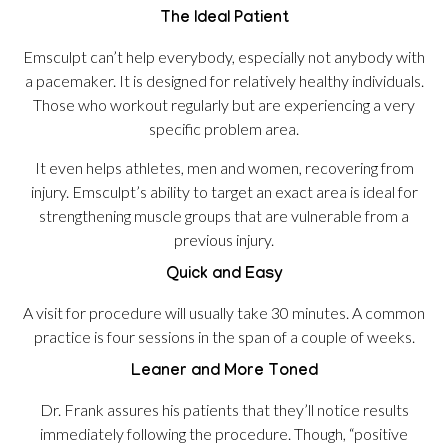
The Ideal Patient
Emsculpt can’t help everybody, especially not anybody with
a pacemaker. It is designed for relatively healthy individuals.
Those who workout regularly but are experiencing a very
specific problem area.
It even helps athletes, men and women, recovering from
injury. Emsculpt’s ability to target an exact area is ideal for
strengthening muscle groups that are vulnerable from a
previous injury.
Quick and Easy
A visit for procedure will usually take 30 minutes. A common
practice is four sessions in the span of a couple of weeks.
Leaner and More Toned
Dr. Frank assures his patients that they’ll notice results
immediately following the procedure. Though, “positive