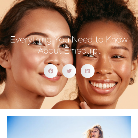
Everything You Need to Know
About Emsculpt