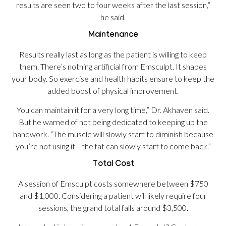
results are seen two to four weeks after the last session,”
he said.
Maintenance
Results really last as long as the patient is willing to keep
them. There’s nothing artificial from Emsculpt. It shapes
your body. So exercise and health habits ensure to keep the
added boost of physical improvement.
You can maintain it for a very long time,” Dr. Akhaven said.
But he warned of not being dedicated to keeping up the
handwork. “The muscle will slowly start to diminish because
you’re not using it—the fat can slowly start to come back.”
Total Cost
A session of Emsculpt costs somewhere between $750
and $1,000. Considering a patient will likely require four
sessions, the grand total falls around $3,500.