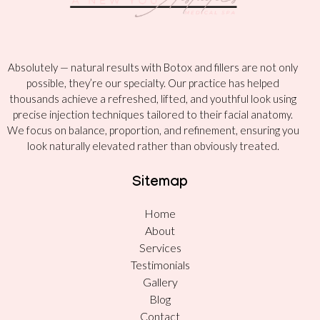
Absolutely — natural results with Botox and fillers are not only
possible, they’re our specialty. Our practice has helped
thousands achieve a refreshed, lifted, and youthful look using
precise injection techniques tailored to their facial anatomy.
We focus on balance, proportion, and refinement, ensuring you
look naturally elevated rather than obviously treated.
Sitemap
Home
About
Services
Testimonials
Gallery
Blog
Contact