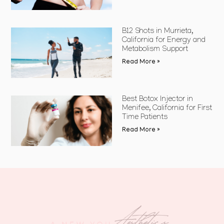
B12 Shots in Murrieta,
California for Energy and
Metabolism Support
Read More »
Best Botox Injector in
Menifee, California for First
Time Patients
Read More »