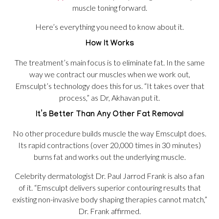
muscle toning forward.
Here’s everything you need to know about it.
How It Works
The treatment’s main focus is to eliminate fat. In the same
way we contract our muscles when we work out,
Emsculpt’s technology does this for us. “It takes over that
process,” as Dr, Akhavan put it.
It’s Better Than Any Other Fat Removal
No other procedure builds muscle the way Emsculpt does.
Its rapid contractions (over 20,000 times in 30 minutes)
burns fat and works out the underlying muscle.
Celebrity dermatologist Dr. Paul Jarrod Frank is also a fan
of it. “Emsculpt delivers superior contouring results that
existing non-invasive body shaping therapies cannot match,”
Dr. Frank affirmed.