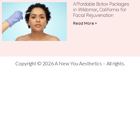
Affordable Botox Packages
in Wildomar, California for
Facial Rejuvenation
Read More »
Copyright © 2026 A New You Aesthetics – All rights.