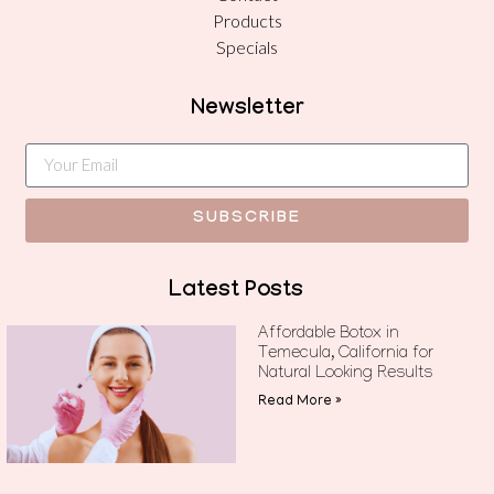
Products
Specials
Newsletter
SUBSCRIBE
Latest Posts
Affordable Botox in
Temecula, California for
Natural Looking Results
Read More »